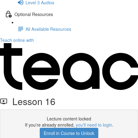
Level 3 Audios
Optional Resources
All Available Resources
Teach online with
Lesson 16
Lecture content locked
If you're already enrolled,
you'll need to login
.
Enroll in Course to Unlock