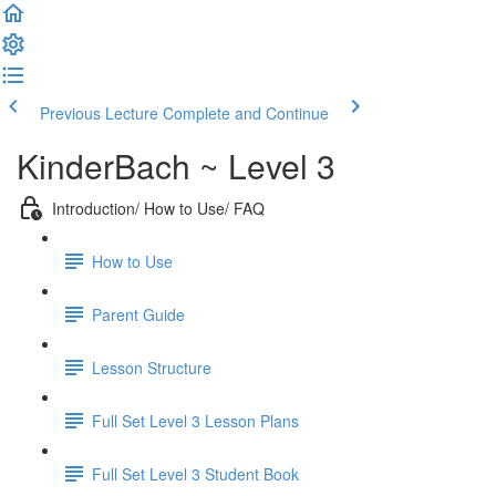
Previous Lecture
Complete and Continue
KinderBach ~ Level 3
Introduction/ How to Use/ FAQ
How to Use
Parent Guide
Lesson Structure
Full Set Level 3 Lesson Plans
Full Set Level 3 Student Book