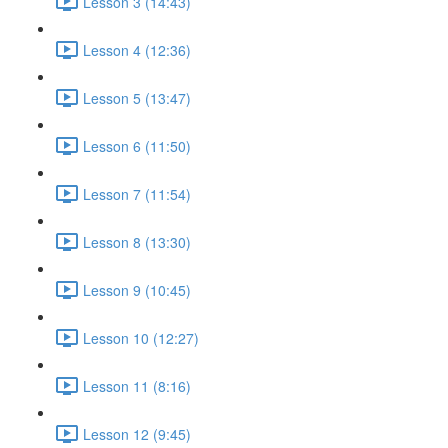
Lesson 3 (14:43)
Lesson 4 (12:36)
Lesson 5 (13:47)
Lesson 6 (11:50)
Lesson 7 (11:54)
Lesson 8 (13:30)
Lesson 9 (10:45)
Lesson 10 (12:27)
Lesson 11 (8:16)
Lesson 12 (9:45)