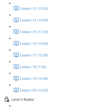
Lesson 13 (10:52)
Lesson 14 (14:08)
Lesson 15 (17:20)
Lesson 16 (14:08)
Lesson 17 (12:56)
Lesson 18 (7:30)
Lesson 19 (10:48)
Lesson 20 (13:22)
Level 3 Audios