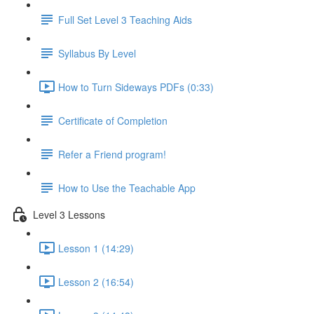
Full Set Level 3 Teaching Aids
Syllabus By Level
How to Turn Sideways PDFs (0:33)
Certificate of Completion
Refer a Friend program!
How to Use the Teachable App
Level 3 Lessons
Lesson 1 (14:29)
Lesson 2 (16:54)