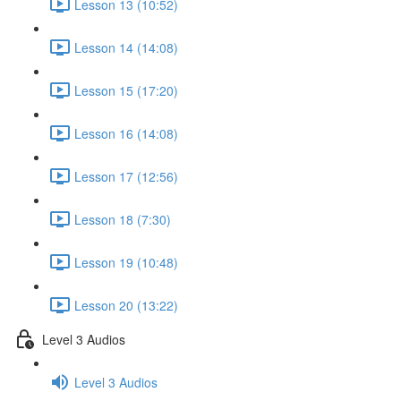
Lesson 13 (10:52)
Lesson 14 (14:08)
Lesson 15 (17:20)
Lesson 16 (14:08)
Lesson 17 (12:56)
Lesson 18 (7:30)
Lesson 19 (10:48)
Lesson 20 (13:22)
Level 3 Audios
Level 3 Audios