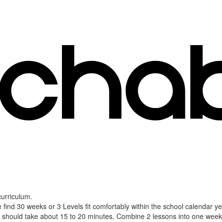
curriculum.
 find 30 weeks or 3 Levels fit comfortably within the school calendar 
should take about 15 to 20 minutes. Combine 2 lessons into one weekly 