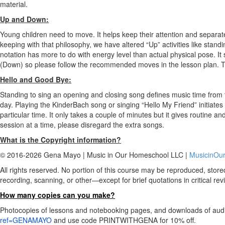
material.
Up and Down:
Young children need to move. It helps keep their attention and separate
keeping with that philosophy, we have altered “Up” activities like stand
notation has more to do with energy level than actual physical pose. It s
(Down) so please follow the recommended moves in the lesson plan. The
Hello and Good Bye:
Standing to sing an opening and closing song defines music time from t
day. Playing the KinderBach song or singing “Hello My Friend” initiate
particular time. It only takes a couple of minutes but it gives routine an
session at a time, please disregard the extra songs.
What is the Copyright information?
© 2016-2026 Gena Mayo | Music in Our Homeschool LLC |
MusicinOu
All rights reserved. No portion of this course may be reproduced, stor
recording, scanning, or other—except for brief quotations in critical revi
How many copies can you make?
Photocopies of lessons and notebooking pages, and downloads of audio
ref=GENAMAYO
and use code PRINTWITHGENA for 10% off.