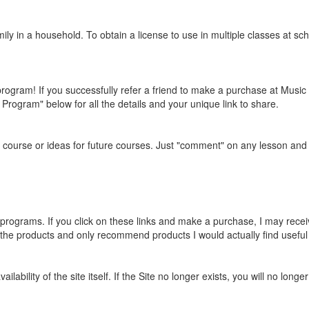
mily in a household. To obtain a license to use in multiple classes at 
program! If you successfully refer a friend to make a purchase at Musi
Program" below for all the details and your unique link to share.
urse or ideas for future courses. Just "comment" on any lesson and I'
programs. If you click on these links and make a purchase, I may rece
 the products and only recommend products I would actually find useful
ailability of the site itself. If the Site no longer exists, you will no lo