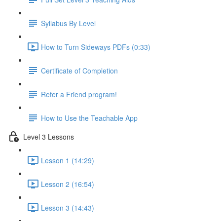
Syllabus By Level
How to Turn Sideways PDFs (0:33)
Certificate of Completion
Refer a Friend program!
How to Use the Teachable App
Level 3 Lessons
Lesson 1 (14:29)
Lesson 2 (16:54)
Lesson 3 (14:43)