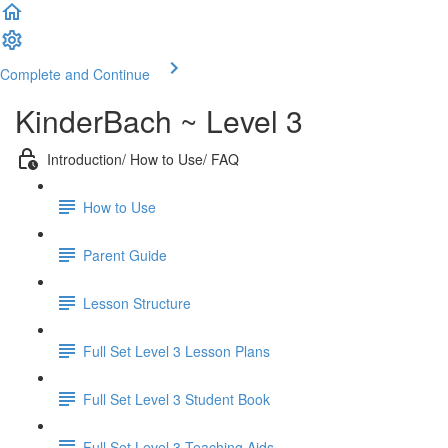
Complete and Continue
KinderBach ~ Level 3
Introduction/ How to Use/ FAQ
How to Use
Parent Guide
Lesson Structure
Full Set Level 3 Lesson Plans
Full Set Level 3 Student Book
Full Set Level 3 Teaching Aids