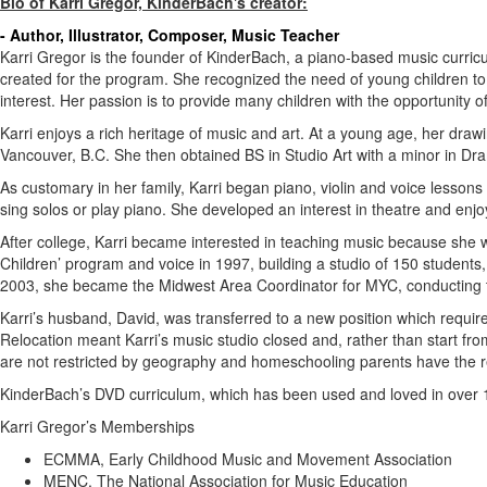
Bio of Karri Gregor, KinderBach's creator:
- Author, Illustrator, Composer, Music Teacher
Karri Gregor is the founder of KinderBach, a piano-based music curric
created for the program. She recognized the need of young children to e
interest. Her passion is to provide many children with the opportunity o
Karri enjoys a rich heritage of music and art. At a young age, her dra
Vancouver, B.C. She then obtained BS in Studio Art with a minor in Dram
As customary in her family, Karri began piano, violin and voice lessons 
sing solos or play piano. She developed an interest in theatre and enj
After college, Karri became interested in teaching music because she 
Children’ program and voice in 1997, building a studio of 150 student
2003, she became the Midwest Area Coordinator for MYC, conducting te
Karri’s husband, David, was transferred to a new position which requi
Relocation meant Karri’s music studio closed and, rather than start f
are not restricted by geography and homeschooling parents have the re
KinderBach’s DVD curriculum, which has been used and loved in over 
Karri Gregor’s Memberships
ECMMA, Early Childhood Music and Movement Association
MENC, The National Association for Music Education