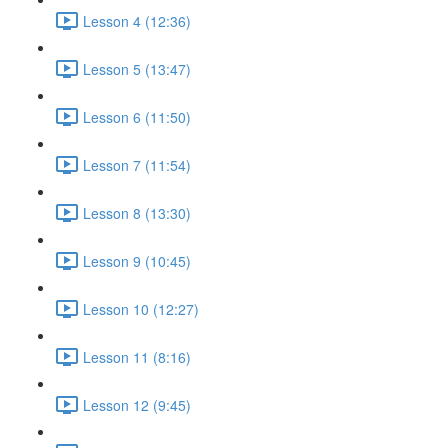
Lesson 4 (12:36)
Lesson 5 (13:47)
Lesson 6 (11:50)
Lesson 7 (11:54)
Lesson 8 (13:30)
Lesson 9 (10:45)
Lesson 10 (12:27)
Lesson 11 (8:16)
Lesson 12 (9:45)