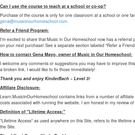
Can I use the course to teach at a school or co-op?
Purchase of the course is only for one classroom at a school or one fa
gena@musicinourhomeschool.com.
Refer a Friend Program:
I'm excited to share that Music in Our Homeschool now has a referral 
on your next purchase! See a separate section labeled "Refer a Friend 
How to contact Gena Mayo, owner of Music in Our Homeschool:
I welcome any comments or suggestions you may have to improve this co
a broken link. I would like to fix those immediately!
Thank you and enjoy KinderBach ~ Level 3!
Affiliate Disclosure:
Learn.MusicinOurHomeschool contains links from a number of affiliate 
costs associated with running the website. I am honest in my review of
Definition of "Lifetime Access:"
"Lifetime Access" as used anywhere on this Site, refers to the lifetime av
the Site.