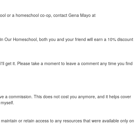
school or a homeschool co-op, contact Gena Mayo at
c in Our Homeschool, both you and your friend will earn a 10% discount
ll get it. Please take a moment to leave a comment any time you find
ive a commission. This does not cost you anymore, and it helps cover
 myself.
nger maintain or retain access to any resources that were available only on