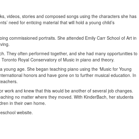
ooks, videos, stories and composed songs using the characters she has
’ need for enticing material that will hold a young child’s
doing commissioned portraits. She attended Emily Carr School of Art in
ving.
church. They often performed together, and she had many opportunities to
 8 Toronto Royal Conservatory of Music in piano and theory.
t a young age. She began teaching piano using the ‘Music for Young
nternational honors and have gone on to further musical education. In
teachers.
for work and knew that this would be another of several job changes.
 teaching no matter where they moved. With KinderBach, her students
dren in their own home.
meschool website.