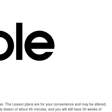
year. The Lesson plans are for your convenience and may be altered,
lesson of about 45 minutes, and you will still have 30 weeks of