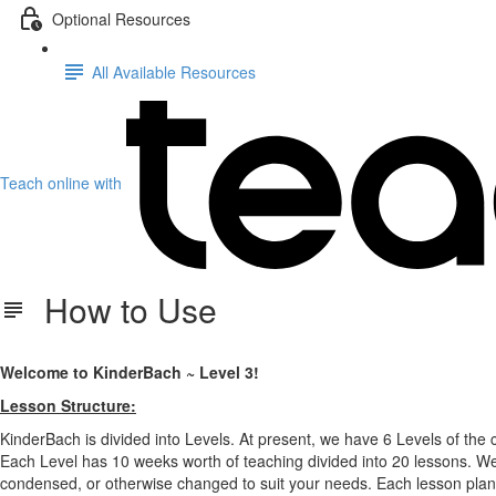
Optional Resources
All Available Resources
Teach online with
How to Use
Welcome to KinderBach ~ Level 3!
Lesson Structure:
KinderBach is divided into Levels. At present, we have 6 Levels of the 
Each Level has 10 weeks worth of teaching divided into 20 lessons. We
condensed, or otherwise changed to suit your needs. Each lesson plan 