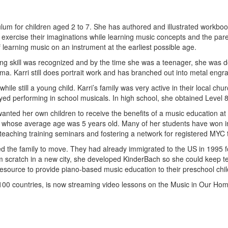
ulum for children aged 2 to 7. She has authored and illustrated workb
xercise their imaginations while learning music concepts and the parents
f learning music on an instrument at the earliest possible age.
wing skill was recognized and by the time she was a teenager, she was 
a. Karri still does portrait work and has branched out into metal engra
while still a young child. Karri’s family was very active in their local 
oyed performing in school musicals. In high school, she obtained Level
wanted her own children to receive the benefits of a music education a
s, whose average age was 5 years old. Many of her students have won i
aching training seminars and fostering a network for registered MYC 
red the family to move. They had already immigrated to the US in 1995 
rom scratch in a new city, she developed KinderBach so she could keep
source to provide piano-based music education to their preschool chil
100 countries, is now streaming video lessons on the Music in Our Ho