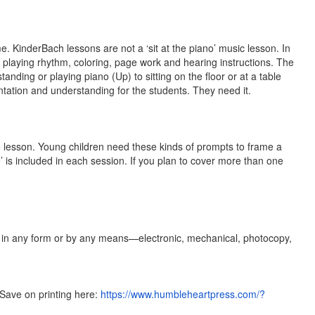
. KinderBach lessons are not a ‘sit at the piano’ music lesson. In
ke playing rhythm, coloring, page work and hearing instructions. The
anding or playing piano (Up) to sitting on the floor or at a table
tation and understanding for the students. They need it.
e lesson. Young children need these kinds of prompts to frame a
ye’ is included in each session. If you plan to cover more than one
ld in any form or by any means—electronic, mechanical, photocopy,
Save on printing here:
https://www.humbleheartpress.com/?