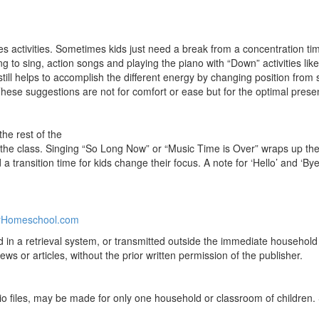
s activities. Sometimes kids just need a break from a concentration time
ing to sing, action songs and playing the piano with “Down” activities li
till helps to accomplish the different energy by changing position from st
se suggestions are not for comfort or ease but for the optimal presen
he rest of the
s the class. Singing “So Long Now” or “Music Time is Over” wraps up th
d a transition time for kids change their focus. A note for ‘Hello’ and ‘B
rHomeschool.com
ed in a retrieval system, or transmitted outside the immediate househo
ews or articles, without the prior written permission of the publisher.
 files, may be made for only one household or classroom of children. 