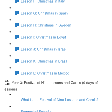
Lesson F: Christmas in Italy
Lesson G: Christmas in Spain
Lesson H: Christmas in Sweden
Lesson I: Christmas in Egypt
Lesson J: Christmas in Israel
Lesson K: Christmas in Brazil
Lesson L: Christmas in Mexico
Year 3: Festival of Nine Lessons and Carols (9 days of
lessons)
What is the Festival of Nine Lessons and Carols?
Suggested Schedule