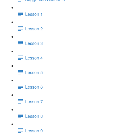
Lesson 1
Lesson 2
Lesson 3
Lesson 4
Lesson 5
Lesson 6
Lesson 7
Lesson 8
Lesson 9