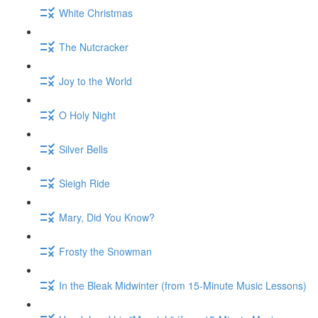
White Christmas
The Nutcracker
Joy to the World
O Holy Night
Silver Bells
Sleigh Ride
Mary, Did You Know?
Frosty the Snowman
In the Bleak Midwinter (from 15-Minute Music Lessons)