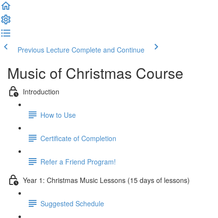
Previous Lecture
Complete and Continue
Music of Christmas Course
Introduction
How to Use
Certificate of Completion
Refer a Friend Program!
Year 1: Christmas Music Lessons (15 days of lessons)
Suggested Schedule