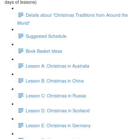
days of lessons)
Details about "Christmas Traditions from Around the
World"
Suggested Schedule
Book Basket Ideas
Lesson A: Christmas in Australia
Lesson B: Christmas in China
Lesson C: Christmas in Russia
Lesson D: Christmas in Scotland
Lesson E: Christmas in Germany