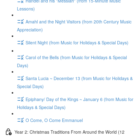
Handel and his "Messiah" (from 15-Minute Music
Lessons)
Amahl and the Night Visitors (from 20th Century Music
Appreciation)
Silent Night (from Music for Holidays & Special Days)
Carol of the Bells (from Music for Holidays & Special
Days)
Santa Lucia ~ December 13 (from Music for Holidays &
Special Days)
Epiphany/ Day of the Kings ~ January 6 (from Music for
Holidays & Special Days)
O Come, O Come Emmanuel
Year 2: Christmas Traditions From Around the World (12