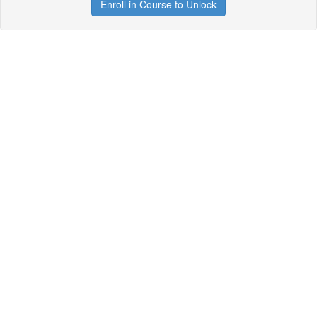
Enroll in Course to Unlock