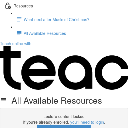
Resources
What next after Music of Christmas?
All Available Resources
Teach online with
All Available Resources
Lecture content locked
If you're already enrolled,
you'll need to login
.