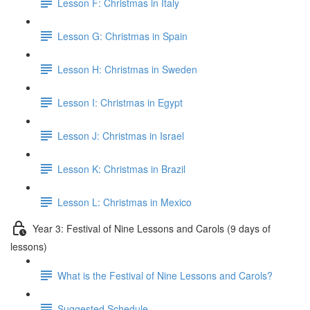
Lesson F: Christmas in Italy
Lesson G: Christmas in Spain
Lesson H: Christmas in Sweden
Lesson I: Christmas in Egypt
Lesson J: Christmas in Israel
Lesson K: Christmas in Brazil
Lesson L: Christmas in Mexico
Year 3: Festival of Nine Lessons and Carols (9 days of
lessons)
What is the Festival of Nine Lessons and Carols?
Suggested Schedule