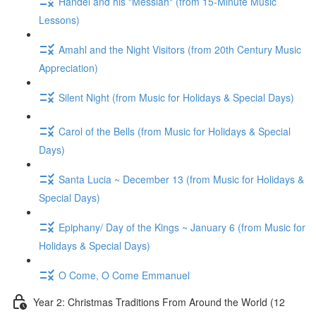
Handel and his "Messiah" (from 15-Minute Music
Lessons)
Amahl and the Night Visitors (from 20th Century Music
Appreciation)
Silent Night (from Music for Holidays & Special Days)
Carol of the Bells (from Music for Holidays & Special
Days)
Santa Lucia ~ December 13 (from Music for Holidays &
Special Days)
Epiphany/ Day of the Kings ~ January 6 (from Music for
Holidays & Special Days)
O Come, O Come Emmanuel
Year 2: Christmas Traditions From Around the World (12