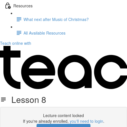
Resources
What next after Music of Christmas?
All Available Resources
Teach online with
Lesson 8
Lecture content locked
If you're already enrolled,
you'll need to login
.