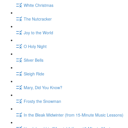
White Christmas
The Nutcracker
Joy to the World
O Holy Night
Silver Bells
Sleigh Ride
Mary, Did You Know?
Frosty the Snowman
In the Bleak Midwinter (from 15-Minute Music Lessons)