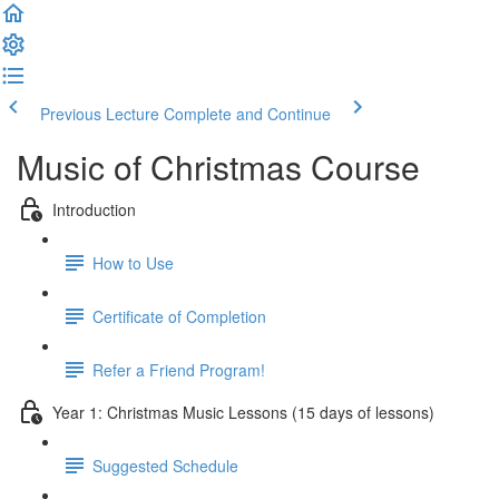
Previous Lecture
Complete and Continue
Music of Christmas Course
Introduction
How to Use
Certificate of Completion
Refer a Friend Program!
Year 1: Christmas Music Lessons (15 days of lessons)
Suggested Schedule