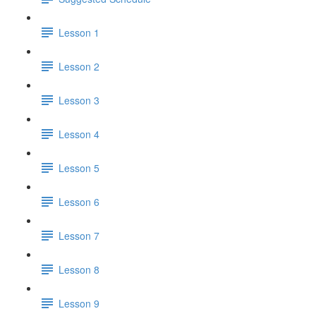
Lesson 1
Lesson 2
Lesson 3
Lesson 4
Lesson 5
Lesson 6
Lesson 7
Lesson 8
Lesson 9