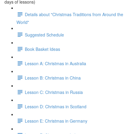
days of lessons)
Details about "Christmas Traditions from Around the
World"
Suggested Schedule
Book Basket Ideas
Lesson A: Christmas in Australia
Lesson B: Christmas in China
Lesson C: Christmas in Russia
Lesson D: Christmas in Scotland
Lesson E: Christmas in Germany