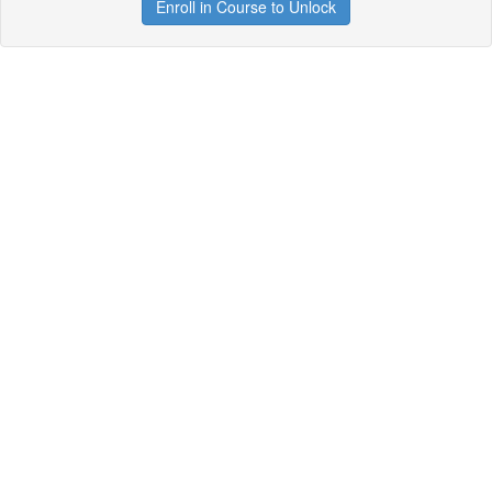
Enroll in Course to Unlock