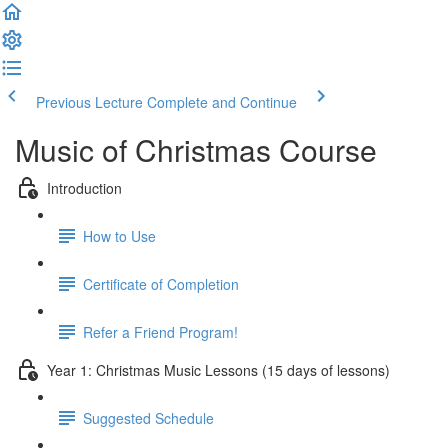
Previous Lecture
Complete and Continue
Music of Christmas Course
Introduction
How to Use
Certificate of Completion
Refer a Friend Program!
Year 1: Christmas Music Lessons (15 days of lessons)
Suggested Schedule