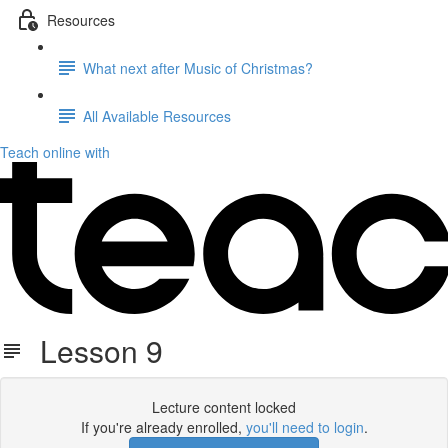
Resources
What next after Music of Christmas?
All Available Resources
Teach online with
Lesson 9
Lecture content locked
If you're already enrolled,
you'll need to login
.