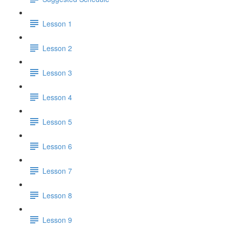
Lesson 1
Lesson 2
Lesson 3
Lesson 4
Lesson 5
Lesson 6
Lesson 7
Lesson 8
Lesson 9