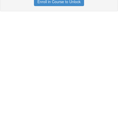
Enroll in Course to Unlock