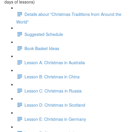
days of lessons)
Details about "Christmas Traditions from Around the
World"
Suggested Schedule
Book Basket Ideas
Lesson A: Christmas in Australia
Lesson B: Christmas in China
Lesson C: Christmas in Russia
Lesson D: Christmas in Scotland
Lesson E: Christmas in Germany