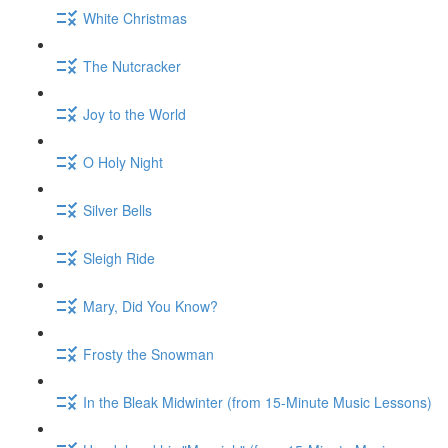
White Christmas
The Nutcracker
Joy to the World
O Holy Night
Silver Bells
Sleigh Ride
Mary, Did You Know?
Frosty the Snowman
In the Bleak Midwinter (from 15-Minute Music Lessons)