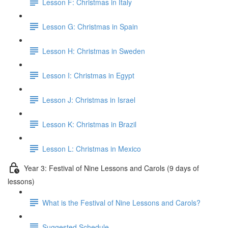
Lesson F: Christmas in Italy
Lesson G: Christmas in Spain
Lesson H: Christmas in Sweden
Lesson I: Christmas in Egypt
Lesson J: Christmas in Israel
Lesson K: Christmas in Brazil
Lesson L: Christmas in Mexico
Year 3: Festival of Nine Lessons and Carols (9 days of
lessons)
What is the Festival of Nine Lessons and Carols?
Suggested Schedule