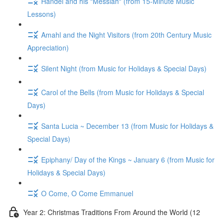
Handel and his "Messiah" (from 15-Minute Music
Lessons)
Amahl and the Night Visitors (from 20th Century Music
Appreciation)
Silent Night (from Music for Holidays & Special Days)
Carol of the Bells (from Music for Holidays & Special
Days)
Santa Lucia ~ December 13 (from Music for Holidays &
Special Days)
Epiphany/ Day of the Kings ~ January 6 (from Music for
Holidays & Special Days)
O Come, O Come Emmanuel
Year 2: Christmas Traditions From Around the World (12