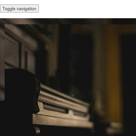
Toggle navigation