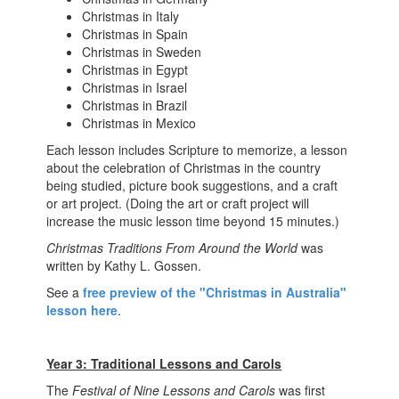
Christmas in Italy
Christmas in Spain
Christmas in Sweden
Christmas in Egypt
Christmas in Israel
Christmas in Brazil
Christmas in Mexico
Each lesson includes Scripture to memorize, a lesson
about the celebration of Christmas in the country
being studied, picture book suggestions, and a craft
or art project. (Doing the art or craft project will
increase the music lesson time beyond 15 minutes.)
Christmas Traditions From Around the World
was
written by Kathy L. Gossen.
See a
free preview of the "Christmas in Australia"
lesson here
.
Year 3: Traditional Lessons and Carols
The
Festival of Nine Lessons and Carols
was first