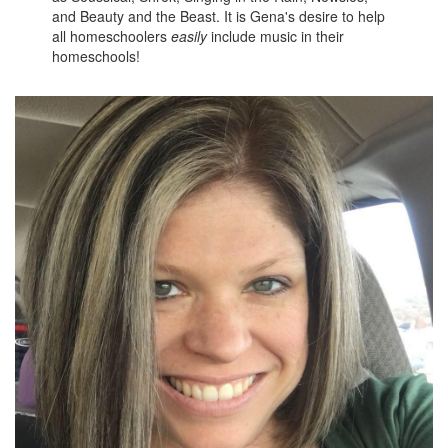
and Beauty and the Beast. It is Gena's desire to help
all homeschoolers
easily
include music in their
homeschools!