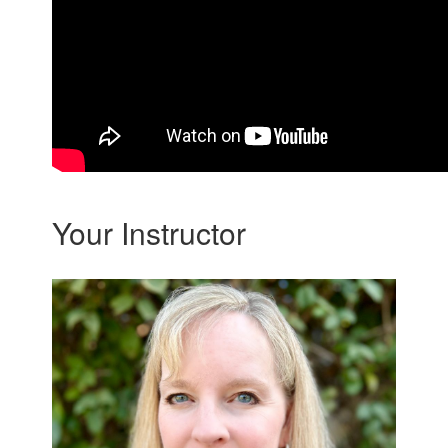
Your Instructor