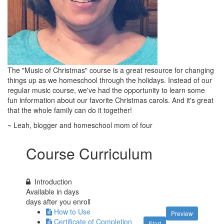
The "Music of Christmas" course is a great resource for changing
things up as we homeschool through the holidays. Instead of our
regular music course, we've had the opportunity to learn some
fun information about our favorite Christmas carols. And it's great
that the whole family can do it together!
~ Leah, blogger and homeschool mom of four
Course Curriculum
Introduction
Available in
days
days after you enroll
How to Use
Preview
Certificate of Completion
Start