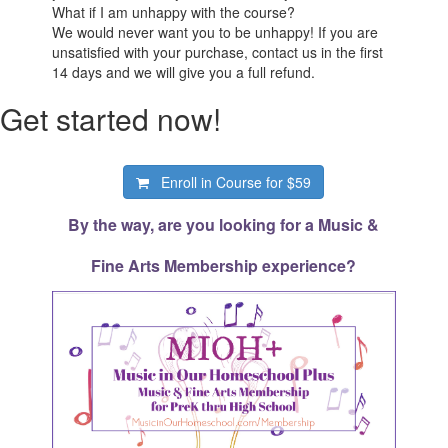
What if I am unhappy with the course?
We would never want you to be unhappy! If you are
unsatisfied with your purchase, contact us in the first
14 days and we will give you a full refund.
Get started now!
Enroll in Course for
$59
By the way, are you looking for a Music &
Fine Arts Membership experience?