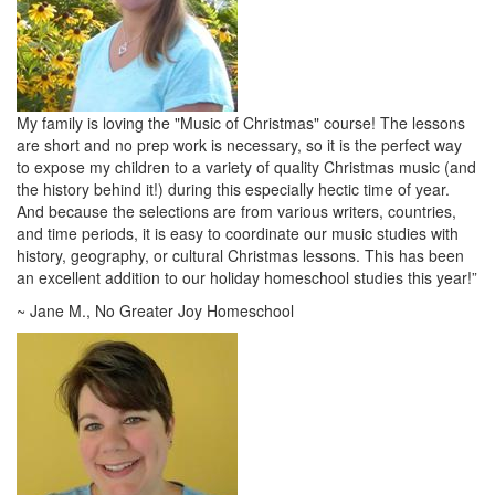
My family is loving the "Music of Christmas" course! The lessons
are short and no prep work is necessary, so it is the perfect way
to expose my children to a variety of quality Christmas music (and
the history behind it!) during this especially hectic time of year.
And because the selections are from various writers, countries,
and time periods, it is easy to coordinate our music studies with
history, geography, or cultural Christmas lessons. This has been
an excellent addition to our holiday homeschool studies this year!”
~ Jane M., No Greater Joy Homeschool