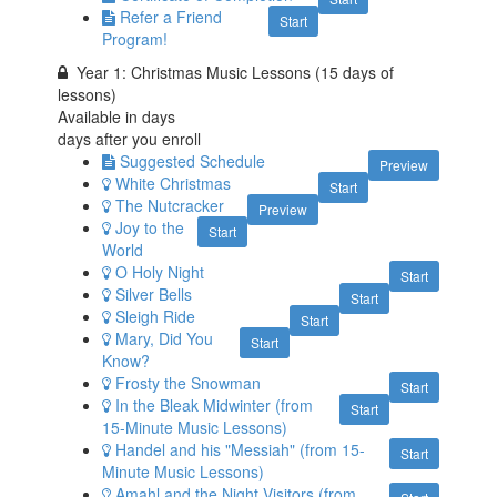
Refer a Friend
Start
Program!
Year 1: Christmas Music Lessons (15 days of
lessons)
Available in
days
days after you enroll
Suggested Schedule
Preview
White Christmas
Start
The Nutcracker
Preview
Joy to the
Start
World
O Holy Night
Start
Silver Bells
Start
Sleigh Ride
Start
Mary, Did You
Start
Know?
Frosty the Snowman
Start
In the Bleak Midwinter (from
Start
15-Minute Music Lessons)
Handel and his "Messiah" (from 15-
Start
Minute Music Lessons)
Amahl and the Night Visitors (from