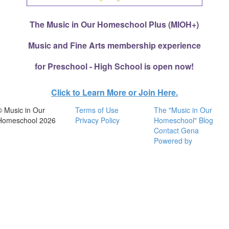
The Music in Our Homeschool Plus (MIOH+)
Music and Fine Arts membership experience
for Preschool - High School is open now!
Click to Learn More or Join Here.
© Music in Our
Terms of Use
The "Music in Our
Homeschool 2026
Privacy Policy
Homeschool" Blog
Contact Gena
Powered by