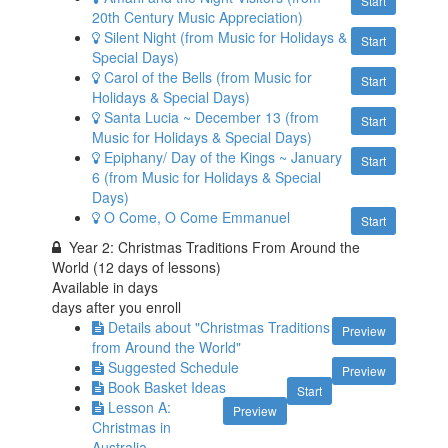
Start
20th Century Music Appreciation)
Silent Night (from Music for Holidays &
Start
Special Days)
Carol of the Bells (from Music for
Start
Holidays & Special Days)
Santa Lucia ~ December 13 (from
Start
Music for Holidays & Special Days)
Epiphany/ Day of the Kings ~ January
Start
6 (from Music for Holidays & Special
Days)
O Come, O Come Emmanuel
Start
Year 2: Christmas Traditions From Around the
World (12 days of lessons)
Available in
days
days after you enroll
Details about "Christmas Traditions
Preview
from Around the World"
Suggested Schedule
Preview
Book Basket Ideas
Start
Lesson A:
Preview
Christmas in
Australia