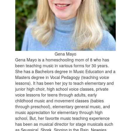
Gena Mayo
Gena Mayo is a homeschooling mom of 8 who has
been teaching music in various forms for 30 years.
She has a Bachelors degree in Music Education and a
Masters degree in Vocal Pedagogy (teaching voice
lessons). It has been her joy to teach elementary and
junior high choir, high school voice classes, private
voice lessons for teens through adults, early
childhood music and movement classes (babies
through preschool), elementary general music, and
music appreciation for elementary through high
school. But, her favorite music teaching experience
has been as musical director for stage musicals such
as Seussical, Shrek, Singing in the Rain, Newsies,