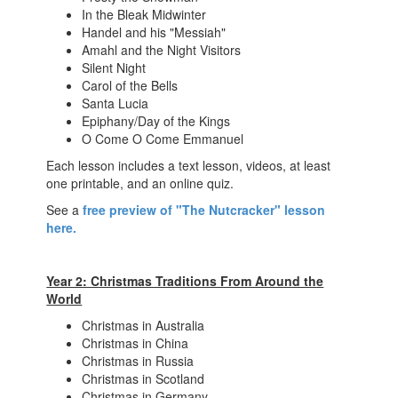
In the Bleak Midwinter
Handel and his "Messiah"
Amahl and the Night Visitors
Silent Night
Carol of the Bells
Santa Lucia
Epiphany/Day of the Kings
O Come O Come Emmanuel
Each lesson includes a text lesson, videos, at least
one printable, and an online quiz.
See a
free preview of "The Nutcracker" lesson
here.
Year 2: Christmas Traditions From Around the
World
Christmas in Australia
Christmas in China
Christmas in Russia
Christmas in Scotland
Christmas in Germany