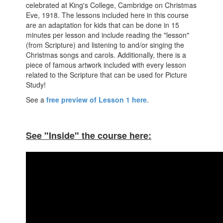
celebrated at King's College, Cambridge on Christmas
Eve, 1918. The lessons included here in this course
are an adaptation for kids that can be done in 15
minutes per lesson and include reading the "lesson"
(from Scripture) and listening to and/or singing the
Christmas songs and carols. Additionally, there is a
piece of famous artwork included with every lesson
related to the Scripture that can be used for Picture
Study!
See a
free preview of Lesson 1 here
.
See "Inside" the course here: