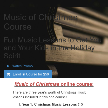
Music of Christmas
Course
Fun Music Lessons to Get You
and Your Kids in the Holiday
Spirit
Watch Promo
Enroll in Course for
$59
online course
:
Music of Christmas
There are three year's worth of Christmas music
lessons included in this one course!
Year 1: Christmas Music Lessons
(15