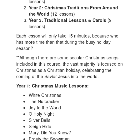
lessons)
Year 2: Christmas Traditions From Around
the World
(12 lessons)
Year 3: Traditional Lessons & Carols
(9
lessons)
Each lesson will only take 15 minutes, because who
has more time than that during the busy holiday
season?
**Although there are some secular Christmas songs
included in this course, the vast majority is focused on
Christmas as a Christian holiday, celebrating the
coming of the Savior Jesus into the world.
Year 1: Christmas Music Lessons:
White Christmas
The Nutcracker
Joy to the World
O Holy Night
Silver Bells
Sleigh Ride
Mary, Did You Know?
Frosty the Snowman