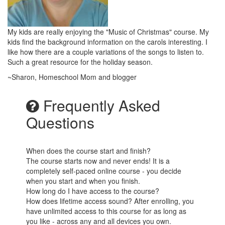
My kids are really enjoying the "Music of Christmas" course. My
kids find the background information on the carols interesting. I
like how there are a couple variations of the songs to listen to.
Such a great resource for the holiday season.
~Sharon, Homeschool Mom and blogger
Frequently Asked
Questions
When does the course start and finish?
The course starts now and never ends! It is a
completely self-paced online course - you decide
when you start and when you finish.
How long do I have access to the course?
How does lifetime access sound? After enrolling, you
have unlimited access to this course for as long as
you like - across any and all devices you own.