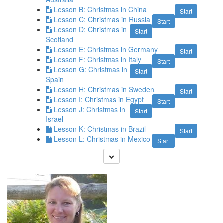
Lesson B: Christmas in China
Start
Lesson C: Christmas in Russia
Start
Lesson D: Christmas in
Start
Scotland
Lesson E: Christmas in Germany
Start
Lesson F: Christmas in Italy
Start
Lesson G: Christmas in
Start
Spain
Lesson H: Christmas in Sweden
Start
Lesson I: Christmas in Egypt
Start
Lesson J: Christmas in
Start
Israel
Lesson K: Christmas in Brazil
Start
Lesson L: Christmas in Mexico
Start