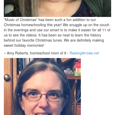
"Music of Christmas" has been such a fun addition to our
Christmas homeschooling this year! We snuggle up on the couch
in the evenings and use our smart tv to make it easier for all 11 of
us to see the videos. It has been so neat to learn the history
behind our favorite Christmas tunes. We are definitely making
sweet holiday memories!
~ Amy Roberts, homeschool mom of 9 -
RaisingArrows.net