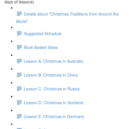
days of lessons)
Details about "Christmas Traditions from Around the
World"
Suggested Schedule
Book Basket Ideas
Lesson A: Christmas in Australia
Lesson B: Christmas in China
Lesson C: Christmas in Russia
Lesson D: Christmas in Scotland
Lesson E: Christmas in Germany