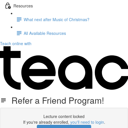
Resources
What next after Music of Christmas?
All Available Resources
Teach online with
Refer a Friend Program!
Lecture content locked
If you're already enrolled,
you'll need to login
.