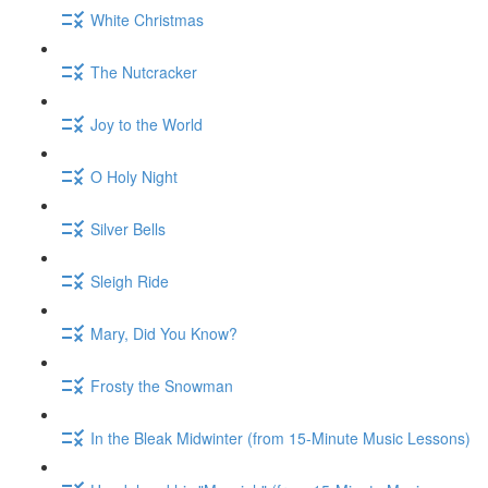
White Christmas
The Nutcracker
Joy to the World
O Holy Night
Silver Bells
Sleigh Ride
Mary, Did You Know?
Frosty the Snowman
In the Bleak Midwinter (from 15-Minute Music Lessons)