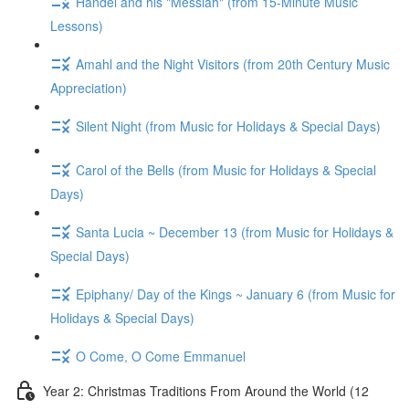
Handel and his "Messiah" (from 15-Minute Music
Lessons)
Amahl and the Night Visitors (from 20th Century Music
Appreciation)
Silent Night (from Music for Holidays & Special Days)
Carol of the Bells (from Music for Holidays & Special
Days)
Santa Lucia ~ December 13 (from Music for Holidays &
Special Days)
Epiphany/ Day of the Kings ~ January 6 (from Music for
Holidays & Special Days)
O Come, O Come Emmanuel
Year 2: Christmas Traditions From Around the World (12