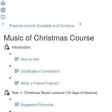
Previous Lecture
Complete and Continue
Music of Christmas Course
Introduction
How to Use
Certificate of Completion
Refer a Friend Program!
Year 1: Christmas Music Lessons (15 days of lessons)
Suggested Schedule