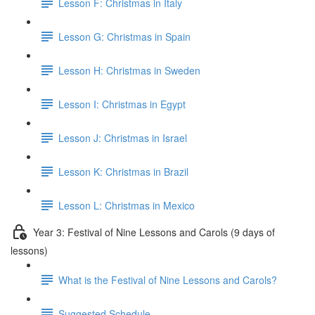
Lesson F: Christmas in Italy
Lesson G: Christmas in Spain
Lesson H: Christmas in Sweden
Lesson I: Christmas in Egypt
Lesson J: Christmas in Israel
Lesson K: Christmas in Brazil
Lesson L: Christmas in Mexico
Year 3: Festival of Nine Lessons and Carols (9 days of
lessons)
What is the Festival of Nine Lessons and Carols?
Suggested Schedule