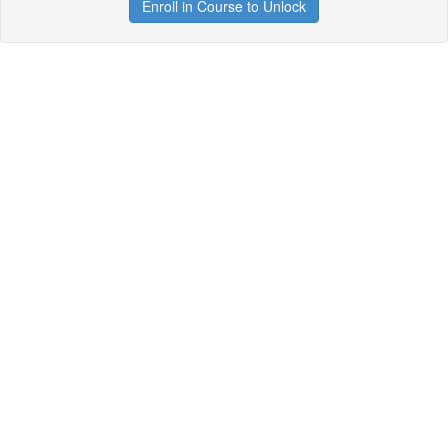
Enroll in Course to Unlock