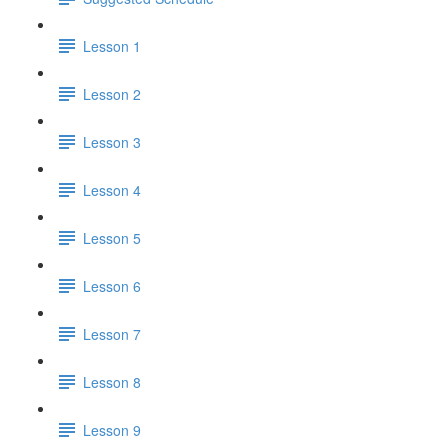
Lesson 1
Lesson 2
Lesson 3
Lesson 4
Lesson 5
Lesson 6
Lesson 7
Lesson 8
Lesson 9