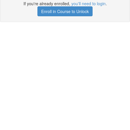
If you're already enrolled,
you'll need to login
.
Enroll in Course to Unlock