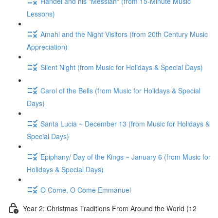
Handel and his "Messiah" (from 15-Minute Music
Lessons)
Amahl and the Night Visitors (from 20th Century Music
Appreciation)
Silent Night (from Music for Holidays & Special Days)
Carol of the Bells (from Music for Holidays & Special
Days)
Santa Lucia ~ December 13 (from Music for Holidays &
Special Days)
Epiphany/ Day of the Kings ~ January 6 (from Music for
Holidays & Special Days)
O Come, O Come Emmanuel
Year 2: Christmas Traditions From Around the World (12