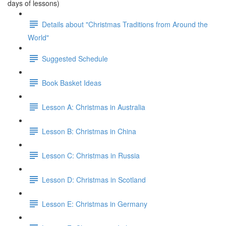
days of lessons)
Details about "Christmas Traditions from Around the
World"
Suggested Schedule
Book Basket Ideas
Lesson A: Christmas in Australia
Lesson B: Christmas in China
Lesson C: Christmas in Russia
Lesson D: Christmas in Scotland
Lesson E: Christmas in Germany