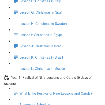
Lesson F: Christmas in Italy
Lesson G: Christmas in Spain
Lesson H: Christmas in Sweden
Lesson I: Christmas in Egypt
Lesson J: Christmas in Israel
Lesson K: Christmas in Brazil
Lesson L: Christmas in Mexico
Year 3: Festival of Nine Lessons and Carols (9 days of
lessons)
What is the Festival of Nine Lessons and Carols?
Suggested Schedule