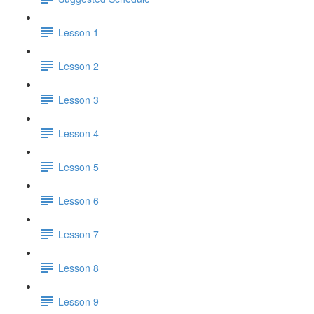
Lesson 1
Lesson 2
Lesson 3
Lesson 4
Lesson 5
Lesson 6
Lesson 7
Lesson 8
Lesson 9