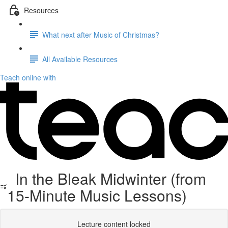
Resources
What next after Music of Christmas?
All Available Resources
Teach online with
In the Bleak Midwinter (from
15-Minute Music Lessons)
Lecture content locked