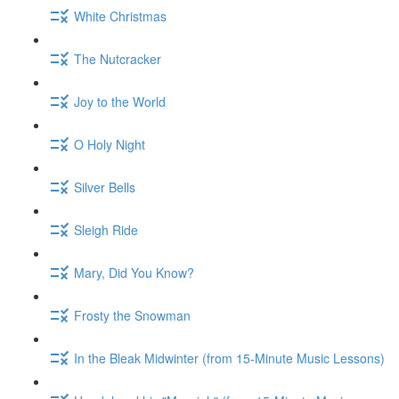
White Christmas
The Nutcracker
Joy to the World
O Holy Night
Silver Bells
Sleigh Ride
Mary, Did You Know?
Frosty the Snowman
In the Bleak Midwinter (from 15-Minute Music Lessons)