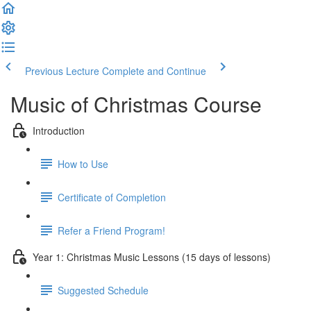
Previous Lecture
Complete and Continue
Music of Christmas Course
Introduction
How to Use
Certificate of Completion
Refer a Friend Program!
Year 1: Christmas Music Lessons (15 days of lessons)
Suggested Schedule