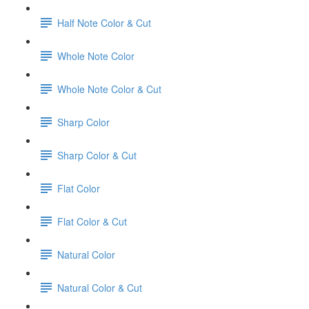
Half Note Color & Cut
Whole Note Color
Whole Note Color & Cut
Sharp Color
Sharp Color & Cut
Flat Color
Flat Color & Cut
Natural Color
Natural Color & Cut