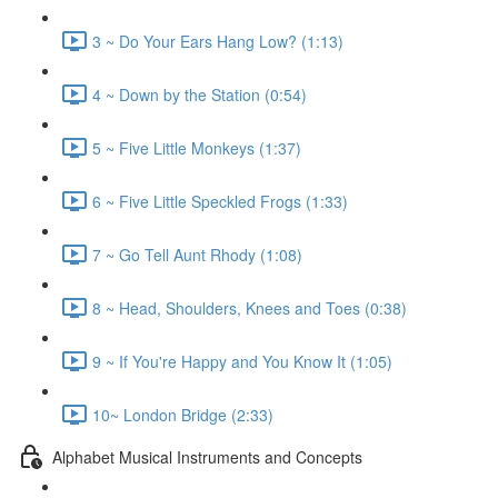
3 ~ Do Your Ears Hang Low? (1:13)
4 ~ Down by the Station (0:54)
5 ~ Five Little Monkeys (1:37)
6 ~ Five Little Speckled Frogs (1:33)
7 ~ Go Tell Aunt Rhody (1:08)
8 ~ Head, Shoulders, Knees and Toes (0:38)
9 ~ If You're Happy and You Know It (1:05)
10~ London Bridge (2:33)
Alphabet Musical Instruments and Concepts