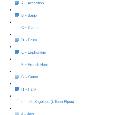
A ~ Accordion
B ~ Banjo
C ~ Clarinet
D ~ Drum
E ~ Euphonium
F ~ French Horn
G ~ Guitar
H ~ Harp
I ~ Irish Bagpipes (Uillean Pipes)
J ~ Jazz