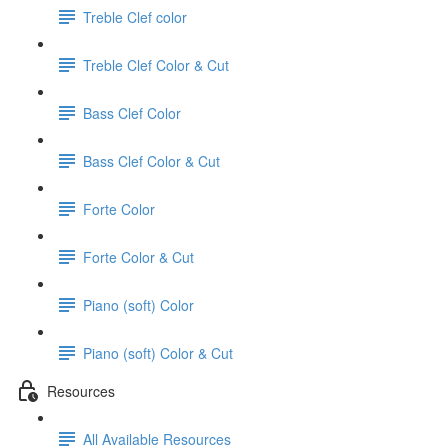
Treble Clef color
Treble Clef Color & Cut
Bass Clef Color
Bass Clef Color & Cut
Forte Color
Forte Color & Cut
Piano (soft) Color
Piano (soft) Color & Cut
Resources
All Available Resources