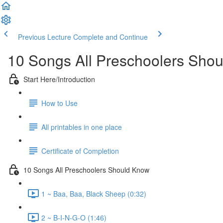
Previous Lecture
Complete and Continue
10 Songs All Preschoolers Sho
Start Here/Introduction
How to Use
All printables in one place
Certificate of Completion
10 Songs All Preschoolers Should Know
1 ~ Baa, Baa, Black Sheep (0:32)
2 ~ B-I-N-G-O (1:46)