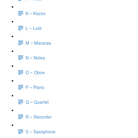
K ~ Kazoo
L ~ Lute
M ~ Maracas
N ~ Notes
O ~ Oboe
P ~ Piano
Q ~ Quartet
R ~ Recorder
S ~ Saxophone