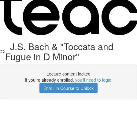
J.S. Bach & "Toccata and
Fugue in D Minor"
Lecture content locked
If you're already enrolled,
you'll need to login
.
Enroll in Course to Unlock