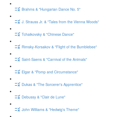
Brahms & "Hungarian Dance No. 5"
J. Strauss Jr. & "Tales from the Vienna Woods"
Tchaikovsky & "Chinese Dance"
Rimsky-Korsakov & "Flight of the Bumblebee"
Saint-Saens & "Carnival of the Animals"
Elgar & "Pomp and Circumstance"
Dukas & "The Sorcerer's Apprentice"
Debussy & "Clair de Lune"
John Williams & "Hedwig's Theme"