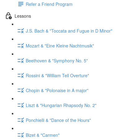
Refer a Friend Program
Lessons
J.S. Bach & "Toccata and Fugue in D Minor"
Mozart & "Eine Kleine Nachtmusik"
Beethoven & "Symphony No. 5"
Rossini & "William Tell Overture"
Chopin & "Polonaise in A major"
Liszt & "Hungarian Rhapsody No. 2"
Ponchielli & "Dance of the Hours"
Bizet & "Carmen"