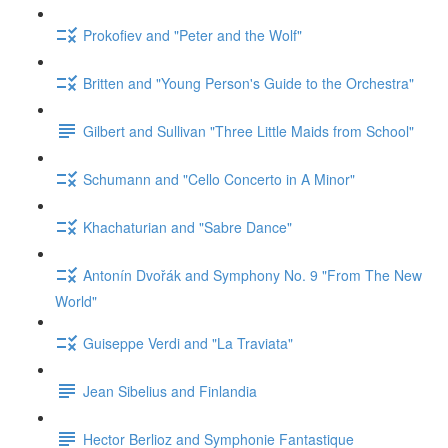
Prokofiev and "Peter and the Wolf"
Britten and "Young Person's Guide to the Orchestra"
Gilbert and Sullivan "Three Little Maids from School"
Schumann and "Cello Concerto in A Minor"
Khachaturian and "Sabre Dance"
Antonín Dvořák and Symphony No. 9 "From The New
World"
Guiseppe Verdi and "La Traviata"
Jean Sibelius and Finlandia
Hector Berlioz and Symphonie Fantastique