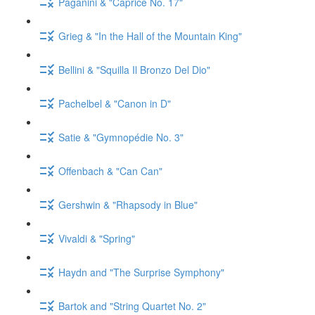
Paganini & "Caprice No. 17"
Grieg & "In the Hall of the Mountain King"
Bellini & "Squilla Il Bronzo Del Dio"
Pachelbel & "Canon in D"
Satie & "Gymnopédie No. 3"
Offenbach & "Can Can"
Gershwin & "Rhapsody in Blue"
Vivaldi & "Spring"
Haydn and "The Surprise Symphony"
Bartok and "String Quartet No. 2"