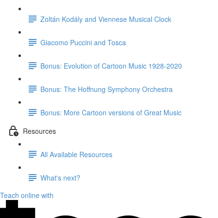
Zoltán Kodály and Viennese Musical Clock
Giacomo Puccini and Tosca
Bonus: Evolution of Cartoon Music 1928-2020
Bonus: The Hoffnung Symphony Orchestra
Bonus: More Cartoon versions of Great Music
Resources
All Available Resources
What's next?
Teach online with