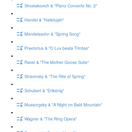
Shostakovich & "Piano Concerto No. 2"
Handel & "Hallelujah"
Mendelssohn & "Spring Song"
Praetorius & "O Lux beata Trinitas"
Ravel & "The Mother Goose Suite"
Stravinsky & "The Rite of Spring"
Schubert & "Erlkönig"
Mussorgsky & "A Night on Bald Mountain"
Wagner & "The Ring Opera"