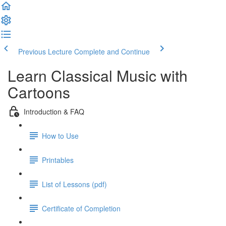
Previous Lecture
Complete and Continue
Learn Classical Music with
Cartoons
Introduction & FAQ
How to Use
Printables
List of Lessons (pdf)
Certificate of Completion