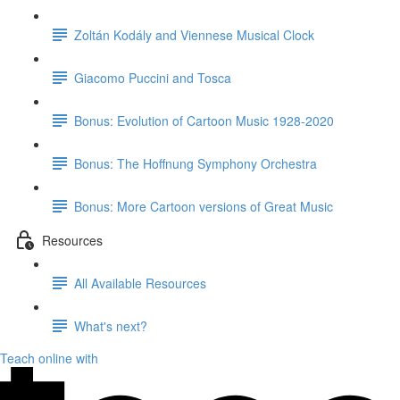
Zoltán Kodály and Viennese Musical Clock
Giacomo Puccini and Tosca
Bonus: Evolution of Cartoon Music 1928-2020
Bonus: The Hoffnung Symphony Orchestra
Bonus: More Cartoon versions of Great Music
Resources
All Available Resources
What's next?
Teach online with