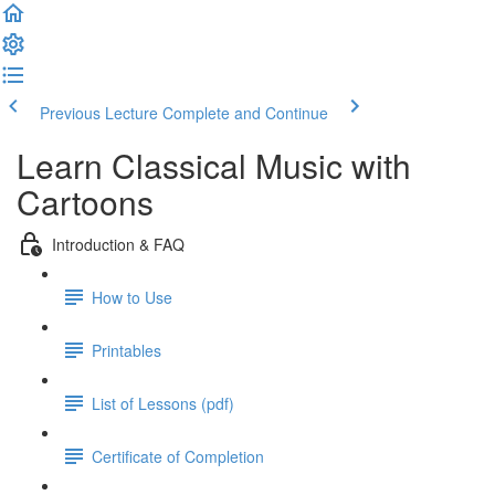
Previous Lecture
Complete and Continue
Learn Classical Music with
Cartoons
Introduction & FAQ
How to Use
Printables
List of Lessons (pdf)
Certificate of Completion