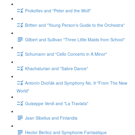
Prokofiev and "Peter and the Wolf"
Britten and "Young Person's Guide to the Orchestra"
Gilbert and Sullivan "Three Little Maids from School"
Schumann and "Cello Concerto in A Minor"
Khachaturian and "Sabre Dance"
Antonín Dvořák and Symphony No. 9 "From The New
World"
Guiseppe Verdi and "La Traviata"
Jean Sibelius and Finlandia
Hector Berlioz and Symphonie Fantastique