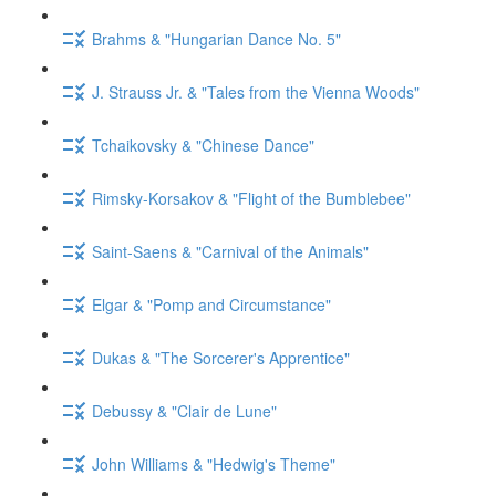
Brahms & "Hungarian Dance No. 5"
J. Strauss Jr. & "Tales from the Vienna Woods"
Tchaikovsky & "Chinese Dance"
Rimsky-Korsakov & "Flight of the Bumblebee"
Saint-Saens & "Carnival of the Animals"
Elgar & "Pomp and Circumstance"
Dukas & "The Sorcerer's Apprentice"
Debussy & "Clair de Lune"
John Williams & "Hedwig's Theme"