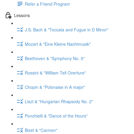
Refer a Friend Program
Lessons
J.S. Bach & "Toccata and Fugue in D Minor"
Mozart & "Eine Kleine Nachtmusik"
Beethoven & "Symphony No. 5"
Rossini & "William Tell Overture"
Chopin & "Polonaise in A major"
Liszt & "Hungarian Rhapsody No. 2"
Ponchielli & "Dance of the Hours"
Bizet & "Carmen"