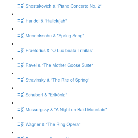
Shostakovich & "Piano Concerto No. 2"
Handel & "Hallelujah"
Mendelssohn & "Spring Song"
Praetorius & "O Lux beata Trinitas"
Ravel & "The Mother Goose Suite"
Stravinsky & "The Rite of Spring"
Schubert & "Erlkönig"
Mussorgsky & "A Night on Bald Mountain"
Wagner & "The Ring Opera"