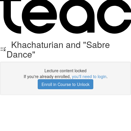
Khachaturian and "Sabre
Dance"
Lecture content locked
If you're already enrolled,
you'll need to login
.
Enroll in Course to Unlock