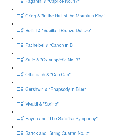
Paganini & "Caprice No. 17"
Grieg & "In the Hall of the Mountain King"
Bellini & "Squilla Il Bronzo Del Dio"
Pachelbel & "Canon in D"
Satie & "Gymnopédie No. 3"
Offenbach & "Can Can"
Gershwin & "Rhapsody in Blue"
Vivaldi & "Spring"
Haydn and "The Surprise Symphony"
Bartok and "String Quartet No. 2"