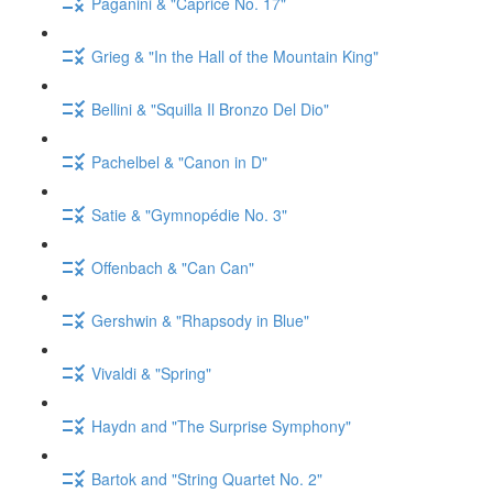
Paganini & "Caprice No. 17"
Grieg & "In the Hall of the Mountain King"
Bellini & "Squilla Il Bronzo Del Dio"
Pachelbel & "Canon in D"
Satie & "Gymnopédie No. 3"
Offenbach & "Can Can"
Gershwin & "Rhapsody in Blue"
Vivaldi & "Spring"
Haydn and "The Surprise Symphony"
Bartok and "String Quartet No. 2"