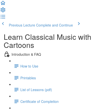
Previous Lecture
Complete and Continue
Learn Classical Music with
Cartoons
Introduction & FAQ
How to Use
Printables
List of Lessons (pdf)
Certificate of Completion