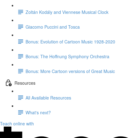
Zoltán Kodály and Viennese Musical Clock
Giacomo Puccini and Tosca
Bonus: Evolution of Cartoon Music 1928-2020
Bonus: The Hoffnung Symphony Orchestra
Bonus: More Cartoon versions of Great Music
Resources
All Available Resources
What's next?
Teach online with