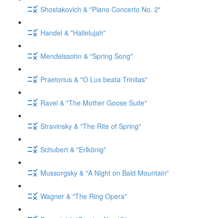
Shostakovich & "Piano Concerto No. 2"
Handel & "Hallelujah"
Mendelssohn & "Spring Song"
Praetorius & "O Lux beata Trinitas"
Ravel & "The Mother Goose Suite"
Stravinsky & "The Rite of Spring"
Schubert & "Erlkönig"
Mussorgsky & "A Night on Bald Mountain"
Wagner & "The Ring Opera"