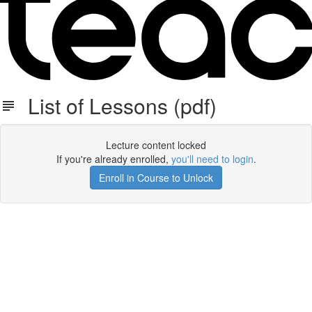
List of Lessons (pdf)
Lecture content locked
If you're already enrolled,
you'll need to login
.
Enroll in Course to Unlock