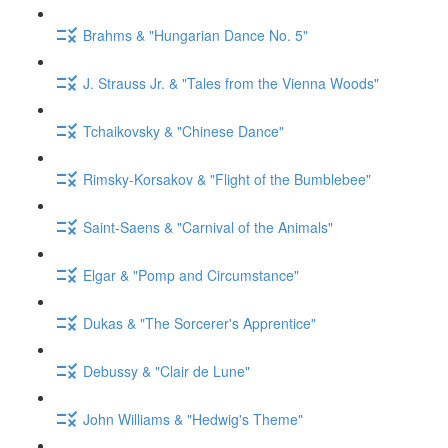
Brahms & "Hungarian Dance No. 5"
J. Strauss Jr. & "Tales from the Vienna Woods"
Tchaikovsky & "Chinese Dance"
Rimsky-Korsakov & "Flight of the Bumblebee"
Saint-Saens & "Carnival of the Animals"
Elgar & "Pomp and Circumstance"
Dukas & "The Sorcerer's Apprentice"
Debussy & "Clair de Lune"
John Williams & "Hedwig's Theme"