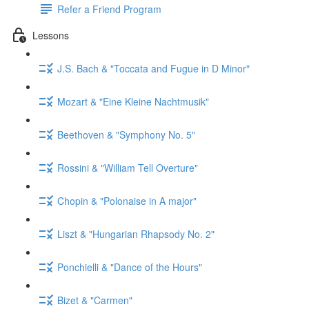
Refer a Friend Program
Lessons
J.S. Bach & "Toccata and Fugue in D Minor"
Mozart & "Eine Kleine Nachtmusik"
Beethoven & "Symphony No. 5"
Rossini & "William Tell Overture"
Chopin & "Polonaise in A major"
Liszt & "Hungarian Rhapsody No. 2"
Ponchielli & "Dance of the Hours"
Bizet & "Carmen"