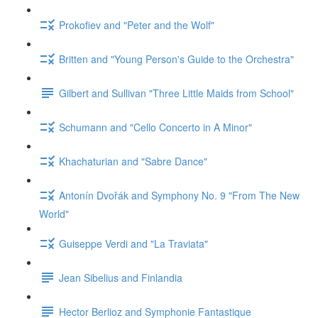
Prokofiev and "Peter and the Wolf"
Britten and "Young Person's Guide to the Orchestra"
Gilbert and Sullivan "Three Little Maids from School"
Schumann and "Cello Concerto in A Minor"
Khachaturian and "Sabre Dance"
Antonín Dvořák and Symphony No. 9 "From The New
World"
Guiseppe Verdi and "La Traviata"
Jean Sibelius and Finlandia
Hector Berlioz and Symphonie Fantastique