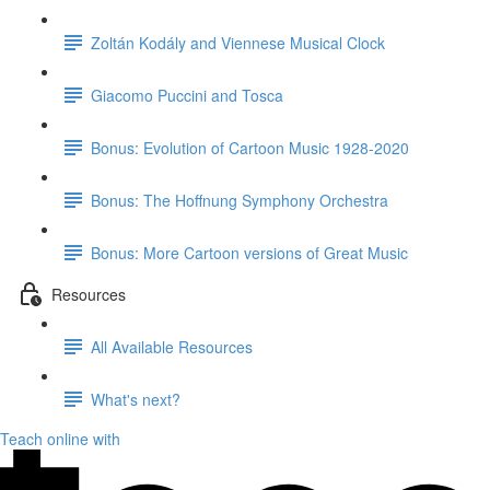
Zoltán Kodály and Viennese Musical Clock
Giacomo Puccini and Tosca
Bonus: Evolution of Cartoon Music 1928-2020
Bonus: The Hoffnung Symphony Orchestra
Bonus: More Cartoon versions of Great Music
Resources
All Available Resources
What's next?
Teach online with