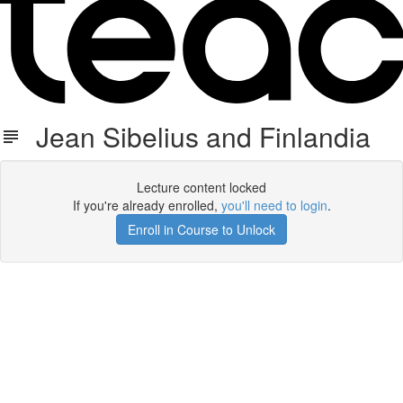
Jean Sibelius and Finlandia
Lecture content locked
If you're already enrolled,
you'll need to login
.
Enroll in Course to Unlock