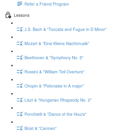
Refer a Friend Program
Lessons
J.S. Bach & "Toccata and Fugue in D Minor"
Mozart & "Eine Kleine Nachtmusik"
Beethoven & "Symphony No. 5"
Rossini & "William Tell Overture"
Chopin & "Polonaise in A major"
Liszt & "Hungarian Rhapsody No. 2"
Ponchielli & "Dance of the Hours"
Bizet & "Carmen"