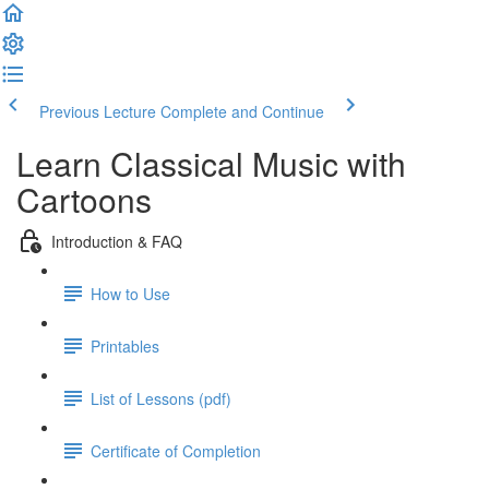
Previous Lecture
Complete and Continue
Learn Classical Music with
Cartoons
Introduction & FAQ
How to Use
Printables
List of Lessons (pdf)
Certificate of Completion