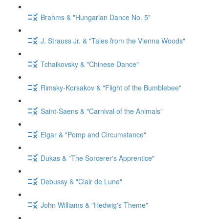
Brahms & "Hungarian Dance No. 5"
J. Strauss Jr. & "Tales from the Vienna Woods"
Tchaikovsky & "Chinese Dance"
Rimsky-Korsakov & "Flight of the Bumblebee"
Saint-Saens & "Carnival of the Animals"
Elgar & "Pomp and Circumstance"
Dukas & "The Sorcerer's Apprentice"
Debussy & "Clair de Lune"
John Williams & "Hedwig's Theme"