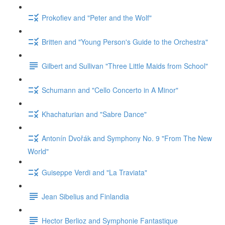
Prokofiev and "Peter and the Wolf"
Britten and "Young Person's Guide to the Orchestra"
Gilbert and Sullivan "Three Little Maids from School"
Schumann and "Cello Concerto in A Minor"
Khachaturian and "Sabre Dance"
Antonín Dvořák and Symphony No. 9 "From The New
World"
Guiseppe Verdi and "La Traviata"
Jean Sibelius and Finlandia
Hector Berlioz and Symphonie Fantastique