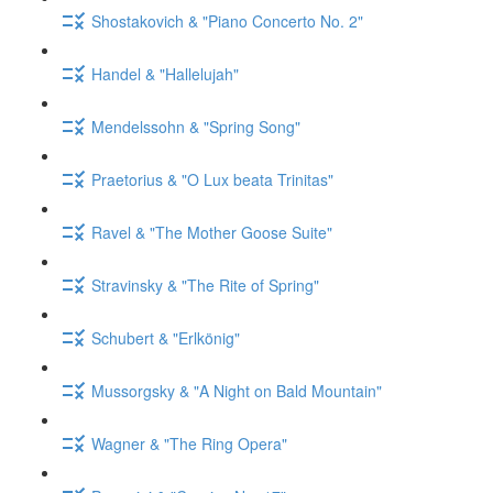
Shostakovich & "Piano Concerto No. 2"
Handel & "Hallelujah"
Mendelssohn & "Spring Song"
Praetorius & "O Lux beata Trinitas"
Ravel & "The Mother Goose Suite"
Stravinsky & "The Rite of Spring"
Schubert & "Erlkönig"
Mussorgsky & "A Night on Bald Mountain"
Wagner & "The Ring Opera"