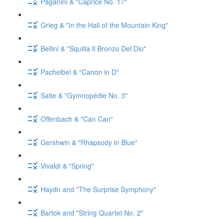
Paganini & "Caprice No. 17"
Grieg & "In the Hall of the Mountain King"
Bellini & "Squilla Il Bronzo Del Dio"
Pachelbel & "Canon in D"
Satie & "Gymnopédie No. 3"
Offenbach & "Can Can"
Gershwin & "Rhapsody in Blue"
Vivaldi & "Spring"
Haydn and "The Surprise Symphony"
Bartok and "String Quartet No. 2"