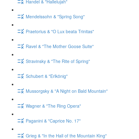
Handel & "Hallelujah"
Mendelssohn & "Spring Song"
Praetorius & "O Lux beata Trinitas"
Ravel & "The Mother Goose Suite"
Stravinsky & "The Rite of Spring"
Schubert & "Erlkönig"
Mussorgsky & "A Night on Bald Mountain"
Wagner & "The Ring Opera"
Paganini & "Caprice No. 17"
Grieg & "In the Hall of the Mountain King"