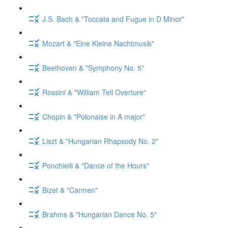
J.S. Bach & "Toccata and Fugue in D Minor"
Mozart & "Eine Kleine Nachtmusik"
Beethoven & "Symphony No. 5"
Rossini & "William Tell Overture"
Chopin & "Polonaise in A major"
Liszt & "Hungarian Rhapsody No. 2"
Ponchielli & "Dance of the Hours"
Bizet & "Carmen"
Brahms & "Hungarian Dance No. 5"