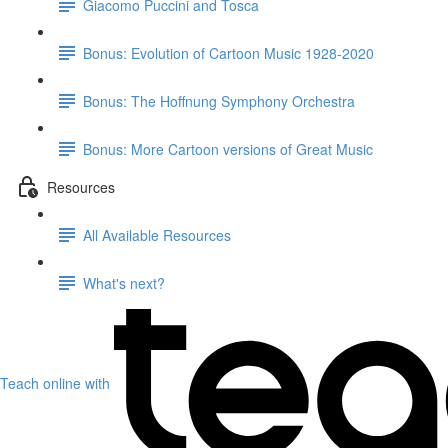
Giacomo Puccini and Tosca
Bonus: Evolution of Cartoon Music 1928-2020
Bonus: The Hoffnung Symphony Orchestra
Bonus: More Cartoon versions of Great Music
Resources
All Available Resources
What's next?
Teach online with