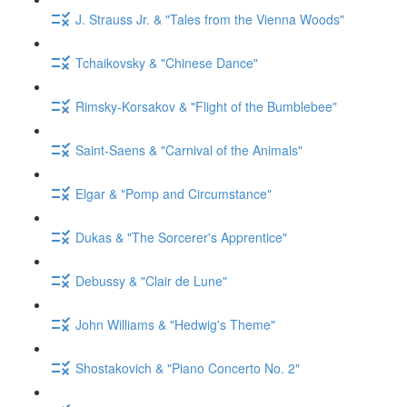
J. Strauss Jr. & "Tales from the Vienna Woods"
Tchaikovsky & "Chinese Dance"
Rimsky-Korsakov & "Flight of the Bumblebee"
Saint-Saens & "Carnival of the Animals"
Elgar & "Pomp and Circumstance"
Dukas & "The Sorcerer's Apprentice"
Debussy & "Clair de Lune"
John Williams & "Hedwig's Theme"
Shostakovich & "Piano Concerto No. 2"