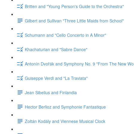
Britten and "Young Person's Guide to the Orchestra"
Gilbert and Sullivan "Three Little Maids from School"
Schumann and "Cello Concerto in A Minor"
Khachaturian and "Sabre Dance"
Antonín Dvořák and Symphony No. 9 "From The New Wor
Guiseppe Verdi and "La Traviata"
Jean Sibelius and Finlandia
Hector Berlioz and Symphonie Fantastique
Zoltán Kodály and Viennese Musical Clock