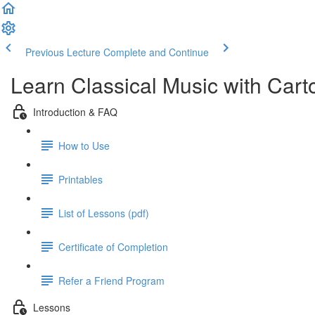
Previous Lecture
Complete and Continue
Learn Classical Music with Car
Introduction & FAQ
How to Use
Printables
List of Lessons (pdf)
Certificate of Completion
Refer a Friend Program
Lessons