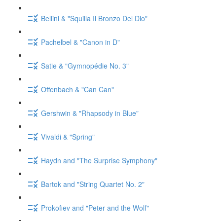
Bellini & "Squilla Il Bronzo Del Dio"
Pachelbel & "Canon in D"
Satie & "Gymnopédie No. 3"
Offenbach & "Can Can"
Gershwin & "Rhapsody in Blue"
Vivaldi & "Spring"
Haydn and "The Surprise Symphony"
Bartok and "String Quartet No. 2"
Prokofiev and "Peter and the Wolf"