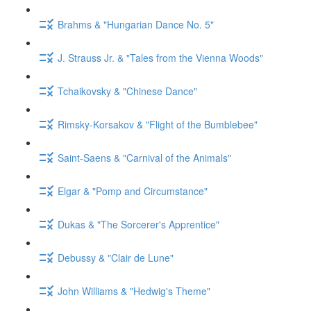
Brahms & "Hungarian Dance No. 5"
J. Strauss Jr. & "Tales from the Vienna Woods"
Tchaikovsky & "Chinese Dance"
Rimsky-Korsakov & "Flight of the Bumblebee"
Saint-Saens & "Carnival of the Animals"
Elgar & "Pomp and Circumstance"
Dukas & "The Sorcerer's Apprentice"
Debussy & "Clair de Lune"
John Williams & "Hedwig's Theme"