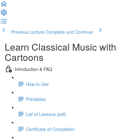
Previous Lecture
Complete and Continue
Learn Classical Music with
Cartoons
Introduction & FAQ
How to Use
Printables
List of Lessons (pdf)
Certificate of Completion