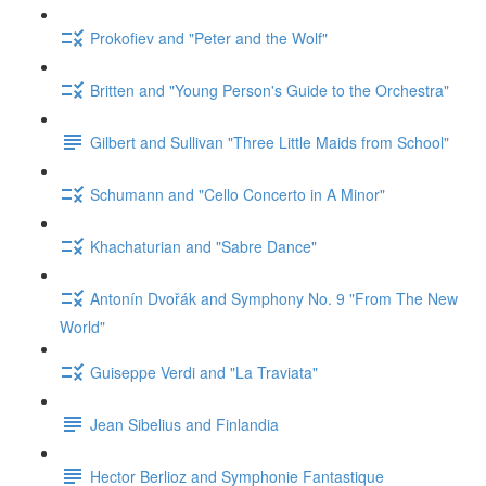
Prokofiev and "Peter and the Wolf"
Britten and "Young Person's Guide to the Orchestra"
Gilbert and Sullivan "Three Little Maids from School"
Schumann and "Cello Concerto in A Minor"
Khachaturian and "Sabre Dance"
Antonín Dvořák and Symphony No. 9 "From The New
World"
Guiseppe Verdi and "La Traviata"
Jean Sibelius and Finlandia
Hector Berlioz and Symphonie Fantastique