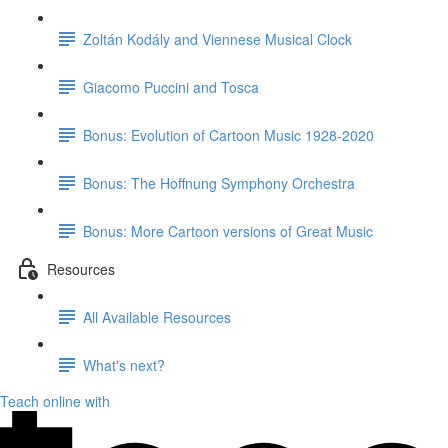
Zoltán Kodály and Viennese Musical Clock
Giacomo Puccini and Tosca
Bonus: Evolution of Cartoon Music 1928-2020
Bonus: The Hoffnung Symphony Orchestra
Bonus: More Cartoon versions of Great Music
Resources
All Available Resources
What's next?
Teach online with