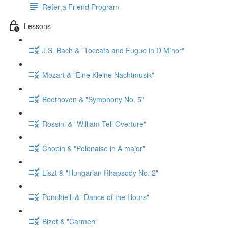
Refer a Friend Program
Lessons
J.S. Bach & "Toccata and Fugue in D Minor"
Mozart & "Eine Kleine Nachtmusik"
Beethoven & "Symphony No. 5"
Rossini & "William Tell Overture"
Chopin & "Polonaise in A major"
Liszt & "Hungarian Rhapsody No. 2"
Ponchielli & "Dance of the Hours"
Bizet & "Carmen"