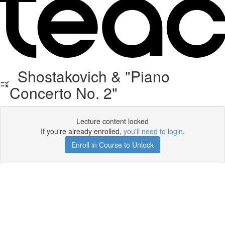
Shostakovich & "Piano
Concerto No. 2"
Lecture content locked
If you're already enrolled,
you'll need to login
.
Enroll in Course to Unlock