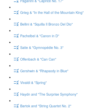
Paganini & "Caprice No. 17"
Grieg & "In the Hall of the Mountain King"
Bellini & "Squilla Il Bronzo Del Dio"
Pachelbel & "Canon in D"
Satie & "Gymnopédie No. 3"
Offenbach & "Can Can"
Gershwin & "Rhapsody in Blue"
Vivaldi & "Spring"
Haydn and "The Surprise Symphony"
Bartok and "String Quartet No. 2"