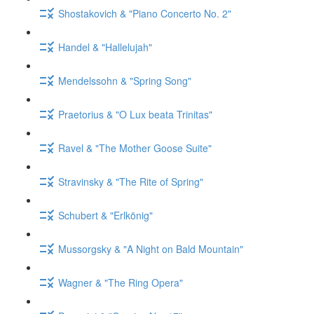
Shostakovich & "Piano Concerto No. 2"
Handel & "Hallelujah"
Mendelssohn & "Spring Song"
Praetorius & "O Lux beata Trinitas"
Ravel & "The Mother Goose Suite"
Stravinsky & "The Rite of Spring"
Schubert & "Erlkönig"
Mussorgsky & "A Night on Bald Mountain"
Wagner & "The Ring Opera"