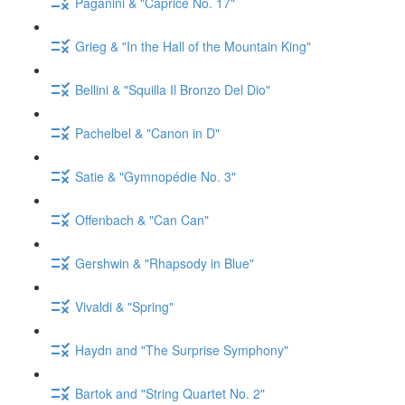
Paganini & "Caprice No. 17"
Grieg & "In the Hall of the Mountain King"
Bellini & "Squilla Il Bronzo Del Dio"
Pachelbel & "Canon in D"
Satie & "Gymnopédie No. 3"
Offenbach & "Can Can"
Gershwin & "Rhapsody in Blue"
Vivaldi & "Spring"
Haydn and "The Surprise Symphony"
Bartok and "String Quartet No. 2"