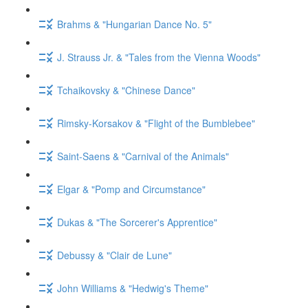
Brahms & "Hungarian Dance No. 5"
J. Strauss Jr. & "Tales from the Vienna Woods"
Tchaikovsky & "Chinese Dance"
Rimsky-Korsakov & "Flight of the Bumblebee"
Saint-Saens & "Carnival of the Animals"
Elgar & "Pomp and Circumstance"
Dukas & "The Sorcerer's Apprentice"
Debussy & "Clair de Lune"
John Williams & "Hedwig's Theme"