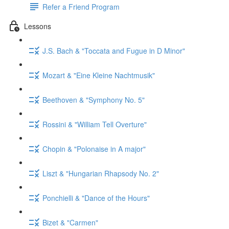
Refer a Friend Program
Lessons
J.S. Bach & "Toccata and Fugue in D Minor"
Mozart & "Eine Kleine Nachtmusik"
Beethoven & "Symphony No. 5"
Rossini & "William Tell Overture"
Chopin & "Polonaise in A major"
Liszt & "Hungarian Rhapsody No. 2"
Ponchielli & "Dance of the Hours"
Bizet & "Carmen"