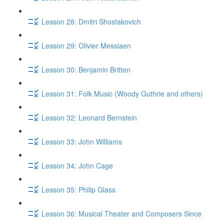
Lesson 28: Dmitri Shostakovich
Lesson 29: Olivier Messiaen
Lesson 30: Benjamin Britten
Lesson 31: Folk Music (Woody Guthrie and others)
Lesson 32: Leonard Bernstein
Lesson 33: John Williams
Lesson 34: John Cage
Lesson 35: Philip Glass
Lesson 36: Musical Theater and Composers Since