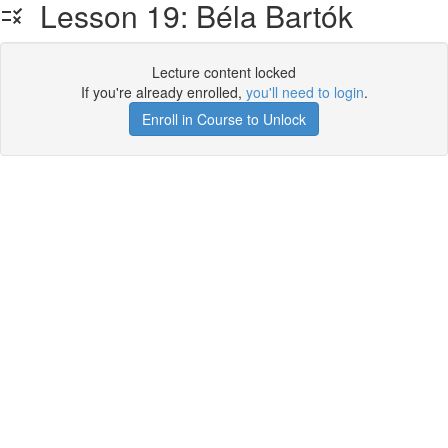
Lesson 19: Béla Bartók
Lecture content locked
If you're already enrolled,
you'll need to login
.
Enroll in Course to Unlock