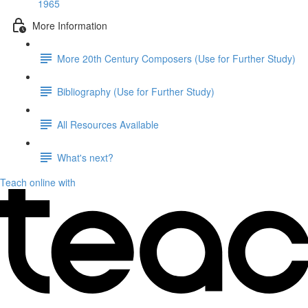
1965
More Information
More 20th Century Composers (Use for Further Study)
Bibliography (Use for Further Study)
All Resources Available
What's next?
Teach online with