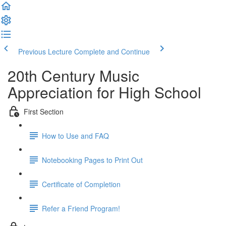
Previous Lecture
Complete and Continue
20th Century Music
Appreciation for High School
First Section
How to Use and FAQ
Notebooking Pages to Print Out
Certificate of Completion
Refer a Friend Program!