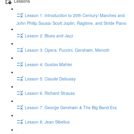
Lessons
Lesson 1: Introduction to 20th Century/ Marches and
John Philip Sousa/ Scott Joplin, Ragtime, and Stride Piano
Lesson 2: Blues and Jazz
Lesson 3: Opera: Puccini, Gershwin, Menotti
Lesson 4: Gustav Mahler
Lesson 5: Claude Debussy
Lesson 6: Richard Strauss
Lesson 7: George Gershwin & The Big Band Era
Lesson 8: Jean Sibelius