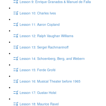
Lesson 9: Enrique Granados & Manuel de Falla
Lesson 10: Charles Ives
Lesson 11: Aaron Copland
Lesson 12: Ralph Vaughan Williams
Lesson 13: Sergei Rachmaninoff
Lesson 14: Schoenberg, Berg, and Webern
Lesson 15: Ferde Grofé
Lesson 16: Musical Theater before 1965
Lesson 17: Gustav Holst
Lesson 18: Maurice Ravel