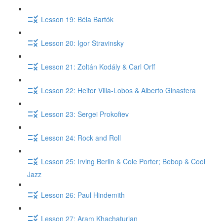
Lesson 19: Béla Bartók
Lesson 20: Igor Stravinsky
Lesson 21: Zoltán Kodály & Carl Orff
Lesson 22: Heitor Villa-Lobos & Alberto Ginastera
Lesson 23: Sergei Prokofiev
Lesson 24: Rock and Roll
Lesson 25: Irving Berlin & Cole Porter; Bebop & Cool
Jazz
Lesson 26: Paul Hindemith
Lesson 27: Aram Khachaturian