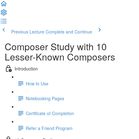
Previous Lecture
Complete and Continue
Composer Study with 10
Lesser-Known Composers
Introduction
How to Use
Notebooking Pages
Certificate of Completion
Refer a Friend Program