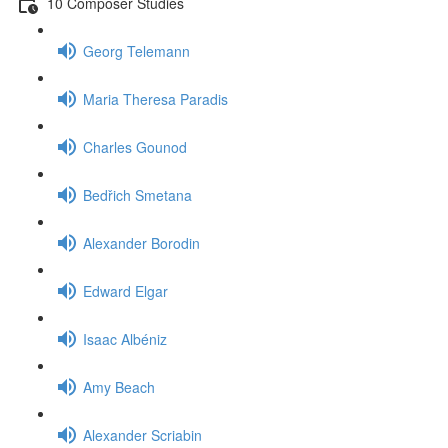
10 Composer Studies
Georg Telemann
Maria Theresa Paradis
Charles Gounod
Bedřich Smetana
Alexander Borodin
Edward Elgar
Isaac Albéniz
Amy Beach
Alexander Scriabin