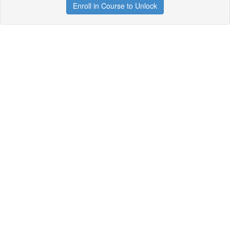
Enroll in Course to Unlock