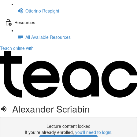
Ottorino Respighi
Resources
All Available Resources
Teach online with
Alexander Scriabin
Lecture content locked
If you're already enrolled,
you'll need to login
.