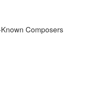
r-Known Composers