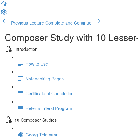
Previous Lecture
Complete and Continue
Composer Study with 10 Lesse
Introduction
How to Use
Notebooking Pages
Certificate of Completion
Refer a Friend Program
10 Composer Studies
Georg Telemann