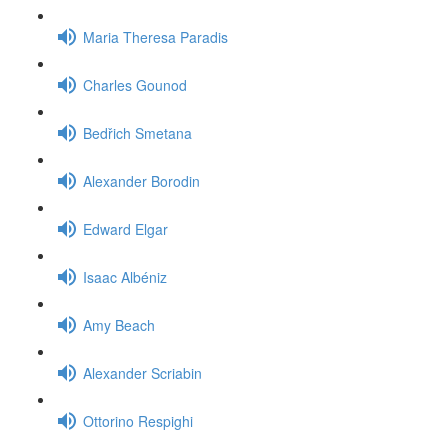
Maria Theresa Paradis
Charles Gounod
Bedřich Smetana
Alexander Borodin
Edward Elgar
Isaac Albéniz
Amy Beach
Alexander Scriabin
Ottorino Respighi