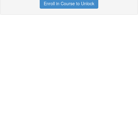
Enroll in Course to Unlock