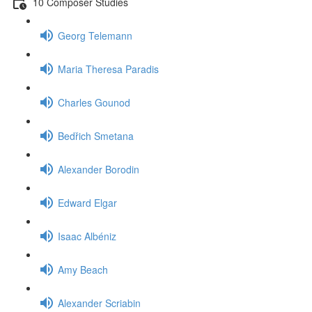
10 Composer Studies
Georg Telemann
Maria Theresa Paradis
Charles Gounod
Bedřich Smetana
Alexander Borodin
Edward Elgar
Isaac Albéniz
Amy Beach
Alexander Scriabin