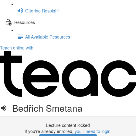
Ottorino Respighi
Resources
All Available Resources
Teach online with
Bedřich Smetana
Lecture content locked
If you're already enrolled,
you'll need to login
.