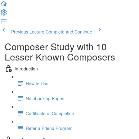
Previous Lecture
Complete and Continue
Composer Study with 10
Lesser-Known Composers
Introduction
How to Use
Notebooking Pages
Certificate of Completion
Refer a Friend Program