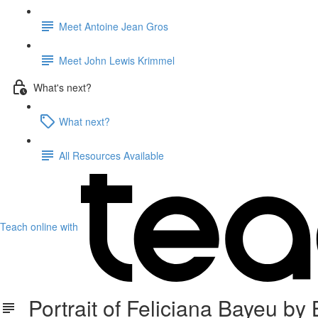
Meet Antoine Jean Gros
Meet John Lewis Krimmel
What's next?
What next?
All Resources Available
Teach online with
Portrait of Feliciana Bayeu by