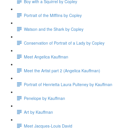
Boy with a Squirrel by Copley
Portrait of the Mifflins by Copley
Watson and the Shark by Copley
Conservation of Portrait of a Lady by Copley
Meet Angelica Kauffman
Meet the Artist part 2 (Angelica Kauffman)
Portrait of Henrietta Laura Pulteney by Kauffman
Penelope by Kauffman
Art by Kauffman
Meet Jacques-Louis David