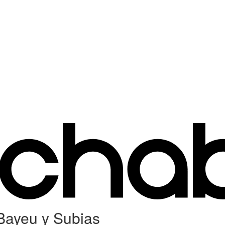
 Bayeu y Subias