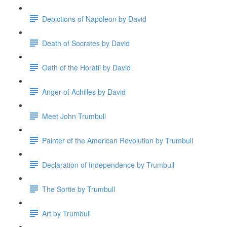
Depictions of Napoleon by David
Death of Socrates by David
Oath of the Horatii by David
Anger of Achilles by David
Meet John Trumbull
Painter of the American Revolution by Trumbull
Declaration of Independence by Trumbull
The Sortie by Trumbull
Art by Trumbull