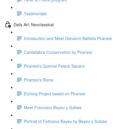
Testimonials
Daily Art: Neoclassical
Introduction and Meet Giovanni Battista Piranesi
Candelabra Conservation by Piranesi
Piranesi's Quirinal Palace Square
Piranesi's Rome
Etching Project based on Piranesi
Meet Francisco Bayeu y Subias
Portrait of Feliciana Bayeu by Bayeu y Subias