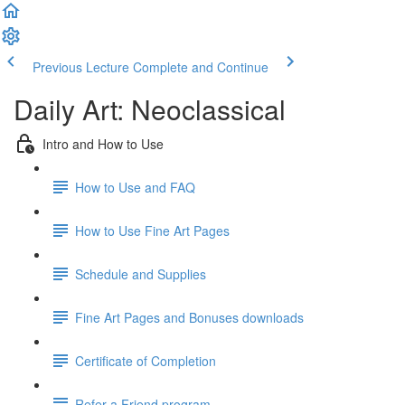
Previous Lecture
Complete and Continue
Daily Art: Neoclassical
Intro and How to Use
How to Use and FAQ
How to Use Fine Art Pages
Schedule and Supplies
Fine Art Pages and Bonuses downloads
Certificate of Completion
Refer a Friend program