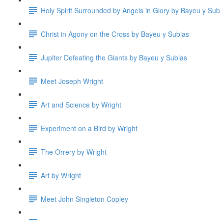
Holy Spirit Surrounded by Angels in Glory by Bayeu y Sub
Christ in Agony on the Cross by Bayeu y Subias
Jupiter Defeating the Giants by Bayeu y Subias
Meet Joseph Wright
Art and Science by Wright
Experiment on a Bird by Wright
The Orrery by Wright
Art by Wright
Meet John Singleton Copley