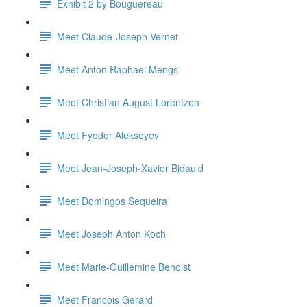
Exhibit 2 by Bouguereau
Meet Claude-Joseph Vernet
Meet Anton Raphael Mengs
Meet Christian August Lorentzen
Meet Fyodor Alekseyev
Meet Jean-Joseph-Xavier Bidauld
Meet Domingos Sequeira
Meet Joseph Anton Koch
Meet Marie-Guillemine Benoist
Meet Francois Gerard