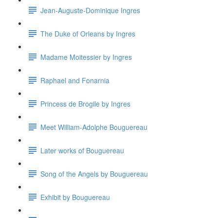
Jean-Auguste-Dominique Ingres
The Duke of Orleans by Ingres
Madame Moitessier by Ingres
Raphael and Fonarnia
Princess de Brogile by Ingres
Meet William-Adolphe Bouguereau
Later works of Bouguereau
Song of the Angels by Bouguereau
Exhibit by Bouguereau