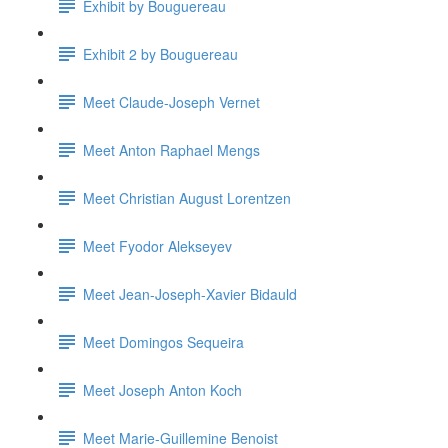
Exhibit by Bouguereau
Exhibit 2 by Bouguereau
Meet Claude-Joseph Vernet
Meet Anton Raphael Mengs
Meet Christian August Lorentzen
Meet Fyodor Alekseyev
Meet Jean-Joseph-Xavier Bidauld
Meet Domingos Sequeira
Meet Joseph Anton Koch
Meet Marie-Guillemine Benoist