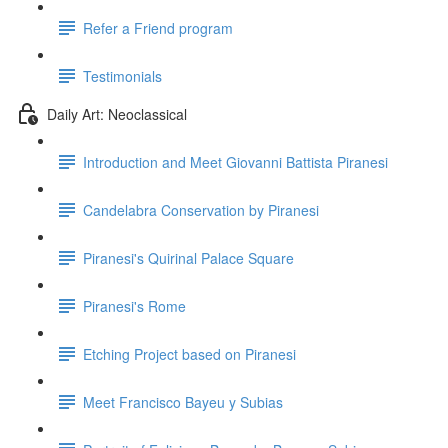
Refer a Friend program
Testimonials
Daily Art: Neoclassical
Introduction and Meet Giovanni Battista Piranesi
Candelabra Conservation by Piranesi
Piranesi's Quirinal Palace Square
Piranesi's Rome
Etching Project based on Piranesi
Meet Francisco Bayeu y Subias