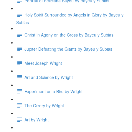
Portrait of Feliciana Bayeu by Bayeu y Subias
Holy Spirit Surrounded by Angels in Glory by Bayeu y
Subias
Christ in Agony on the Cross by Bayeu y Subias
Jupiter Defeating the Giants by Bayeu y Subias
Meet Joseph Wright
Art and Science by Wright
Experiment on a Bird by Wright
The Orrery by Wright
Art by Wright