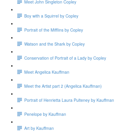
Meet John Singleton Copley
Boy with a Squirrel by Copley
Portrait of the Mifflins by Copley
Watson and the Shark by Copley
Conservation of Portrait of a Lady by Copley
Meet Angelica Kauffman
Meet the Artist part 2 (Angelica Kauffman)
Portrait of Henrietta Laura Pulteney by Kauffman
Penelope by Kauffman
Art by Kauffman