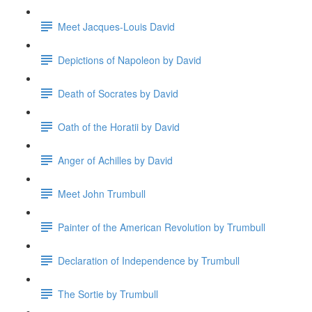
Meet Jacques-Louis David
Depictions of Napoleon by David
Death of Socrates by David
Oath of the Horatii by David
Anger of Achilles by David
Meet John Trumbull
Painter of the American Revolution by Trumbull
Declaration of Independence by Trumbull
The Sortie by Trumbull