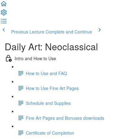
Previous Lecture
Complete and Continue
Daily Art: Neoclassical
Intro and How to Use
How to Use and FAQ
How to Use Fine Art Pages
Schedule and Supplies
Fine Art Pages and Bonuses downloads
Certificate of Completion