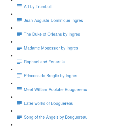
Art by Trumbull
Jean-Auguste-Dominique Ingres
The Duke of Orleans by Ingres
Madame Moitessier by Ingres
Raphael and Fonarnia
Princess de Brogile by Ingres
Meet William-Adolphe Bouguereau
Later works of Bouguereau
Song of the Angels by Bouguereau