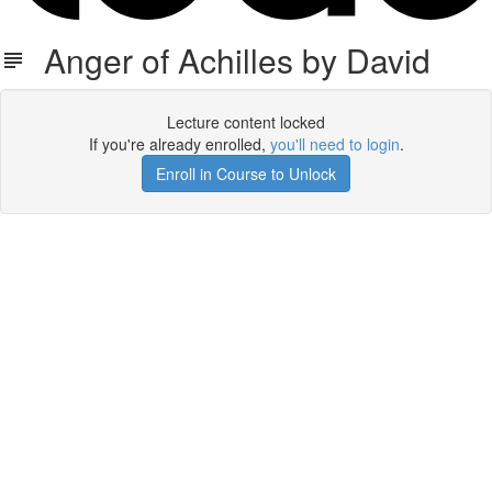
Anger of Achilles by David
Lecture content locked
If you're already enrolled,
you'll need to login
.
Enroll in Course to Unlock