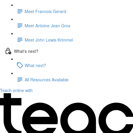
Meet Francois Gerard
Meet Antoine Jean Gros
Meet John Lewis Krimmel
What's next?
What next?
All Resources Available
Teach online with