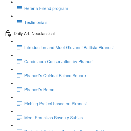
Refer a Friend program
Testimonials
Daily Art: Neoclassical
Introduction and Meet Giovanni Battista Piranesi
Candelabra Conservation by Piranesi
Piranesi's Quirinal Palace Square
Piranesi's Rome
Etching Project based on Piranesi
Meet Francisco Bayeu y Subias