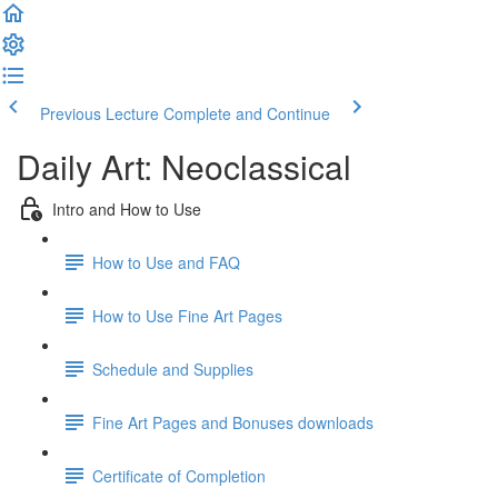
Previous Lecture
Complete and Continue
Daily Art: Neoclassical
Intro and How to Use
How to Use and FAQ
How to Use Fine Art Pages
Schedule and Supplies
Fine Art Pages and Bonuses downloads
Certificate of Completion