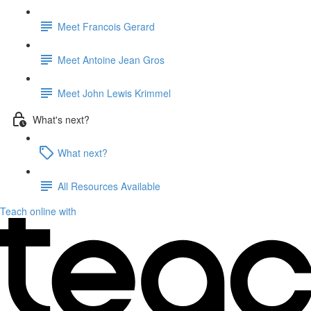
Meet Francois Gerard
Meet Antoine Jean Gros
Meet John Lewis Krimmel
What's next?
What next?
All Resources Available
Teach online with