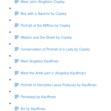
Meet John Singleton Copley
Boy with a Squirrel by Copley
Portrait of the Mifflins by Copley
Watson and the Shark by Copley
Conservation of Portrait of a Lady by Copley
Meet Angelica Kauffman
Meet the Artist part 2 (Angelica Kauffman)
Portrait of Henrietta Laura Pulteney by Kauffman
Penelope by Kauffman
Art by Kauffman