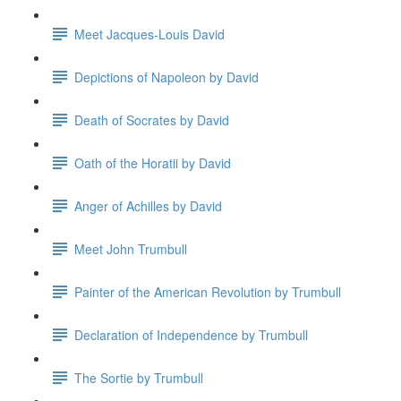
Meet Jacques-Louis David
Depictions of Napoleon by David
Death of Socrates by David
Oath of the Horatii by David
Anger of Achilles by David
Meet John Trumbull
Painter of the American Revolution by Trumbull
Declaration of Independence by Trumbull
The Sortie by Trumbull