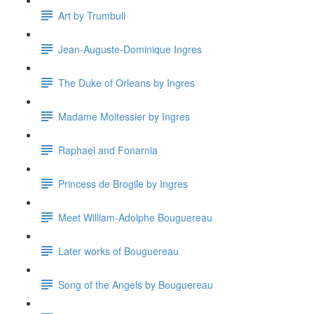
Art by Trumbull
Jean-Auguste-Dominique Ingres
The Duke of Orleans by Ingres
Madame Moitessier by Ingres
Raphael and Fonarnia
Princess de Brogile by Ingres
Meet William-Adolphe Bouguereau
Later works of Bouguereau
Song of the Angels by Bouguereau