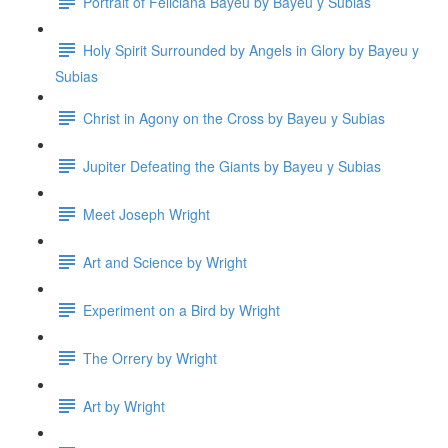
Portrait of Feliciana Bayeu by Bayeu y Subias
Holy Spirit Surrounded by Angels in Glory by Bayeu y
Subias
Christ in Agony on the Cross by Bayeu y Subias
Jupiter Defeating the Giants by Bayeu y Subias
Meet Joseph Wright
Art and Science by Wright
Experiment on a Bird by Wright
The Orrery by Wright
Art by Wright