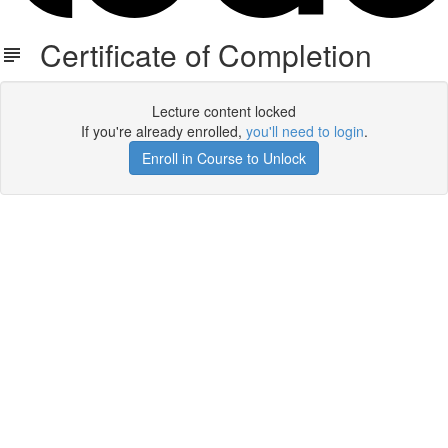
Certificate of Completion
Lecture content locked
If you're already enrolled,
you'll need to login
.
Enroll in Course to Unlock