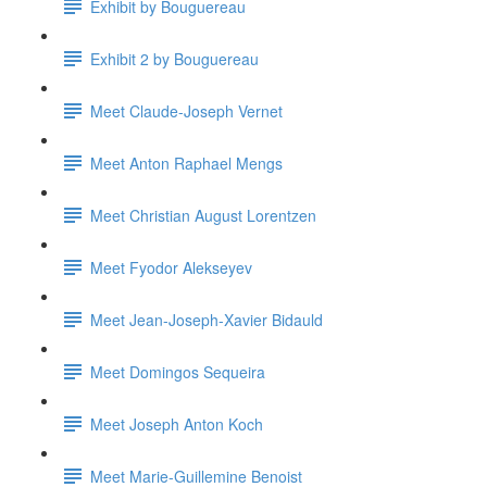
Exhibit by Bouguereau
Exhibit 2 by Bouguereau
Meet Claude-Joseph Vernet
Meet Anton Raphael Mengs
Meet Christian August Lorentzen
Meet Fyodor Alekseyev
Meet Jean-Joseph-Xavier Bidauld
Meet Domingos Sequeira
Meet Joseph Anton Koch
Meet Marie-Guillemine Benoist