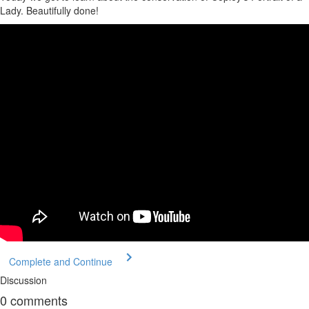
Lady. Beautifully done!
Complete and Continue
Discussion
0
comments