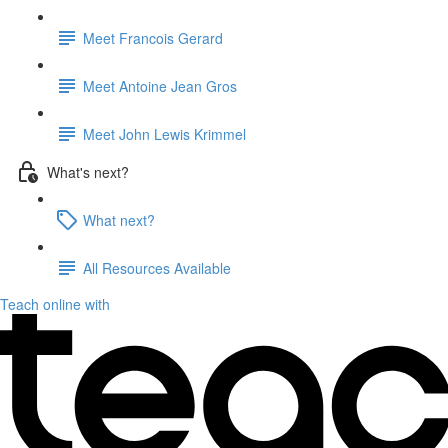
Meet Francois Gerard
Meet Antoine Jean Gros
Meet John Lewis Krimmel
What's next?
What next?
All Resources Available
Teach online with