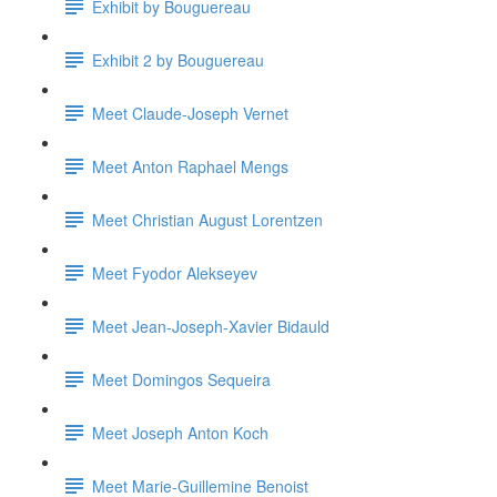
Exhibit by Bouguereau
Exhibit 2 by Bouguereau
Meet Claude-Joseph Vernet
Meet Anton Raphael Mengs
Meet Christian August Lorentzen
Meet Fyodor Alekseyev
Meet Jean-Joseph-Xavier Bidauld
Meet Domingos Sequeira
Meet Joseph Anton Koch
Meet Marie-Guillemine Benoist