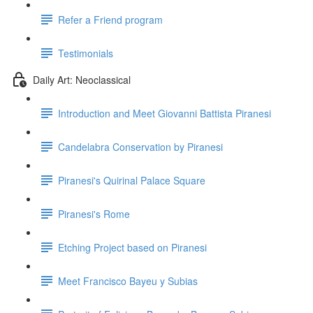
Refer a Friend program
Testimonials
Daily Art: Neoclassical
Introduction and Meet Giovanni Battista Piranesi
Candelabra Conservation by Piranesi
Piranesi's Quirinal Palace Square
Piranesi's Rome
Etching Project based on Piranesi
Meet Francisco Bayeu y Subias