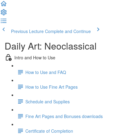
Previous Lecture
Complete and Continue
Daily Art: Neoclassical
Intro and How to Use
How to Use and FAQ
How to Use Fine Art Pages
Schedule and Supplies
Fine Art Pages and Bonuses downloads
Certificate of Completion