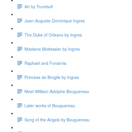
Art by Trumbull
Jean-Auguste-Dominique Ingres
The Duke of Orleans by Ingres
Madame Moitessier by Ingres
Raphael and Fonarnia
Princess de Brogile by Ingres
Meet William-Adolphe Bouguereau
Later works of Bouguereau
Song of the Angels by Bouguereau