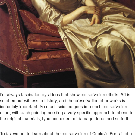
I'm always fascinated by videos that show conservation efforts. Art is
so often our witness to history, and the preservation of artworks is
incredibly important. So much science goes into each conservation
effort, with each painting needing a very specific approach to attend to
the original materials, type and extent of damage done, and so forth.
Today we get to learn about the conservation of Copley's Portrait of a