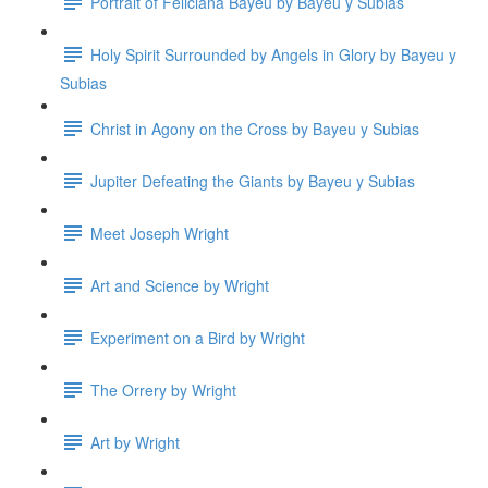
Portrait of Feliciana Bayeu by Bayeu y Subias
Holy Spirit Surrounded by Angels in Glory by Bayeu y
Subias
Christ in Agony on the Cross by Bayeu y Subias
Jupiter Defeating the Giants by Bayeu y Subias
Meet Joseph Wright
Art and Science by Wright
Experiment on a Bird by Wright
The Orrery by Wright
Art by Wright