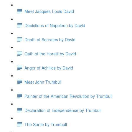
Meet Jacques-Louis David
Depictions of Napoleon by David
Death of Socrates by David
Oath of the Horatii by David
Anger of Achilles by David
Meet John Trumbull
Painter of the American Revolution by Trumbull
Declaration of Independence by Trumbull
The Sortie by Trumbull