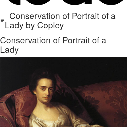
Conservation of Portrait of a
Lady by Copley
Conservation of Portrait of a
Lady