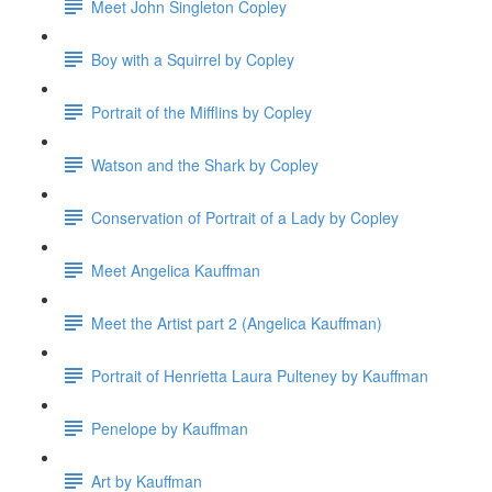
Meet John Singleton Copley
Boy with a Squirrel by Copley
Portrait of the Mifflins by Copley
Watson and the Shark by Copley
Conservation of Portrait of a Lady by Copley
Meet Angelica Kauffman
Meet the Artist part 2 (Angelica Kauffman)
Portrait of Henrietta Laura Pulteney by Kauffman
Penelope by Kauffman
Art by Kauffman