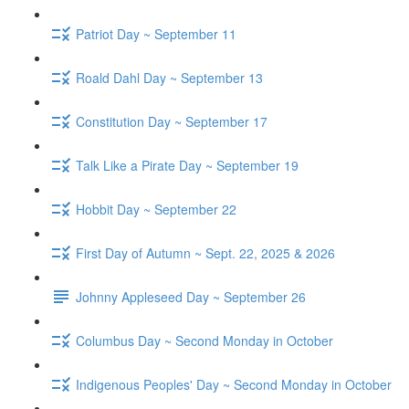
Patriot Day ~ September 11
Roald Dahl Day ~ September 13
Constitution Day ~ September 17
Talk Like a Pirate Day ~ September 19
Hobbit Day ~ September 22
First Day of Autumn ~ Sept. 22, 2025 & 2026
Johnny Appleseed Day ~ September 26
Columbus Day ~ Second Monday in October
Indigenous Peoples' Day ~ Second Monday in October