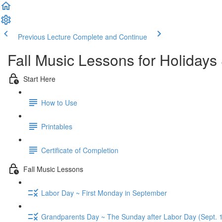
Previous Lecture
Complete and Continue
Fall Music Lessons for Holidays
Start Here
How to Use
Printables
Certificate of Completion
Fall Music Lessons
Labor Day ~ First Monday in September
Grandparents Day ~ The Sunday after Labor Day (Sept. 