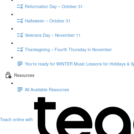
Reformation Day ~ October 31
Halloween ~ October 31
Veterans Day ~ November 11
Thanksgiving ~ Fourth Thursday in November
You're ready for WINTER Music Lessons for Holidays & S
Resources
All Available Resources
Teach online with