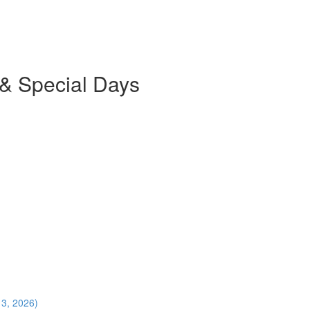
 & Special Days
13, 2026)