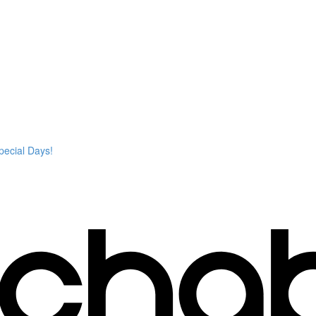
pecial Days!