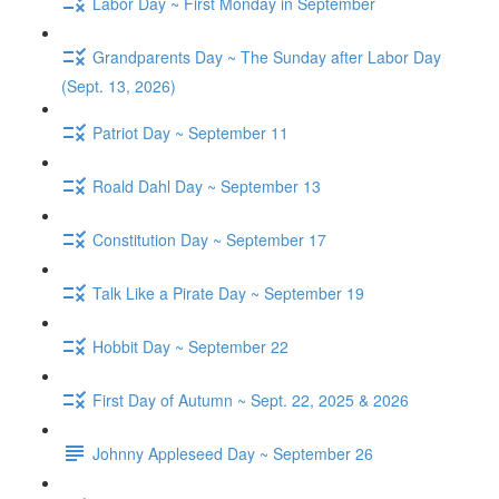
Labor Day ~ First Monday in September
Grandparents Day ~ The Sunday after Labor Day
(Sept. 13, 2026)
Patriot Day ~ September 11
Roald Dahl Day ~ September 13
Constitution Day ~ September 17
Talk Like a Pirate Day ~ September 19
Hobbit Day ~ September 22
First Day of Autumn ~ Sept. 22, 2025 & 2026
Johnny Appleseed Day ~ September 26