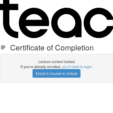
Certificate of Completion
Lecture content locked
If you're already enrolled,
you'll need to login
.
Enroll in Course to Unlock