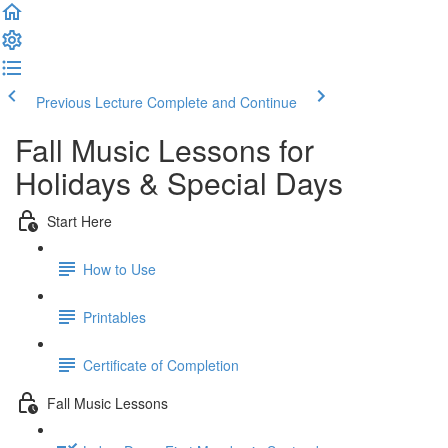
Previous Lecture
Complete and Continue
Fall Music Lessons for
Holidays & Special Days
Start Here
How to Use
Printables
Certificate of Completion
Fall Music Lessons