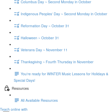
Columbus Day ~ Second Monday in October
Indigenous Peoples' Day ~ Second Monday in October
Reformation Day ~ October 31
Halloween ~ October 31
Veterans Day ~ November 11
Thanksgiving ~ Fourth Thursday in November
You're ready for WINTER Music Lessons for Holidays &
Special Days!
Resources
All Available Resources
Teach online with