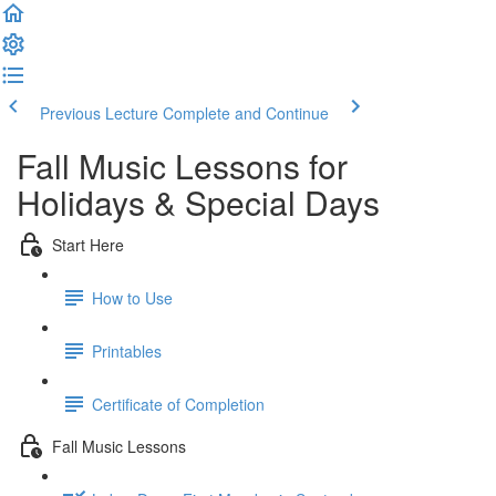
Previous Lecture
Complete and Continue
Fall Music Lessons for
Holidays & Special Days
Start Here
How to Use
Printables
Certificate of Completion
Fall Music Lessons