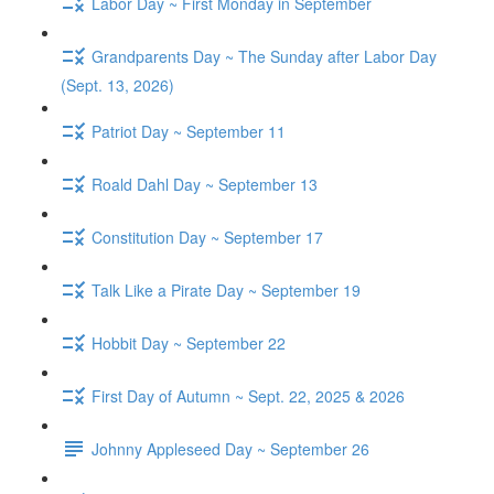
Labor Day ~ First Monday in September
Grandparents Day ~ The Sunday after Labor Day
(Sept. 13, 2026)
Patriot Day ~ September 11
Roald Dahl Day ~ September 13
Constitution Day ~ September 17
Talk Like a Pirate Day ~ September 19
Hobbit Day ~ September 22
First Day of Autumn ~ Sept. 22, 2025 & 2026
Johnny Appleseed Day ~ September 26