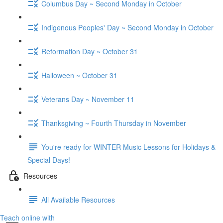
Columbus Day ~ Second Monday in October
Indigenous Peoples' Day ~ Second Monday in October
Reformation Day ~ October 31
Halloween ~ October 31
Veterans Day ~ November 11
Thanksgiving ~ Fourth Thursday in November
You're ready for WINTER Music Lessons for Holidays &
Special Days!
Resources
All Available Resources
Teach online with