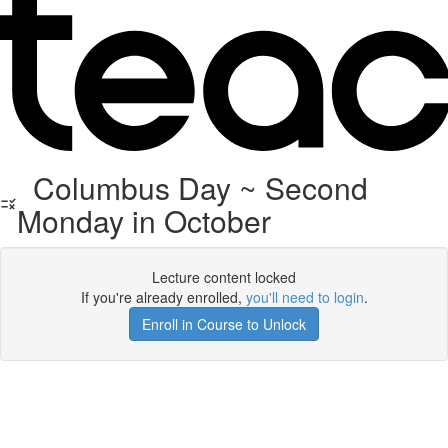
Columbus Day ~ Second
Monday in October
Lecture content locked
If you're already enrolled,
you'll need to login
.
Enroll in Course to Unlock