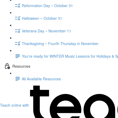
Reformation Day ~ October 31
Halloween ~ October 31
Veterans Day ~ November 11
Thanksgiving ~ Fourth Thursday in November
You're ready for WINTER Music Lessons for Holidays & S
Resources
All Available Resources
Teach online with