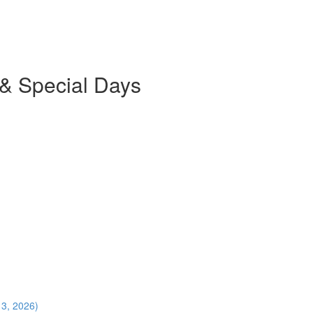
 & Special Days
13, 2026)