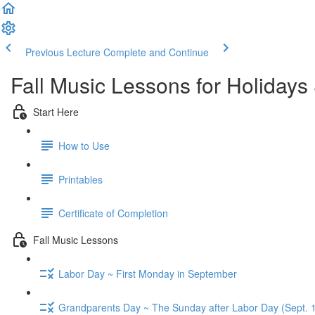
Previous Lecture
Complete and Continue
Fall Music Lessons for Holidays
Start Here
How to Use
Printables
Certificate of Completion
Fall Music Lessons
Labor Day ~ First Monday in September
Grandparents Day ~ The Sunday after Labor Day (Sept. 