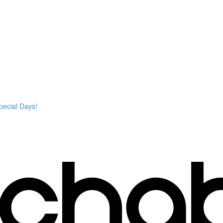
pecial Days!