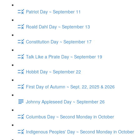
Patriot Day ~ September 11
Roald Dahl Day ~ September 13
Constitution Day ~ September 17
Talk Like a Pirate Day ~ September 19
Hobbit Day ~ September 22
First Day of Autumn ~ Sept. 22, 2025 & 2026
Johnny Appleseed Day ~ September 26
Columbus Day ~ Second Monday in October
Indigenous Peoples' Day ~ Second Monday in October