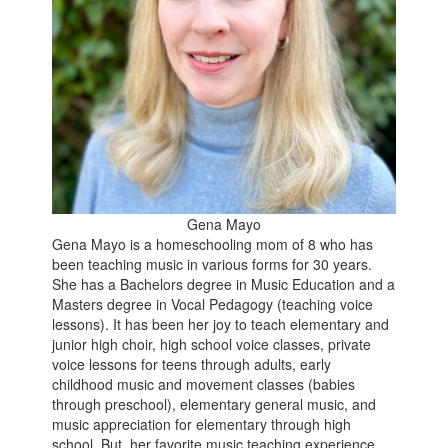
Gena Mayo
Gena Mayo is a homeschooling mom of 8 who has
been teaching music in various forms for 30 years.
She has a Bachelors degree in Music Education and a
Masters degree in Vocal Pedagogy (teaching voice
lessons). It has been her joy to teach elementary and
junior high choir, high school voice classes, private
voice lessons for teens through adults, early
childhood music and movement classes (babies
through preschool), elementary general music, and
music appreciation for elementary through high
school. But, her favorite music teaching experience