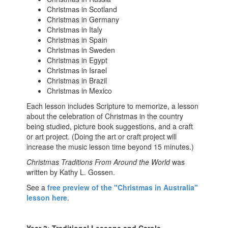
Christmas in Scotland
Christmas in Germany
Christmas in Italy
Christmas in Spain
Christmas in Sweden
Christmas in Egypt
Christmas in Israel
Christmas in Brazil
Christmas in Mexico
Each lesson includes Scripture to memorize, a lesson
about the celebration of Christmas in the country
being studied, picture book suggestions, and a craft
or art project. (Doing the art or craft project will
increase the music lesson time beyond 15 minutes.)
Christmas Traditions From Around the World
was
written by Kathy L. Gossen.
See a
free preview of the "Christmas in Australia"
lesson here
.