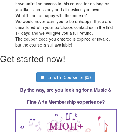
have unlimited access to this course for as long as
you like - across any and all devices you own.
What if I am unhappy with the course?
We would never want you to be unhappy! If you are
unsatisfied with your purchase, contact us in the first
14 days and we will give you a full refund.
The coupon code you entered is expired or invalid,
but the course is still available!
Get started now!
Enroll in Course for
$59
By the way, are you looking for a Music &
Fine Arts Membership experience?