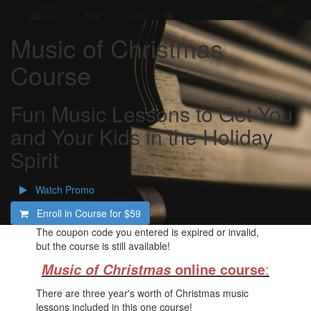
Music of Christmas
Course
Fun Music Lessons to Get You
and Your Kids in the Holiday
Spirit
Watch Promo
Enroll in Course for
$59
The coupon code you entered is expired or invalid,
but the course is still available!
online course
:
Music of Christmas
There are three year's worth of Christmas music
lessons included in this one course!