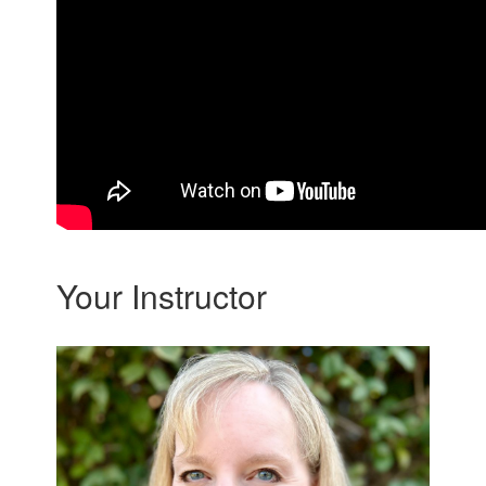
Your Instructor