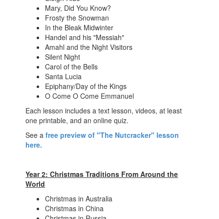
Mary, Did You Know?
Frosty the Snowman
In the Bleak Midwinter
Handel and his "Messiah"
Amahl and the Night Visitors
Silent Night
Carol of the Bells
Santa Lucia
Epiphany/Day of the Kings
O Come O Come Emmanuel
Each lesson includes a text lesson, videos, at least
one printable, and an online quiz.
See a
free preview of "The Nutcracker" lesson
here.
Year 2: Christmas Traditions From Around the
World
Christmas in Australia
Christmas in China
Christmas in Russia