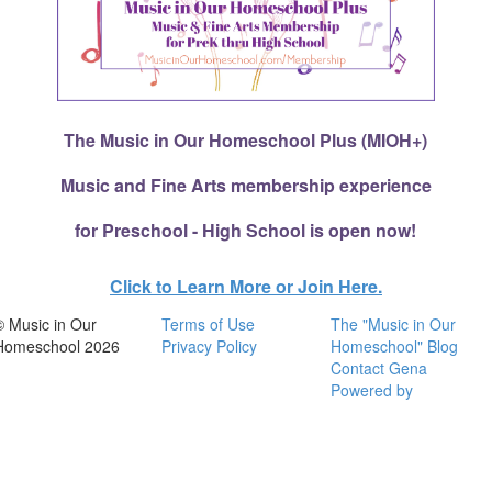
The Music in Our Homeschool Plus (MIOH+)
Music and Fine Arts membership experience
for Preschool - High School is open now!
Click to Learn More or Join Here.
© Music in Our
Terms of Use
The "Music in Our
Homeschool 2026
Privacy Policy
Homeschool" Blog
Contact Gena
Powered by