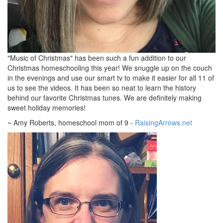
"Music of Christmas" has been such a fun addition to our
Christmas homeschooling this year! We snuggle up on the couch
in the evenings and use our smart tv to make it easier for all 11 of
us to see the videos. It has been so neat to learn the history
behind our favorite Christmas tunes. We are definitely making
sweet holiday memories!
~ Amy Roberts, homeschool mom of 9 -
RaisingArrows.net