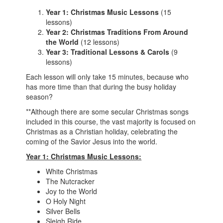
Year 1: Christmas Music Lessons
(15
lessons)
Year 2: Christmas Traditions From Around
the World
(12 lessons)
Year 3: Traditional Lessons & Carols
(9
lessons)
Each lesson will only take 15 minutes, because who
has more time than that during the busy holiday
season?
**Although there are some secular Christmas songs
included in this course, the vast majority is focused on
Christmas as a Christian holiday, celebrating the
coming of the Savior Jesus into the world.
Year 1: Christmas Music Lessons:
White Christmas
The Nutcracker
Joy to the World
O Holy Night
Silver Bells
Sleigh Ride