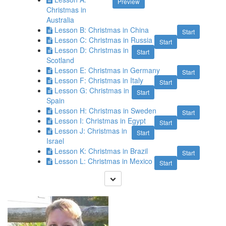
Preview
Christmas in
Australia
Lesson B: Christmas in China
Start
Lesson C: Christmas in Russia
Start
Lesson D: Christmas in
Start
Scotland
Lesson E: Christmas in Germany
Start
Lesson F: Christmas in Italy
Start
Lesson G: Christmas in
Start
Spain
Lesson H: Christmas in Sweden
Start
Lesson I: Christmas in Egypt
Start
Lesson J: Christmas in
Start
Israel
Lesson K: Christmas in Brazil
Start
Lesson L: Christmas in Mexico
Start