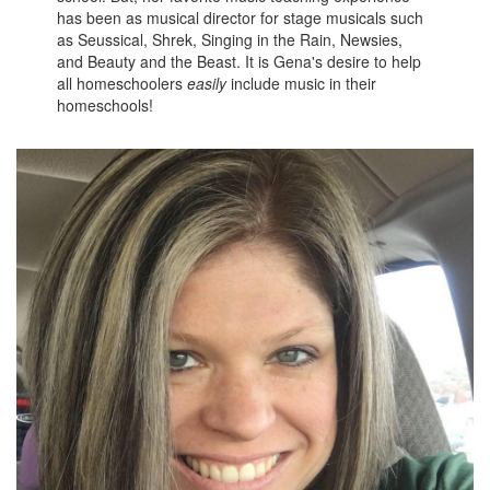
has been as musical director for stage musicals such
as Seussical, Shrek, Singing in the Rain, Newsies,
and Beauty and the Beast. It is Gena's desire to help
all homeschoolers
easily
include music in their
homeschools!