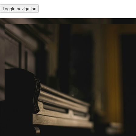
Toggle navigation