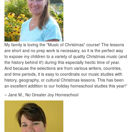
My family is loving the "Music of Christmas" course! The lessons
are short and no prep work is necessary, so it is the perfect way
to expose my children to a variety of quality Christmas music (and
the history behind it!) during this especially hectic time of year.
And because the selections are from various writers, countries,
and time periods, it is easy to coordinate our music studies with
history, geography, or cultural Christmas lessons. This has been
an excellent addition to our holiday homeschool studies this year!”
~ Jane M., No Greater Joy Homeschool