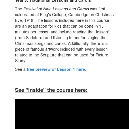
Year 3: Traditional Lessons and Carols
The
Festival of Nine Lessons and Carols
was first
celebrated at King's College, Cambridge on Christmas
Eve, 1918. The lessons included here in this course
are an adaptation for kids that can be done in 15
minutes per lesson and include reading the "lesson"
(from Scripture) and listening to and/or singing the
Christmas songs and carols. Additionally, there is a
piece of famous artwork included with every lesson
related to the Scripture that can be used for Picture
Study!
See a
free preview of Lesson 1 here
.
See "Inside" the course here: