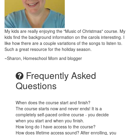
My kids are really enjoying the "Music of Christmas" course. My
kids find the background information on the carols interesting. I
like how there are a couple variations of the songs to listen to.
Such a great resource for the holiday season.
~Sharon, Homeschool Mom and blogger
Frequently Asked
Questions
When does the course start and finish?
The course starts now and never ends! It is a
completely self-paced online course - you decide
when you start and when you finish.
How long do I have access to the course?
How does lifetime access sound? After enrolling, you