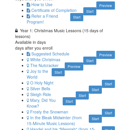
How to Use
Preview
Certificate of Completion
Start
Refer a Friend
Start
Program!
Year 1: Christmas Music Lessons (15 days of
lessons)
Available in
days
days after you enroll
Suggested Schedule
Preview
White Christmas
Start
The Nutcracker
Preview
Joy to the
Start
World
O Holy Night
Start
Silver Bells
Start
Sleigh Ride
Start
Mary, Did You
Start
Know?
Frosty the Snowman
Start
In the Bleak Midwinter (from
Start
15-Minute Music Lessons)
Handel and his "Messiah" (from 15-