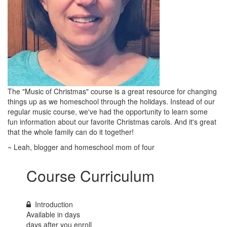
The "Music of Christmas" course is a great resource for changing
things up as we homeschool through the holidays. Instead of our
regular music course, we've had the opportunity to learn some
fun information about our favorite Christmas carols. And it's great
that the whole family can do it together!
~ Leah, blogger and homeschool mom of four
Course Curriculum
Introduction
Available in
days
days after you enroll