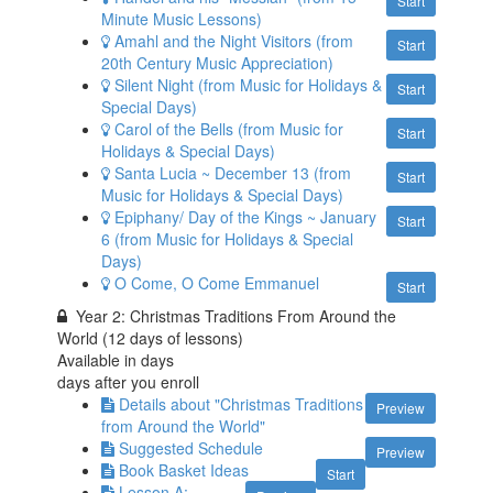
Start
Minute Music Lessons)
Amahl and the Night Visitors (from
Start
20th Century Music Appreciation)
Silent Night (from Music for Holidays &
Start
Special Days)
Carol of the Bells (from Music for
Start
Holidays & Special Days)
Santa Lucia ~ December 13 (from
Start
Music for Holidays & Special Days)
Epiphany/ Day of the Kings ~ January
Start
6 (from Music for Holidays & Special
Days)
O Come, O Come Emmanuel
Start
Year 2: Christmas Traditions From Around the
World (12 days of lessons)
Available in
days
days after you enroll
Details about "Christmas Traditions
Preview
from Around the World"
Suggested Schedule
Preview
Book Basket Ideas
Start
Lesson A: