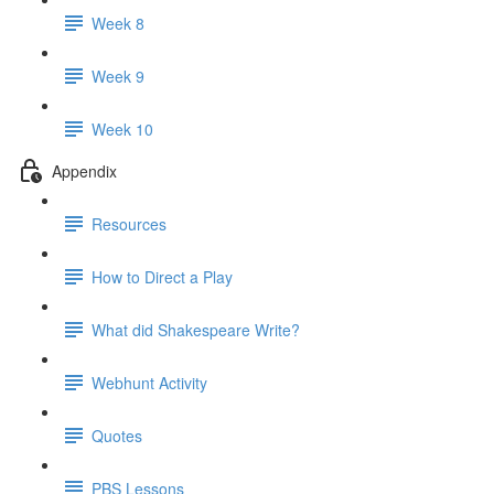
Week 8
Week 9
Week 10
Appendix
Resources
How to Direct a Play
What did Shakespeare Write?
Webhunt Activity
Quotes
PBS Lessons