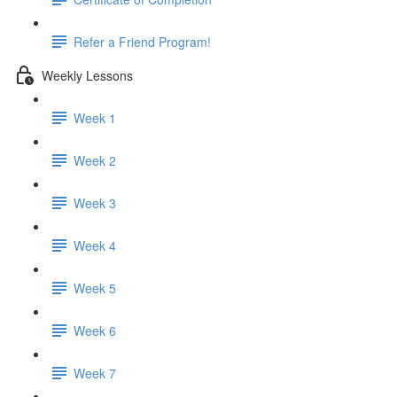
Refer a Friend Program!
Weekly Lessons
Week 1
Week 2
Week 3
Week 4
Week 5
Week 6
Week 7