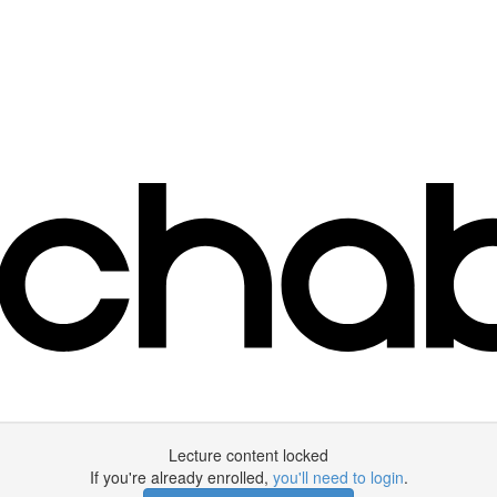
Lecture content locked
If you're already enrolled,
you'll need to login
.