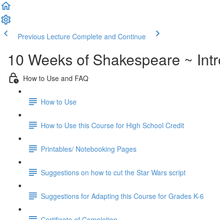
Previous Lecture
Complete and Continue
10 Weeks of Shakespeare ~ Intr
How to Use and FAQ
How to Use
How to Use this Course for High School Credit
Printables/ Notebooking Pages
Suggestions on how to cut the Star Wars script
Suggestions for Adapting this Course for Grades K-6
Certificate of Completion