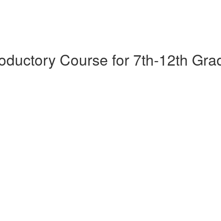
oductory Course for 7th-12th Gra