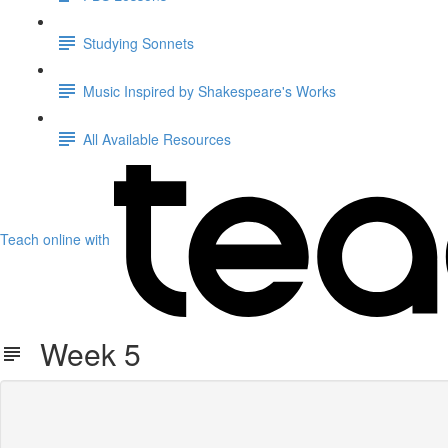
Studying Sonnets
Music Inspired by Shakespeare's Works
All Available Resources
Teach online with
Week 5