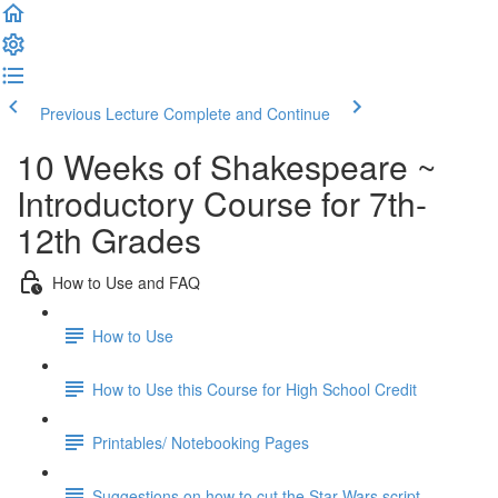
Previous Lecture
Complete and Continue
10 Weeks of Shakespeare ~
Introductory Course for 7th-
12th Grades
How to Use and FAQ
How to Use
How to Use this Course for High School Credit
Printables/ Notebooking Pages
Suggestions on how to cut the Star Wars script