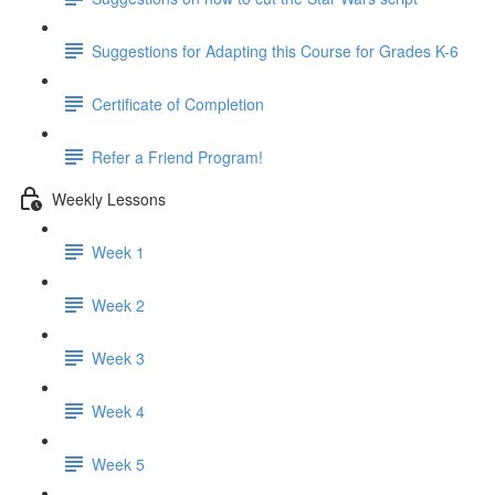
Suggestions for Adapting this Course for Grades K-6
Certificate of Completion
Refer a Friend Program!
Weekly Lessons
Week 1
Week 2
Week 3
Week 4
Week 5