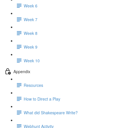
Week 6
Week 7
Week 8
Week 9
Week 10
Appendix
Resources
How to Direct a Play
What did Shakespeare Write?
Webhunt Activity