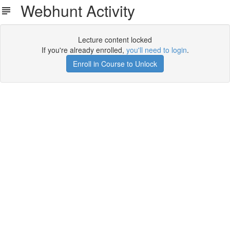
Webhunt Activity
Lecture content locked
If you're already enrolled,
you'll need to login
.
Enroll in Course to Unlock