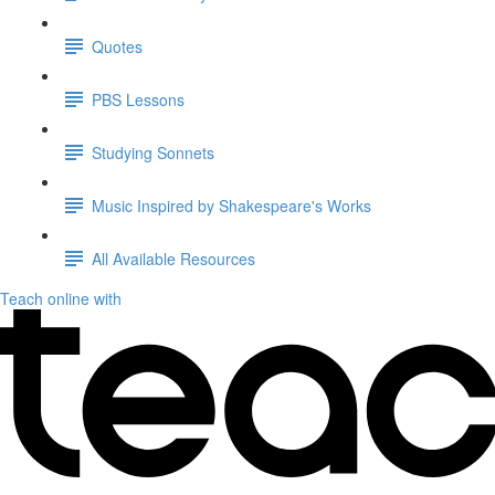
Quotes
PBS Lessons
Studying Sonnets
Music Inspired by Shakespeare's Works
All Available Resources
Teach online with