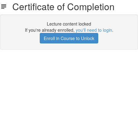
Certificate of Completion
Lecture content locked
If you're already enrolled,
you'll need to login
.
Enroll in Course to Unlock