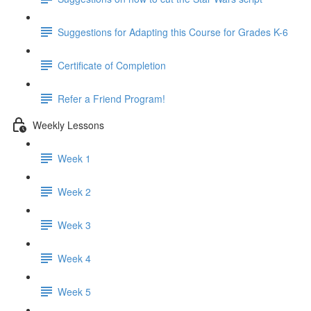
Suggestions for Adapting this Course for Grades K-6
Certificate of Completion
Refer a Friend Program!
Weekly Lessons
Week 1
Week 2
Week 3
Week 4
Week 5