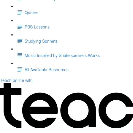
Quotes
PBS Lessons
Studying Sonnets
Music Inspired by Shakespeare's Works
All Available Resources
Teach online with