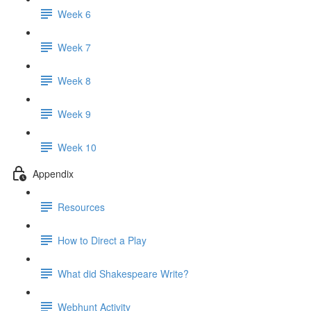
Week 6
Week 7
Week 8
Week 9
Week 10
Appendix
Resources
How to Direct a Play
What did Shakespeare Write?
Webhunt Activity