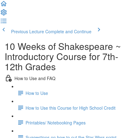
Previous Lecture
Complete and Continue
10 Weeks of Shakespeare ~
Introductory Course for 7th-
12th Grades
How to Use and FAQ
How to Use
How to Use this Course for High School Credit
Printables/ Notebooking Pages
Suggestions on how to cut the Star Wars script