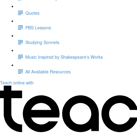
Quotes
PBS Lessons
Studying Sonnets
Music Inspired by Shakespeare's Works
All Available Resources
Teach online with