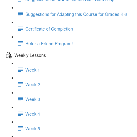
Suggestions for Adapting this Course for Grades K-6
Certificate of Completion
Refer a Friend Program!
Weekly Lessons
Week 1
Week 2
Week 3
Week 4
Week 5