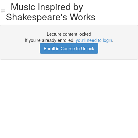
Music Inspired by
Shakespeare's Works
Lecture content locked
If you're already enrolled,
you'll need to login
.
Enroll in Course to Unlock