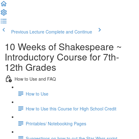
Previous Lecture
Complete and Continue
10 Weeks of Shakespeare ~
Introductory Course for 7th-
12th Grades
How to Use and FAQ
How to Use
How to Use this Course for High School Credit
Printables/ Notebooking Pages
Suggestions on how to cut the Star Wars script