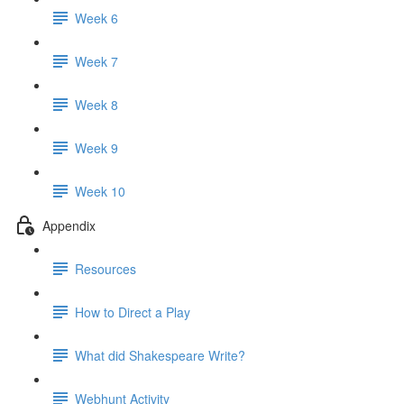
Week 6
Week 7
Week 8
Week 9
Week 10
Appendix
Resources
How to Direct a Play
What did Shakespeare Write?
Webhunt Activity