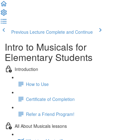
Previous Lecture
Complete and Continue
Intro to Musicals for
Elementary Students
Introduction
How to Use
Certificate of Completion
Refer a Friend Program!
All About Musicals lessons