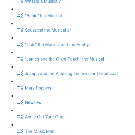
What is a Musical?
"Annie" the Musical
Seussical the Musical Jr.
"Cats" the Musical and the Poetry
"James and the Giant Peach" the Musical
Joseph and the Amazing Technicolor Dreamcoat
Mary Poppins
Newsies
Annie Get Your Gun
The Music Man