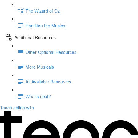
The Wizard of Oz
Hamilton the Musical
Additional Resources
Other Optional Resources
More Musicals
All Available Resources
What's next?
Teach online with