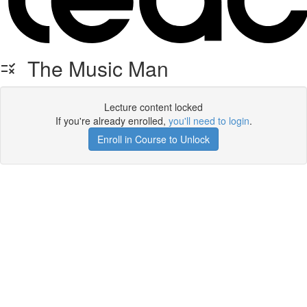
The Music Man
Lecture content locked
If you're already enrolled,
you'll need to login
.
Enroll in Course to Unlock