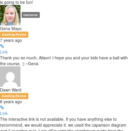
is going to be fun!
Instructor
Gena Mayo
Awaiting Review
7 years ago
Link
Thank you so much, Alison! I hope you and your kids have a ball with
the course. :) ~Gena
Dawn Ward
Awaiting Review
8 years ago
Link
The interactive link is not available. If you have anything else to
recommend, we would appreciate it. we used the caparison diagram
and 3 question quiz. I am off to print the enrichment guide from the