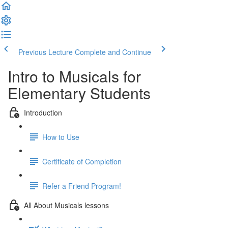
Previous Lecture
Complete and Continue
Intro to Musicals for
Elementary Students
Introduction
How to Use
Certificate of Completion
Refer a Friend Program!
All About Musicals lessons