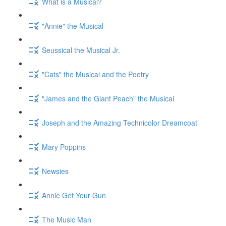
What is a Musical?
"Annie" the Musical
Seussical the Musical Jr.
"Cats" the Musical and the Poetry
"James and the Giant Peach" the Musical
Joseph and the Amazing Technicolor Dreamcoat
Mary Poppins
Newsies
Annie Get Your Gun
The Music Man