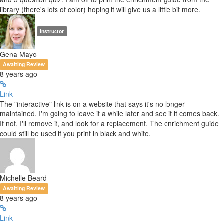
library (there's lots of color) hoping it will give us a little bit more.
Instructor
Gena Mayo
Awaiting Review
8 years ago
Link
The "interactive" link is on a website that says it's no longer
maintained. I'm going to leave it a while later and see if it comes back.
If not, I'll remove it, and look for a replacement. The enrichment guide
could still be used if you print in black and white.
Michelle Beard
Awaiting Review
8 years ago
Link