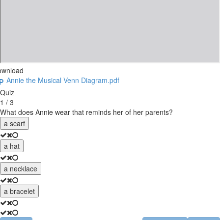
ownload
Annie the Musical Venn Diagram.pdf
Quiz
1 / 3
What does Annie wear that reminds her of her parents?
a scarf
a hat
a necklace
a bracelet