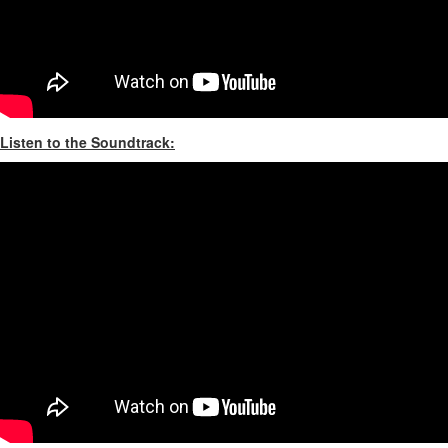
Listen to the Soundtrack: