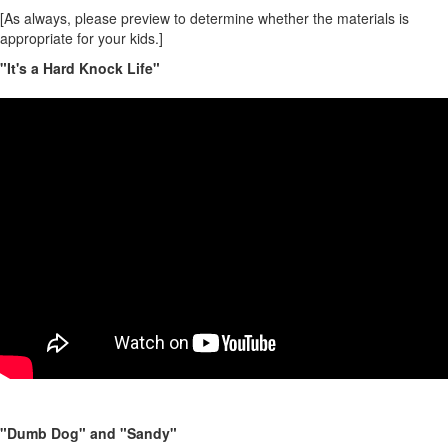
[As always, please preview to determine whether the materials is
appropriate for your kids.
]
"It's a Hard Knock Life"
"Dumb Dog" and "Sandy"