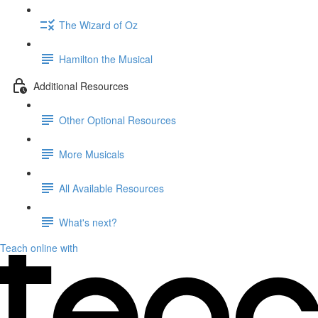
The Wizard of Oz
Hamilton the Musical
Additional Resources
Other Optional Resources
More Musicals
All Available Resources
What's next?
Teach online with