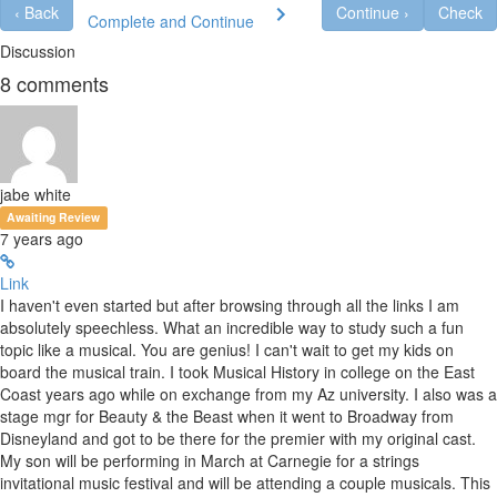
‹
Back
Continue
›
Check
Complete and Continue
Discussion
8
comments
jabe white
Awaiting Review
7 years ago
Link
I haven't even started but after browsing through all the links I am
absolutely speechless. What an incredible way to study such a fun
topic like a musical. You are genius! I can't wait to get my kids on
board the musical train. I took Musical History in college on the East
Coast years ago while on exchange from my Az university. I also was a
stage mgr for Beauty & the Beast when it went to Broadway from
Disneyland and got to be there for the premier with my original cast.
My son will be performing in March at Carnegie for a strings
invitational music festival and will be attending a couple musicals. This