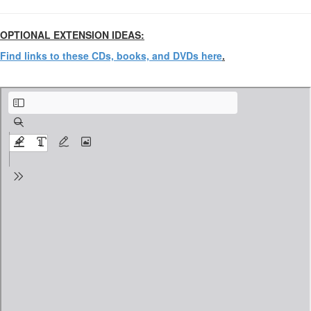
OPTIONAL EXTENSION IDEAS:
Find links to these CDs, books, and DVDs here
.
Annie the Musical Venn Diagram.pdf