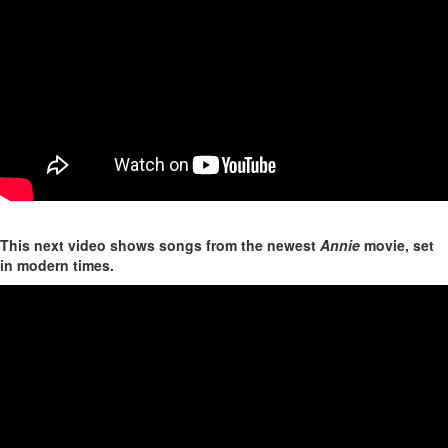
This next video shows songs from the newest
Annie
movie, set
in modern times.