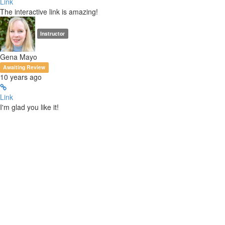
Link
The interactive link is amazing!
Instructor
Gena Mayo
Awaiting Review
10 years ago
Link
I'm glad you like it!