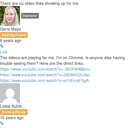
There are no video links showing up for me.
Instructor
Gena Mayo
Awaiting Review
8 years ago
Link
The videos are playing for me. I'm on Chrome. Is anyone else having
trouble seeing them? Here are the direct links:
https://www.youtube.com/watch?v=-0bOH8ABpco
,
https://www.youtube.com/watch?v=3A5M0zDc3iw
,
https://www.youtube.com/watch?v=vrr3EmaF3gA
.
Leisle Kuhle
Awaiting Review
10 years ago