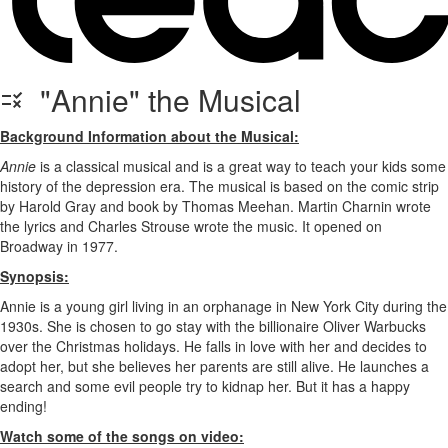
"Annie" the Musical
Background Information about the Musical:
Annie
is a classical musical and is a great way to teach your kids some
history of the depression era. The musical is based on the comic strip
by Harold Gray and book by Thomas Meehan. Martin Charnin wrote
the lyrics and Charles Strouse wrote the music. It opened on
Broadway in 1977.
Synopsis:
Annie is a young girl living in an orphanage in New York City during the
1930s. She is chosen to go stay with the billionaire Oliver Warbucks
over the Christmas holidays. He falls in love with her and decides to
adopt her, but she believes her parents are still alive. He launches a
search and some evil people try to kidnap her. But it has a happy
ending!
Watch some of the songs on video: