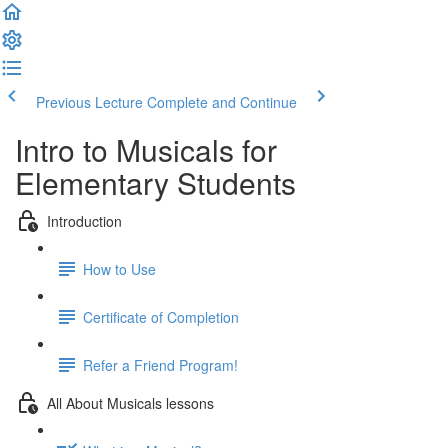
Previous Lecture
Complete and Continue
Intro to Musicals for
Elementary Students
Introduction
How to Use
Certificate of Completion
Refer a Friend Program!
All About Musicals lessons