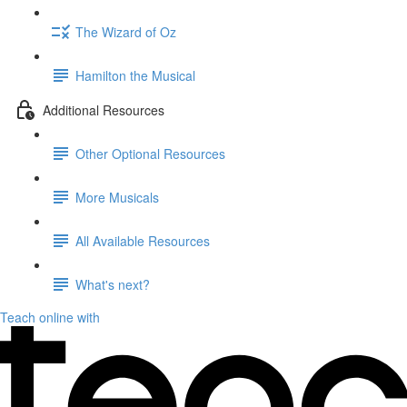
The Wizard of Oz
Hamilton the Musical
Additional Resources
Other Optional Resources
More Musicals
All Available Resources
What's next?
Teach online with