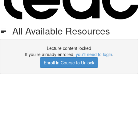
All Available Resources
Lecture content locked
If you're already enrolled,
you'll need to login
.
Enroll in Course to Unlock