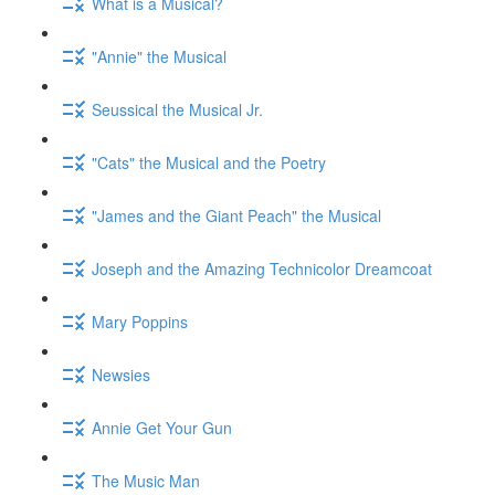
What is a Musical?
"Annie" the Musical
Seussical the Musical Jr.
"Cats" the Musical and the Poetry
"James and the Giant Peach" the Musical
Joseph and the Amazing Technicolor Dreamcoat
Mary Poppins
Newsies
Annie Get Your Gun
The Music Man