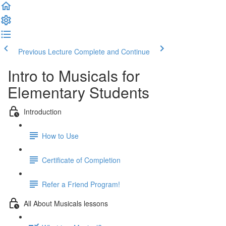
Previous Lecture
Complete and Continue
Intro to Musicals for
Elementary Students
Introduction
How to Use
Certificate of Completion
Refer a Friend Program!
All About Musicals lessons