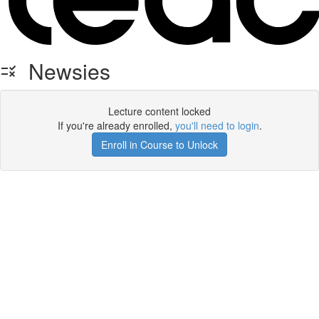
Newsies
Lecture content locked
If you're already enrolled,
you'll need to login
.
Enroll in Course to Unlock