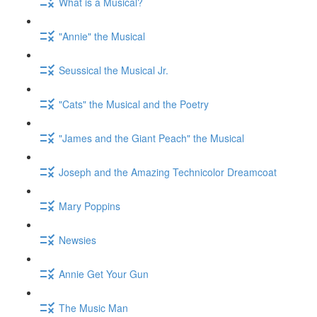
What is a Musical?
"Annie" the Musical
Seussical the Musical Jr.
"Cats" the Musical and the Poetry
"James and the Giant Peach" the Musical
Joseph and the Amazing Technicolor Dreamcoat
Mary Poppins
Newsies
Annie Get Your Gun
The Music Man