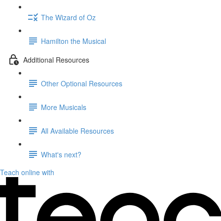
The Wizard of Oz
Hamilton the Musical
Additional Resources
Other Optional Resources
More Musicals
All Available Resources
What's next?
Teach online with