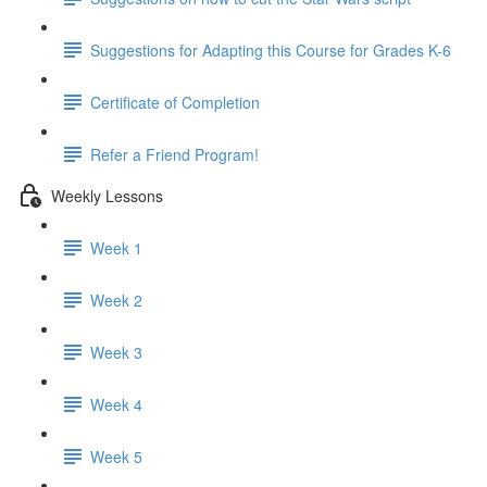
Suggestions for Adapting this Course for Grades K-6
Certificate of Completion
Refer a Friend Program!
Weekly Lessons
Week 1
Week 2
Week 3
Week 4
Week 5