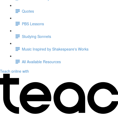
Quotes
PBS Lessons
Studying Sonnets
Music Inspired by Shakespeare's Works
All Available Resources
Teach online with