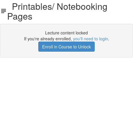
Printables/ Notebooking
Pages
Lecture content locked
If you're already enrolled,
you'll need to login
.
Enroll in Course to Unlock