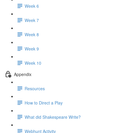
Week 6
Week 7
Week 8
Week 9
Week 10
Appendix
Resources
How to Direct a Play
What did Shakespeare Write?
Webhunt Activity