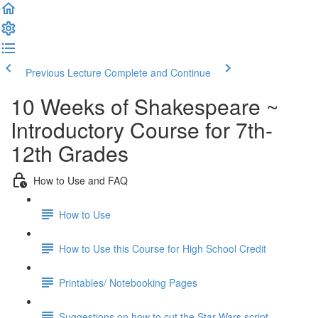
Previous Lecture
Complete and Continue
10 Weeks of Shakespeare ~
Introductory Course for 7th-
12th Grades
How to Use and FAQ
How to Use
How to Use this Course for High School Credit
Printables/ Notebooking Pages
Suggestions on how to cut the Star Wars script