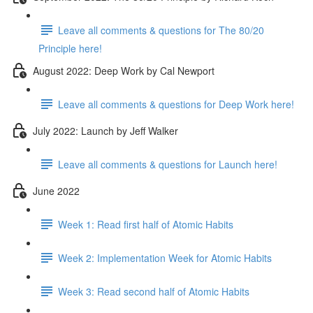
Leave all comments & questions for The 80/20
Principle here!
August 2022: Deep Work by Cal Newport
Leave all comments & questions for Deep Work here!
July 2022: Launch by Jeff Walker
Leave all comments & questions for Launch here!
June 2022
Week 1: Read first half of Atomic Habits
Week 2: Implementation Week for Atomic Habits
Week 3: Read second half of Atomic Habits