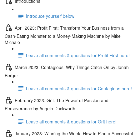
Introductions
Introduce yourself below!
April 2023: Profit First: Transform Your Business from a
Cash-Eating Monster to a Money-Making Machine by Mike
Michalo
Leave all comments & questions for Profit First here!
March 2023: Contagious: Why Things Catch On by Jonah
Berger
Leave all comments & questions for Contagious here!
February 2023: Grit: The Power of Passion and
Perseverance by Angela Duckworth
Leave all comments & questions for Grit here!
January 2023: Winning the Week: How to Plan a Successful