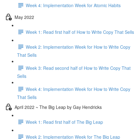
Week 4: Implementation Week for Atomic Habits
May 2022
Week 1: Read first half of How to Write Copy That Sells
Week 2: Implementation Week for How to Write Copy
That Sells
Week 3: Read second half of How to Write Copy That
Sells
Week 4: Implementation Week for How to Write Copy
That Sells
April 2022 ~ The Big Leap by Gay Hendricks
Week 1: Read first half of The Big Leap
Week 2: Implementation Week for The Big Leap