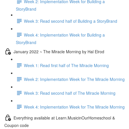
Week 2: Implementation Week for Building a
StoryBrand
Week 3: Read second half of Building a StoryBrand
Week 4: Implementation Week for Building a
StoryBrand
January 2022 ~ The Miracle Morning by Hal Elrod
Week 1: Read first half of The Miracle Morning
Week 2: Implementation Week for The Miracle Morning
Week 3: Read second half of The Miracle Morning
Week 4: Implementation Week for The Miracle Morning
Everything available at Learn.MusicinOurHomeschool &
Coupon code