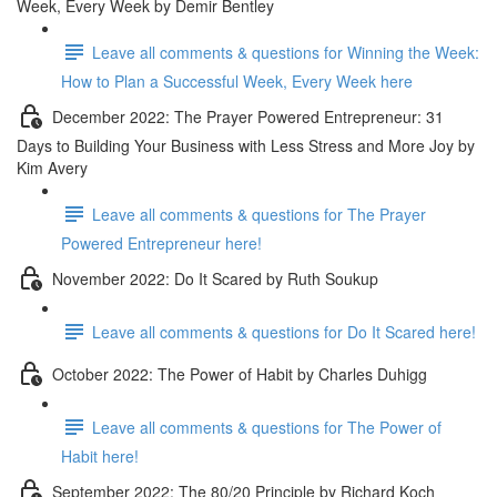
Week, Every Week by Demir Bentley
Leave all comments & questions for Winning the Week:
How to Plan a Successful Week, Every Week here
December 2022: The Prayer Powered Entrepreneur: 31
Days to Building Your Business with Less Stress and More Joy by
Kim Avery
Leave all comments & questions for The Prayer
Powered Entrepreneur here!
November 2022: Do It Scared by Ruth Soukup
Leave all comments & questions for Do It Scared here!
October 2022: The Power of Habit by Charles Duhigg
Leave all comments & questions for The Power of
Habit here!
September 2022: The 80/20 Principle by Richard Koch