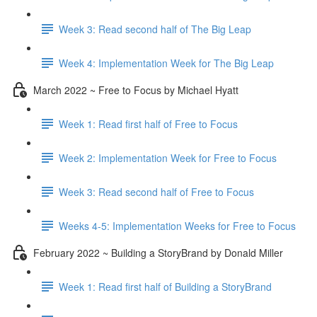
Week 3: Read second half of The Big Leap
Week 4: Implementation Week for The Big Leap
March 2022 ~ Free to Focus by Michael Hyatt
Week 1: Read first half of Free to Focus
Week 2: Implementation Week for Free to Focus
Week 3: Read second half of Free to Focus
Weeks 4-5: Implementation Weeks for Free to Focus
February 2022 ~ Building a StoryBrand by Donald Miller
Week 1: Read first half of Building a StoryBrand