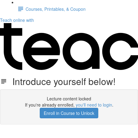
Courses, Printables, & Coupon
Teach online with
Introduce yourself below!
Lecture content locked
If you're already enrolled,
you'll need to login
.
Enroll in Course to Unlock