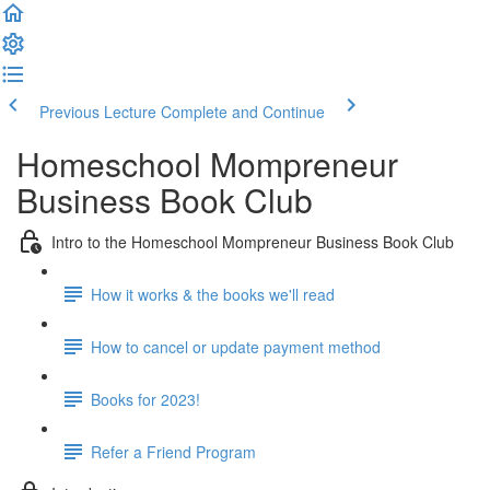
Previous Lecture
Complete and Continue
Homeschool Mompreneur
Business Book Club
Intro to the Homeschool Mompreneur Business Book Club
How it works & the books we'll read
How to cancel or update payment method
Books for 2023!
Refer a Friend Program