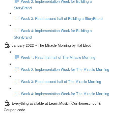
Week 2: Implementation Week for Building a
StoryBrand
Week 3: Read second half of Building a StoryBrand
Week 4: Implementation Week for Building a
StoryBrand
January 2022 ~ The Miracle Morning by Hal Elrod
Week 1: Read first half of The Miracle Morning
Week 2: Implementation Week for The Miracle Morning
Week 3: Read second half of The Miracle Morning
Week 4: Implementation Week for The Miracle Morning
Everything available at Learn.MusicinOurHomeschool &
Coupon code