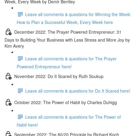
Week, Every Week by Demir Bentley
Leave all comments & questions for Winning the Week:
How to Plan a Successful Week, Every Week here
December 2022: The Prayer Powered Entrepreneur: 31
Days to Building Your Business with Less Stress and More Joy by
Kim Avery
Leave all comments & questions for The Prayer
Powered Entrepreneur here!
November 2022: Do It Scared by Ruth Soukup
Leave all comments & questions for Do It Scared here!
October 2022: The Power of Habit by Charles Duhigg
Leave all comments & questions for The Power of
Habit here!
September 2022: The 80/20 Principle by Richard Koch