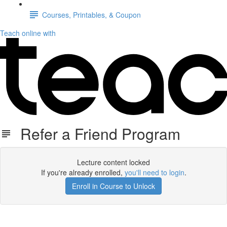
Courses, Printables, & Coupon
Teach online with
Refer a Friend Program
Lecture content locked
If you're already enrolled,
you'll need to login
.
Enroll in Course to Unlock