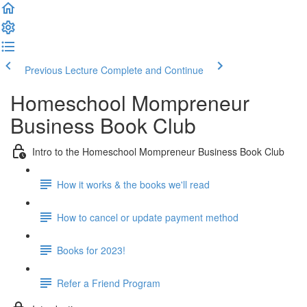
Previous Lecture
Complete and Continue
Homeschool Mompreneur
Business Book Club
Intro to the Homeschool Mompreneur Business Book Club
How it works & the books we'll read
How to cancel or update payment method
Books for 2023!
Refer a Friend Program