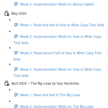
Week 4: Implementation Week for Atomic Habits
May 2022
Week 1: Read first half of How to Write Copy That Sells
Week 2: Implementation Week for How to Write Copy
That Sells
Week 3: Read second half of How to Write Copy That
Sells
Week 4: Implementation Week for How to Write Copy
That Sells
April 2022 ~ The Big Leap by Gay Hendricks
Week 1: Read first half of The Big Leap
Week 2: Implementation Week for The Big Leap