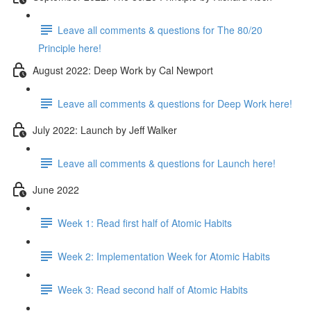
Leave all comments & questions for The 80/20
Principle here!
August 2022: Deep Work by Cal Newport
Leave all comments & questions for Deep Work here!
July 2022: Launch by Jeff Walker
Leave all comments & questions for Launch here!
June 2022
Week 1: Read first half of Atomic Habits
Week 2: Implementation Week for Atomic Habits
Week 3: Read second half of Atomic Habits