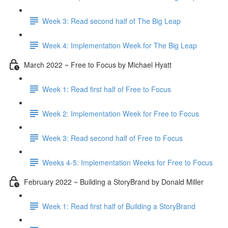
Week 3: Read second half of The Big Leap
Week 4: Implementation Week for The Big Leap
March 2022 ~ Free to Focus by Michael Hyatt
Week 1: Read first half of Free to Focus
Week 2: Implementation Week for Free to Focus
Week 3: Read second half of Free to Focus
Weeks 4-5: Implementation Weeks for Free to Focus
February 2022 ~ Building a StoryBrand by Donald Miller
Week 1: Read first half of Building a StoryBrand