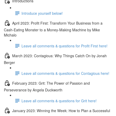
Introductions
Introduce yourself below!
April 2023: Profit First: Transform Your Business from a
Cash-Eating Monster to a Money-Making Machine by Mike
Michalo
Leave all comments & questions for Profit First here!
March 2023: Contagious: Why Things Catch On by Jonah
Berger
Leave all comments & questions for Contagious here!
February 2023: Grit: The Power of Passion and
Perseverance by Angela Duckworth
Leave all comments & questions for Grit here!
January 2023: Winning the Week: How to Plan a Successful