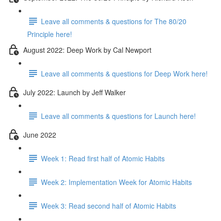
Leave all comments & questions for The 80/20
Principle here!
August 2022: Deep Work by Cal Newport
Leave all comments & questions for Deep Work here!
July 2022: Launch by Jeff Walker
Leave all comments & questions for Launch here!
June 2022
Week 1: Read first half of Atomic Habits
Week 2: Implementation Week for Atomic Habits
Week 3: Read second half of Atomic Habits