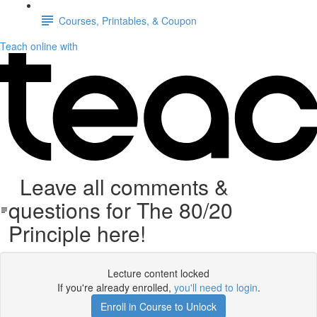
Courses, Printables, & Coupon
Teach online with
Leave all comments &
questions for The 80/20
Principle here!
Lecture content locked
If you're already enrolled,
you'll need to login
.
Enroll in Course to Unlock