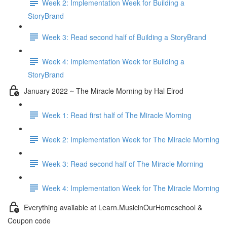
Week 2: Implementation Week for Building a
StoryBrand
Week 3: Read second half of Building a StoryBrand
Week 4: Implementation Week for Building a
StoryBrand
January 2022 ~ The Miracle Morning by Hal Elrod
Week 1: Read first half of The Miracle Morning
Week 2: Implementation Week for The Miracle Morning
Week 3: Read second half of The Miracle Morning
Week 4: Implementation Week for The Miracle Morning
Everything available at Learn.MusicinOurHomeschool &
Coupon code