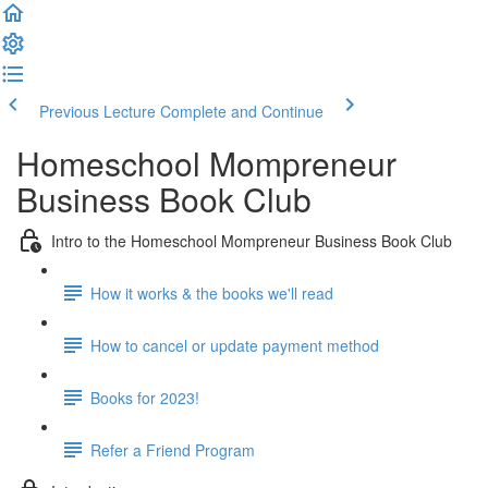
Previous Lecture
Complete and Continue
Homeschool Mompreneur
Business Book Club
Intro to the Homeschool Mompreneur Business Book Club
How it works & the books we'll read
How to cancel or update payment method
Books for 2023!
Refer a Friend Program