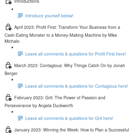
Introductions
Introduce yourself below!
April 2023: Profit First: Transform Your Business from a
Cash-Eating Monster to a Money-Making Machine by Mike
Michalo
Leave all comments & questions for Profit First here!
March 2023: Contagious: Why Things Catch On by Jonah
Berger
Leave all comments & questions for Contagious here!
February 2023: Grit: The Power of Passion and
Perseverance by Angela Duckworth
Leave all comments & questions for Grit here!
January 2023: Winning the Week: How to Plan a Successful