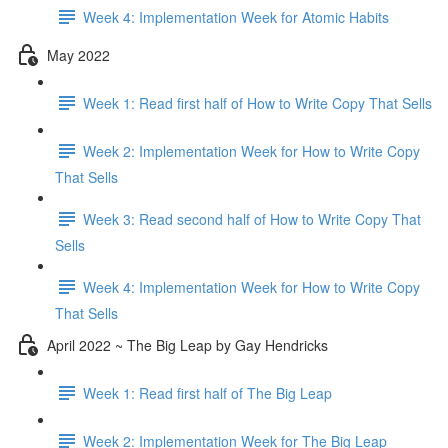
Week 4: Implementation Week for Atomic Habits
May 2022
Week 1: Read first half of How to Write Copy That Sells
Week 2: Implementation Week for How to Write Copy
That Sells
Week 3: Read second half of How to Write Copy That
Sells
Week 4: Implementation Week for How to Write Copy
That Sells
April 2022 ~ The Big Leap by Gay Hendricks
Week 1: Read first half of The Big Leap
Week 2: Implementation Week for The Big Leap