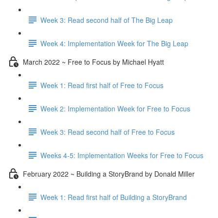
Week 3: Read second half of The Big Leap
Week 4: Implementation Week for The Big Leap
March 2022 ~ Free to Focus by Michael Hyatt
Week 1: Read first half of Free to Focus
Week 2: Implementation Week for Free to Focus
Week 3: Read second half of Free to Focus
Weeks 4-5: Implementation Weeks for Free to Focus
February 2022 ~ Building a StoryBrand by Donald Miller
Week 1: Read first half of Building a StoryBrand