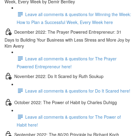
Week, Every Week by Demir Bentley
Leave all comments & questions for Winning the Week:
How to Plan a Successful Week, Every Week here
December 2022: The Prayer Powered Entrepreneur: 31
Days to Building Your Business with Less Stress and More Joy by
Kim Avery
Leave all comments & questions for The Prayer
Powered Entrepreneur here!
November 2022: Do It Scared by Ruth Soukup
Leave all comments & questions for Do It Scared here!
October 2022: The Power of Habit by Charles Duhigg
Leave all comments & questions for The Power of
Habit here!
September 2022: The 80/20 Principle by Richard Koch