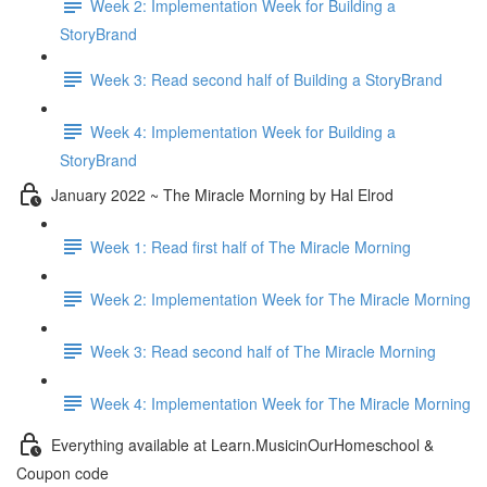
Week 2: Implementation Week for Building a
StoryBrand
Week 3: Read second half of Building a StoryBrand
Week 4: Implementation Week for Building a
StoryBrand
January 2022 ~ The Miracle Morning by Hal Elrod
Week 1: Read first half of The Miracle Morning
Week 2: Implementation Week for The Miracle Morning
Week 3: Read second half of The Miracle Morning
Week 4: Implementation Week for The Miracle Morning
Everything available at Learn.MusicinOurHomeschool &
Coupon code