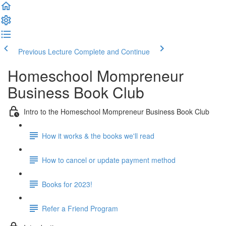
Previous Lecture
Complete and Continue
Homeschool Mompreneur
Business Book Club
Intro to the Homeschool Mompreneur Business Book Club
How it works & the books we'll read
How to cancel or update payment method
Books for 2023!
Refer a Friend Program