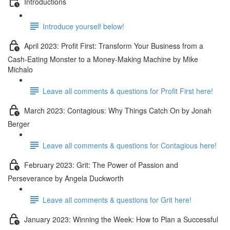
Introductions
Introduce yourself below!
April 2023: Profit First: Transform Your Business from a
Cash-Eating Monster to a Money-Making Machine by Mike
Michalo
Leave all comments & questions for Profit First here!
March 2023: Contagious: Why Things Catch On by Jonah
Berger
Leave all comments & questions for Contagious here!
February 2023: Grit: The Power of Passion and
Perseverance by Angela Duckworth
Leave all comments & questions for Grit here!
January 2023: Winning the Week: How to Plan a Successful