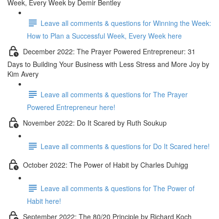
Week, Every Week by Demir Bentley
Leave all comments & questions for Winning the Week:
How to Plan a Successful Week, Every Week here
December 2022: The Prayer Powered Entrepreneur: 31
Days to Building Your Business with Less Stress and More Joy by
Kim Avery
Leave all comments & questions for The Prayer
Powered Entrepreneur here!
November 2022: Do It Scared by Ruth Soukup
Leave all comments & questions for Do It Scared here!
October 2022: The Power of Habit by Charles Duhigg
Leave all comments & questions for The Power of
Habit here!
September 2022: The 80/20 Principle by Richard Koch