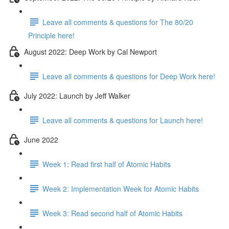
Leave all comments & questions for The 80/20
Principle here!
August 2022: Deep Work by Cal Newport
Leave all comments & questions for Deep Work here!
July 2022: Launch by Jeff Walker
Leave all comments & questions for Launch here!
June 2022
Week 1: Read first half of Atomic Habits
Week 2: Implementation Week for Atomic Habits
Week 3: Read second half of Atomic Habits