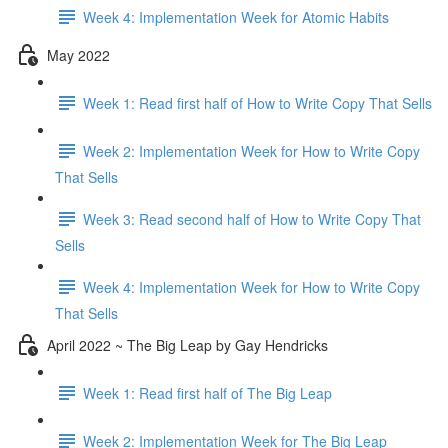
Week 4: Implementation Week for Atomic Habits
May 2022
Week 1: Read first half of How to Write Copy That Sells
Week 2: Implementation Week for How to Write Copy
That Sells
Week 3: Read second half of How to Write Copy That
Sells
Week 4: Implementation Week for How to Write Copy
That Sells
April 2022 ~ The Big Leap by Gay Hendricks
Week 1: Read first half of The Big Leap
Week 2: Implementation Week for The Big Leap