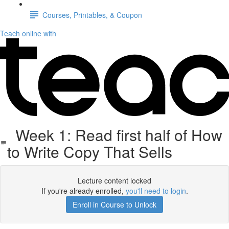
Courses, Printables, & Coupon
Teach online with
Week 1: Read first half of How
to Write Copy That Sells
Lecture content locked
If you're already enrolled,
you'll need to login
.
Enroll in Course to Unlock