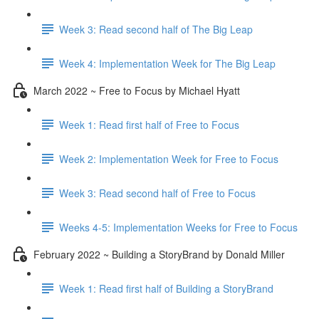
Week 3: Read second half of The Big Leap
Week 4: Implementation Week for The Big Leap
March 2022 ~ Free to Focus by Michael Hyatt
Week 1: Read first half of Free to Focus
Week 2: Implementation Week for Free to Focus
Week 3: Read second half of Free to Focus
Weeks 4-5: Implementation Weeks for Free to Focus
February 2022 ~ Building a StoryBrand by Donald Miller
Week 1: Read first half of Building a StoryBrand