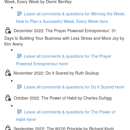
Week, Every Week by Demir Bentley
Leave all comments & questions for Winning the Week:
How to Plan a Successful Week, Every Week here
December 2022: The Prayer Powered Entrepreneur: 31
Days to Building Your Business with Less Stress and More Joy by
Kim Avery
Leave all comments & questions for The Prayer
Powered Entrepreneur here!
November 2022: Do It Scared by Ruth Soukup
Leave all comments & questions for Do It Scared here!
October 2022: The Power of Habit by Charles Duhigg
Leave all comments & questions for The Power of
Habit here!
September 2022: The 80/20 Principle by Richard Koch