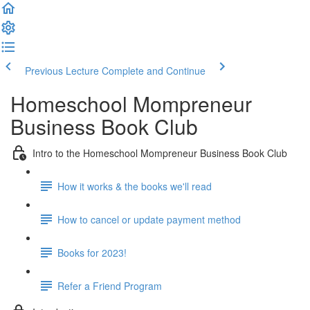
Previous Lecture
Complete and Continue
Homeschool Mompreneur
Business Book Club
Intro to the Homeschool Mompreneur Business Book Club
How it works & the books we'll read
How to cancel or update payment method
Books for 2023!
Refer a Friend Program