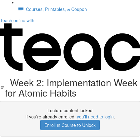
Courses, Printables, & Coupon
Teach online with
Week 2: Implementation Week
for Atomic Habits
Lecture content locked
If you're already enrolled,
you'll need to login
.
Enroll in Course to Unlock