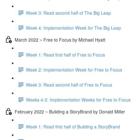
Week 3: Read second half of The Big Leap
Week 4: Implementation Week for The Big Leap
March 2022 ~ Free to Focus by Michael Hyatt
Week 1: Read first half of Free to Focus
Week 2: Implementation Week for Free to Focus
Week 3: Read second half of Free to Focus
Weeks 4-5: Implementation Weeks for Free to Focus
February 2022 ~ Building a StoryBrand by Donald Miller
Week 1: Read first half of Building a StoryBrand