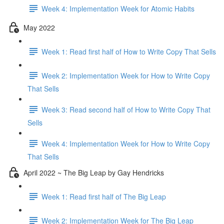
Week 4: Implementation Week for Atomic Habits
May 2022
Week 1: Read first half of How to Write Copy That Sells
Week 2: Implementation Week for How to Write Copy
That Sells
Week 3: Read second half of How to Write Copy That
Sells
Week 4: Implementation Week for How to Write Copy
That Sells
April 2022 ~ The Big Leap by Gay Hendricks
Week 1: Read first half of The Big Leap
Week 2: Implementation Week for The Big Leap