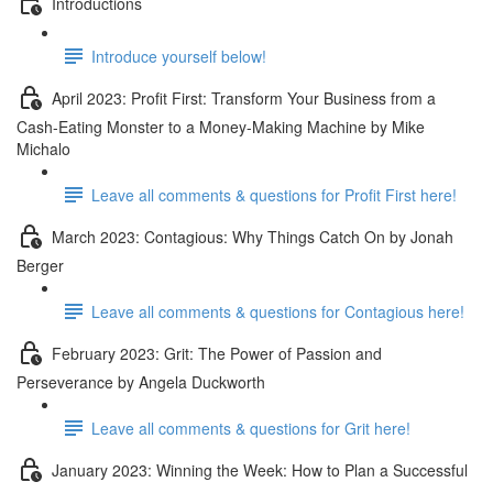
Introductions
Introduce yourself below!
April 2023: Profit First: Transform Your Business from a
Cash-Eating Monster to a Money-Making Machine by Mike
Michalo
Leave all comments & questions for Profit First here!
March 2023: Contagious: Why Things Catch On by Jonah
Berger
Leave all comments & questions for Contagious here!
February 2023: Grit: The Power of Passion and
Perseverance by Angela Duckworth
Leave all comments & questions for Grit here!
January 2023: Winning the Week: How to Plan a Successful