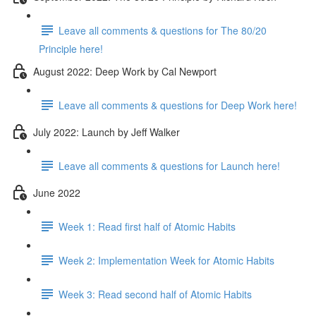
Leave all comments & questions for The 80/20
Principle here!
August 2022: Deep Work by Cal Newport
Leave all comments & questions for Deep Work here!
July 2022: Launch by Jeff Walker
Leave all comments & questions for Launch here!
June 2022
Week 1: Read first half of Atomic Habits
Week 2: Implementation Week for Atomic Habits
Week 3: Read second half of Atomic Habits