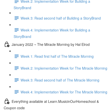
Week 2: Implementation Week for Building a
StoryBrand
Week 3: Read second half of Building a StoryBrand
Week 4: Implementation Week for Building a
StoryBrand
January 2022 ~ The Miracle Morning by Hal Elrod
Week 1: Read first half of The Miracle Morning
Week 2: Implementation Week for The Miracle Morning
Week 3: Read second half of The Miracle Morning
Week 4: Implementation Week for The Miracle Morning
Everything available at Learn.MusicinOurHomeschool &
Coupon code