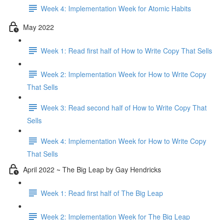
Week 4: Implementation Week for Atomic Habits
May 2022
Week 1: Read first half of How to Write Copy That Sells
Week 2: Implementation Week for How to Write Copy
That Sells
Week 3: Read second half of How to Write Copy That
Sells
Week 4: Implementation Week for How to Write Copy
That Sells
April 2022 ~ The Big Leap by Gay Hendricks
Week 1: Read first half of The Big Leap
Week 2: Implementation Week for The Big Leap