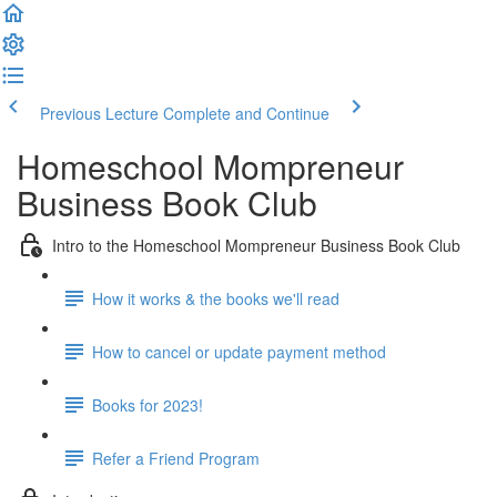
Previous Lecture
Complete and Continue
Homeschool Mompreneur
Business Book Club
Intro to the Homeschool Mompreneur Business Book Club
How it works & the books we'll read
How to cancel or update payment method
Books for 2023!
Refer a Friend Program