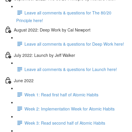
Leave all comments & questions for The 80/20
Principle here!
August 2022: Deep Work by Cal Newport
Leave all comments & questions for Deep Work here!
July 2022: Launch by Jeff Walker
Leave all comments & questions for Launch here!
June 2022
Week 1: Read first half of Atomic Habits
Week 2: Implementation Week for Atomic Habits
Week 3: Read second half of Atomic Habits