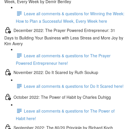
Week, Every Week by Demir Bentley
Leave all comments & questions for Winning the Week:
How to Plan a Successful Week, Every Week here
December 2022: The Prayer Powered Entrepreneur: 31
Days to Building Your Business with Less Stress and More Joy by
Kim Avery
Leave all comments & questions for The Prayer
Powered Entrepreneur here!
November 2022: Do It Scared by Ruth Soukup
Leave all comments & questions for Do It Scared here!
October 2022: The Power of Habit by Charles Duhigg
Leave all comments & questions for The Power of
Habit here!
September 2022: The 80/20 Principle by Richard Koch