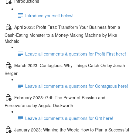
Introductions
Introduce yourself below!
April 2023: Profit First: Transform Your Business from a
Cash-Eating Monster to a Money-Making Machine by Mike
Michalo
Leave all comments & questions for Profit First here!
March 2023: Contagious: Why Things Catch On by Jonah
Berger
Leave all comments & questions for Contagious here!
February 2023: Grit: The Power of Passion and
Perseverance by Angela Duckworth
Leave all comments & questions for Grit here!
January 2023: Winning the Week: How to Plan a Successful