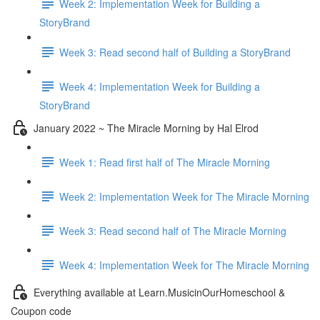
Week 2: Implementation Week for Building a
StoryBrand
Week 3: Read second half of Building a StoryBrand
Week 4: Implementation Week for Building a
StoryBrand
January 2022 ~ The Miracle Morning by Hal Elrod
Week 1: Read first half of The Miracle Morning
Week 2: Implementation Week for The Miracle Morning
Week 3: Read second half of The Miracle Morning
Week 4: Implementation Week for The Miracle Morning
Everything available at Learn.MusicinOurHomeschool &
Coupon code