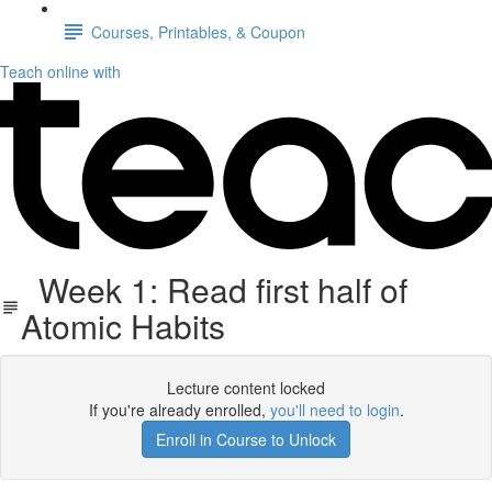
Courses, Printables, & Coupon
Teach online with
Week 1: Read first half of
Atomic Habits
Lecture content locked
If you're already enrolled,
you'll need to login
.
Enroll in Course to Unlock