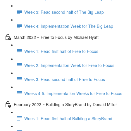
Week 3: Read second half of The Big Leap
Week 4: Implementation Week for The Big Leap
March 2022 ~ Free to Focus by Michael Hyatt
Week 1: Read first half of Free to Focus
Week 2: Implementation Week for Free to Focus
Week 3: Read second half of Free to Focus
Weeks 4-5: Implementation Weeks for Free to Focus
February 2022 ~ Building a StoryBrand by Donald Miller
Week 1: Read first half of Building a StoryBrand