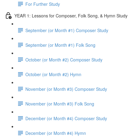
For Further Study
YEAR 1: Lessons for Composer, Folk Song, & Hymn Study
September (or Month #1) Composer Study
September (or Month #1) Folk Song
October (or Month #2) Composer Study
October (or Month #2) Hymn
November (or Month #3) Composer Study
November (or Month #3) Folk Song
December (or Month #4) Composer Study
December (or Month #4) Hymn