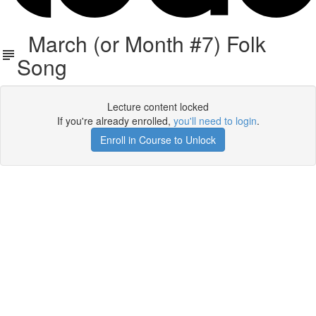
March (or Month #7) Folk
Song
Lecture content locked
If you're already enrolled,
you'll need to login
.
Enroll in Course to Unlock