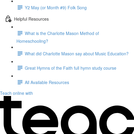
Y2 May (or Month #9) Folk Song
Helpful Resources
What is the Charlotte Mason Method of
Homeschooling?
What did Charlotte Mason say about Music Education?
Great Hymns of the Faith full hymn study course
All Available Resources
Teach online with