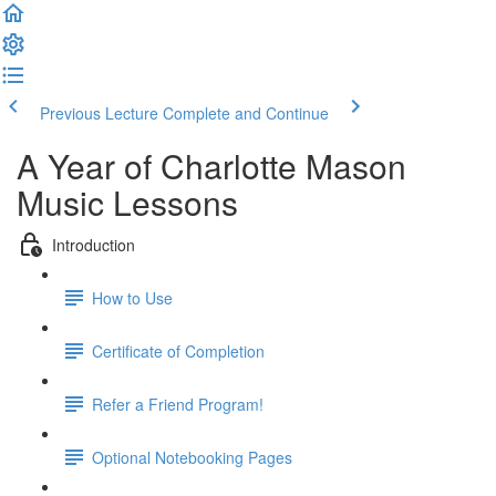
Previous Lecture
Complete and Continue
A Year of Charlotte Mason
Music Lessons
Introduction
How to Use
Certificate of Completion
Refer a Friend Program!
Optional Notebooking Pages