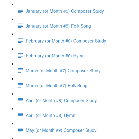
January (or Month #5) Composer Study
January (or Month #5) Folk Song
February (or Month #6) Composer Study
February (or Month #6) Hymn
March (or Month #7) Composer Study
March (or Month #7) Folk Song
April (or Month #8) Composer Study
April (or Month #8) Hymn
May (or Month #9) Composer Study