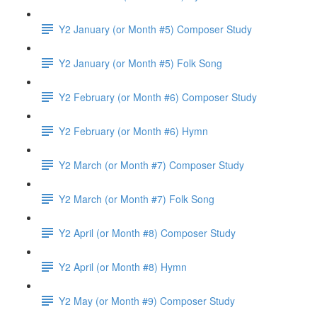
Y2 January (or Month #5) Composer Study
Y2 January (or Month #5) Folk Song
Y2 February (or Month #6) Composer Study
Y2 February (or Month #6) Hymn
Y2 March (or Month #7) Composer Study
Y2 March (or Month #7) Folk Song
Y2 April (or Month #8) Composer Study
Y2 April (or Month #8) Hymn
Y2 May (or Month #9) Composer Study