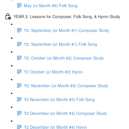
May (or Month #9) Folk Song
YEAR 2: Lessons for Composer, Folk Song, & Hymn Study
Y2: September (or Month #1) Composer Study
Y2: September (or Month #1) Folk Song
Y2: October (or Month #2) Composer Study
Y2 October (or Month #2) Hymn
Y2: November (or Month #3) Composer Study
Y2 November (or Month #3) Folk Song
Y2 December (or Month #4) Composer Study
Y2 December (or Month #4) Hymn