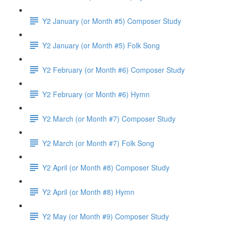
Y2 January (or Month #5) Composer Study
Y2 January (or Month #5) Folk Song
Y2 February (or Month #6) Composer Study
Y2 February (or Month #6) Hymn
Y2 March (or Month #7) Composer Study
Y2 March (or Month #7) Folk Song
Y2 April (or Month #8) Composer Study
Y2 April (or Month #8) Hymn
Y2 May (or Month #9) Composer Study