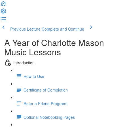
Previous Lecture
Complete and Continue
A Year of Charlotte Mason
Music Lessons
Introduction
How to Use
Certificate of Completion
Refer a Friend Program!
Optional Notebooking Pages