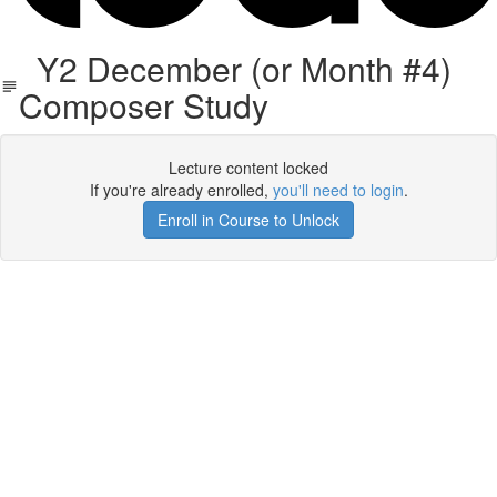
Y2 December (or Month #4)
Composer Study
Lecture content locked
If you're already enrolled,
you'll need to login
.
Enroll in Course to Unlock