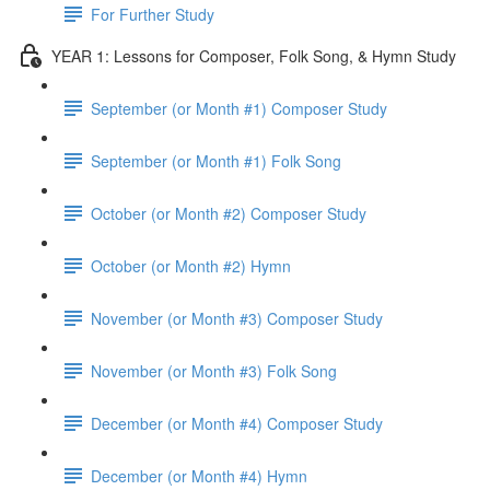
For Further Study
YEAR 1: Lessons for Composer, Folk Song, & Hymn Study
September (or Month #1) Composer Study
September (or Month #1) Folk Song
October (or Month #2) Composer Study
October (or Month #2) Hymn
November (or Month #3) Composer Study
November (or Month #3) Folk Song
December (or Month #4) Composer Study
December (or Month #4) Hymn