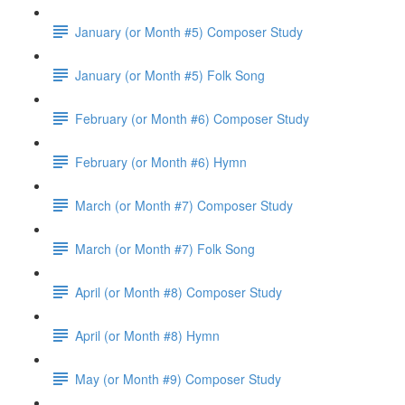
January (or Month #5) Composer Study
January (or Month #5) Folk Song
February (or Month #6) Composer Study
February (or Month #6) Hymn
March (or Month #7) Composer Study
March (or Month #7) Folk Song
April (or Month #8) Composer Study
April (or Month #8) Hymn
May (or Month #9) Composer Study