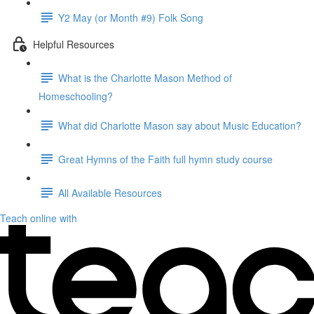
Y2 May (or Month #9) Folk Song
Helpful Resources
What is the Charlotte Mason Method of
Homeschooling?
What did Charlotte Mason say about Music Education?
Great Hymns of the Faith full hymn study course
All Available Resources
Teach online with