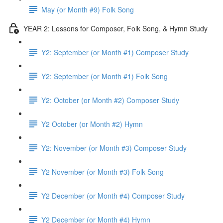
May (or Month #9) Folk Song
YEAR 2: Lessons for Composer, Folk Song, & Hymn Study
Y2: September (or Month #1) Composer Study
Y2: September (or Month #1) Folk Song
Y2: October (or Month #2) Composer Study
Y2 October (or Month #2) Hymn
Y2: November (or Month #3) Composer Study
Y2 November (or Month #3) Folk Song
Y2 December (or Month #4) Composer Study
Y2 December (or Month #4) Hymn