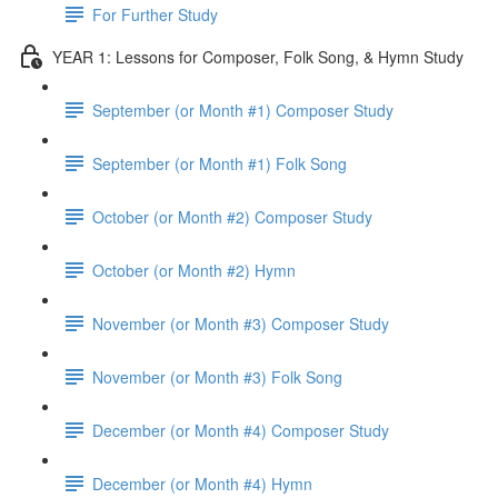
For Further Study
YEAR 1: Lessons for Composer, Folk Song, & Hymn Study
September (or Month #1) Composer Study
September (or Month #1) Folk Song
October (or Month #2) Composer Study
October (or Month #2) Hymn
November (or Month #3) Composer Study
November (or Month #3) Folk Song
December (or Month #4) Composer Study
December (or Month #4) Hymn