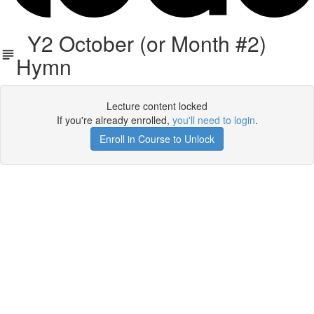
Y2 October (or Month #2)
Hymn
Lecture content locked
If you're already enrolled,
you'll need to login
.
Enroll in Course to Unlock