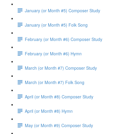
January (or Month #5) Composer Study
January (or Month #5) Folk Song
February (or Month #6) Composer Study
February (or Month #6) Hymn
March (or Month #7) Composer Study
March (or Month #7) Folk Song
April (or Month #8) Composer Study
April (or Month #8) Hymn
May (or Month #9) Composer Study