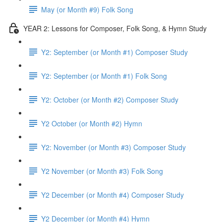
May (or Month #9) Folk Song
YEAR 2: Lessons for Composer, Folk Song, & Hymn Study
Y2: September (or Month #1) Composer Study
Y2: September (or Month #1) Folk Song
Y2: October (or Month #2) Composer Study
Y2 October (or Month #2) Hymn
Y2: November (or Month #3) Composer Study
Y2 November (or Month #3) Folk Song
Y2 December (or Month #4) Composer Study
Y2 December (or Month #4) Hymn