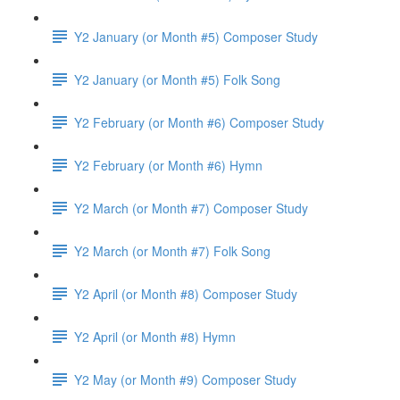
Y2 January (or Month #5) Composer Study
Y2 January (or Month #5) Folk Song
Y2 February (or Month #6) Composer Study
Y2 February (or Month #6) Hymn
Y2 March (or Month #7) Composer Study
Y2 March (or Month #7) Folk Song
Y2 April (or Month #8) Composer Study
Y2 April (or Month #8) Hymn
Y2 May (or Month #9) Composer Study