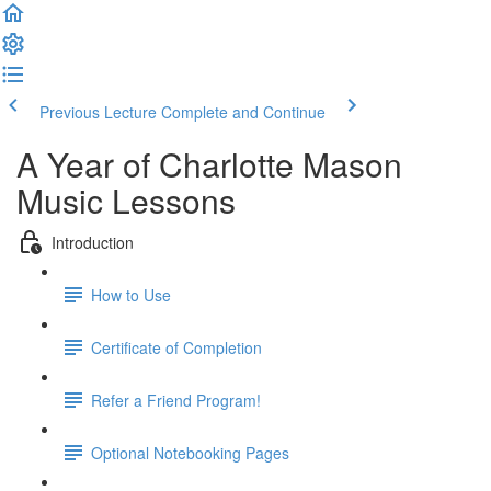
Previous Lecture
Complete and Continue
A Year of Charlotte Mason
Music Lessons
Introduction
How to Use
Certificate of Completion
Refer a Friend Program!
Optional Notebooking Pages