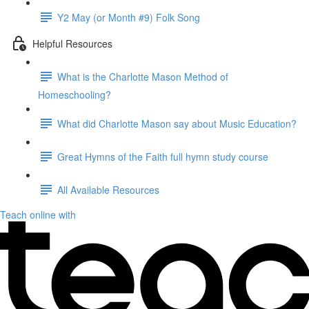
Y2 May (or Month #9) Folk Song
Helpful Resources
What is the Charlotte Mason Method of
Homeschooling?
What did Charlotte Mason say about Music Education?
Great Hymns of the Faith full hymn study course
All Available Resources
Teach online with