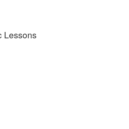
c Lessons