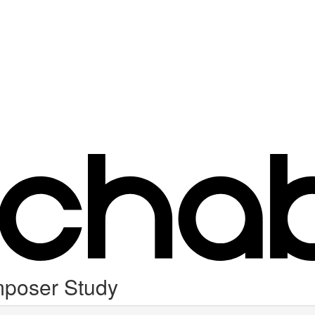
mposer Study