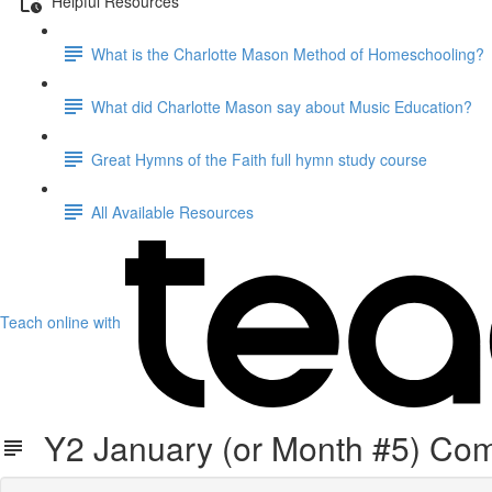
Helpful Resources
What is the Charlotte Mason Method of Homeschooling?
What did Charlotte Mason say about Music Education?
Great Hymns of the Faith full hymn study course
All Available Resources
Teach online with
Y2 January (or Month #5) Co