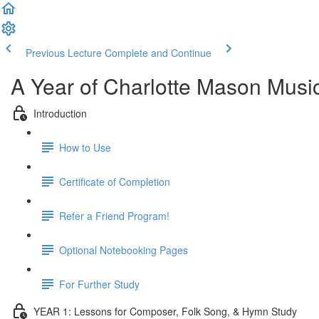
Previous Lecture
Complete and Continue
A Year of Charlotte Mason Musi
Introduction
How to Use
Certificate of Completion
Refer a Friend Program!
Optional Notebooking Pages
For Further Study
YEAR 1: Lessons for Composer, Folk Song, & Hymn Study