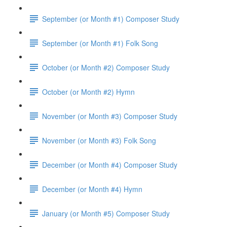
September (or Month #1) Composer Study
September (or Month #1) Folk Song
October (or Month #2) Composer Study
October (or Month #2) Hymn
November (or Month #3) Composer Study
November (or Month #3) Folk Song
December (or Month #4) Composer Study
December (or Month #4) Hymn
January (or Month #5) Composer Study