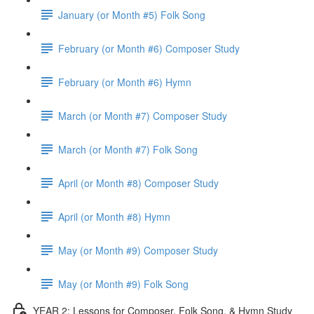
January (or Month #5) Folk Song
February (or Month #6) Composer Study
February (or Month #6) Hymn
March (or Month #7) Composer Study
March (or Month #7) Folk Song
April (or Month #8) Composer Study
April (or Month #8) Hymn
May (or Month #9) Composer Study
May (or Month #9) Folk Song
YEAR 2: Lessons for Composer, Folk Song, & Hymn Study