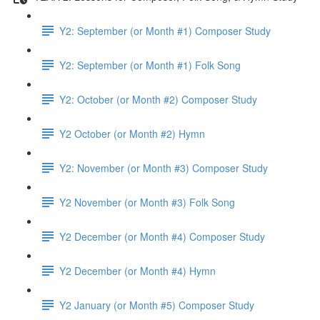
Y2: September (or Month #1) Composer Study
Y2: September (or Month #1) Folk Song
Y2: October (or Month #2) Composer Study
Y2 October (or Month #2) Hymn
Y2: November (or Month #3) Composer Study
Y2 November (or Month #3) Folk Song
Y2 December (or Month #4) Composer Study
Y2 December (or Month #4) Hymn
Y2 January (or Month #5) Composer Study