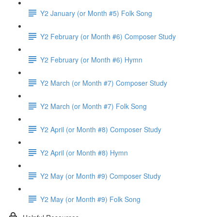
Y2 January (or Month #5) Folk Song
Y2 February (or Month #6) Composer Study
Y2 February (or Month #6) Hymn
Y2 March (or Month #7) Composer Study
Y2 March (or Month #7) Folk Song
Y2 April (or Month #8) Composer Study
Y2 April (or Month #8) Hymn
Y2 May (or Month #9) Composer Study
Y2 May (or Month #9) Folk Song