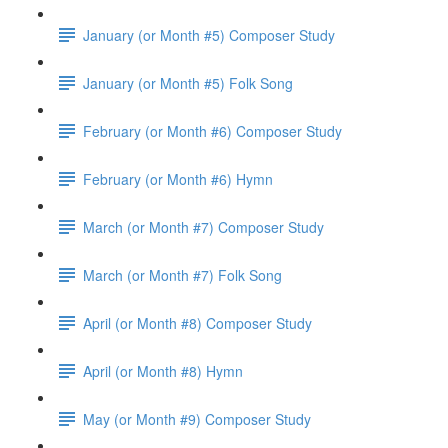
January (or Month #5) Composer Study
January (or Month #5) Folk Song
February (or Month #6) Composer Study
February (or Month #6) Hymn
March (or Month #7) Composer Study
March (or Month #7) Folk Song
April (or Month #8) Composer Study
April (or Month #8) Hymn
May (or Month #9) Composer Study