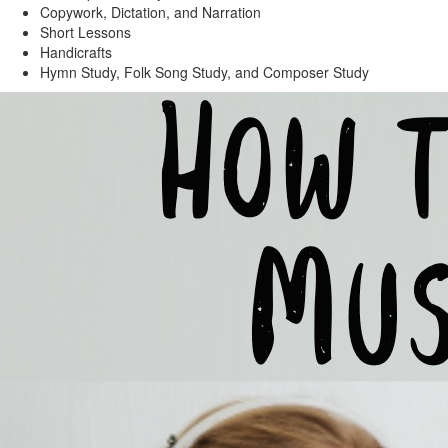
Copywork, Dictation, and Narration
Short Lessons
Handicrafts
Hymn Study, Folk Song Study, and Composer Study