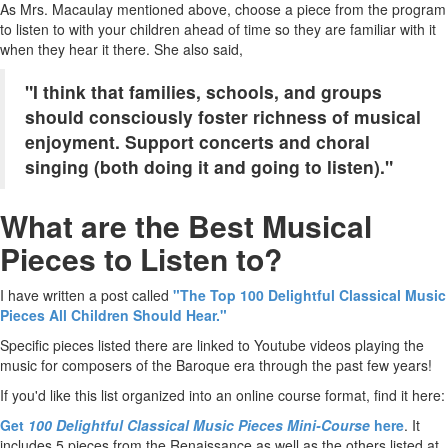
As Mrs. Macaulay mentioned above, choose a piece from the program
to listen to with your children ahead of time so they are familiar with it
when they hear it there. She also said,
"I think that families, schools, and groups
should consciously foster richness of musical
enjoyment. Support concerts and choral
singing (both doing it and going to listen)."
What are the Best Musical
Pieces to Listen to?
I have written a post called
"The Top 100 Delightful Classical Music
Pieces All Children Should Hear."
Specific pieces listed there are linked to Youtube videos playing the
music for composers of the Baroque era through the past few years!
If you'd like this list organized into an online course format, find it here:
Get
100 Delightful Classical Music Pieces Mini-Course
here
. It
includes 5 pieces from the Renaissance as well as the others listed at