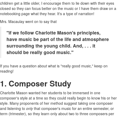
children get a little older, I encourage them to lie down with their eyes
closed so they can focus better on the music or I have them draw on a
notebooking page what they hear. It's a type of narration!
Mrs. Macaulay went on to say that
"if we follow Charlotte Mason's principles,
have music be part of the life and atmosphere
surrounding the young child. And, . . . it
should be really good music."
If you have a question about what is "really good music," keep on
reading!
1. Composer Study
Charlotte Mason wanted her students to be immersed in one
composer's style at a time so they could really begin to know his or her
style. Many proponents of her method suggest taking one composer
and listening to
only
that composer's music for an entire semester, or
term (trimester), so they learn only about two to three composers per