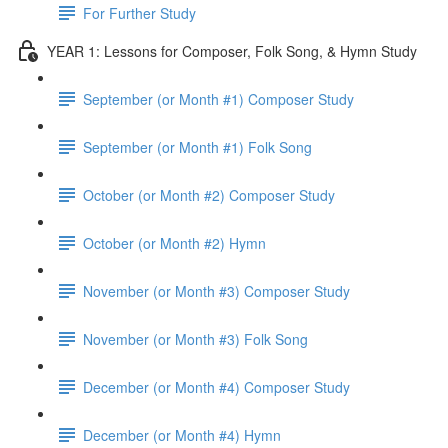
For Further Study
YEAR 1: Lessons for Composer, Folk Song, & Hymn Study
September (or Month #1) Composer Study
September (or Month #1) Folk Song
October (or Month #2) Composer Study
October (or Month #2) Hymn
November (or Month #3) Composer Study
November (or Month #3) Folk Song
December (or Month #4) Composer Study
December (or Month #4) Hymn