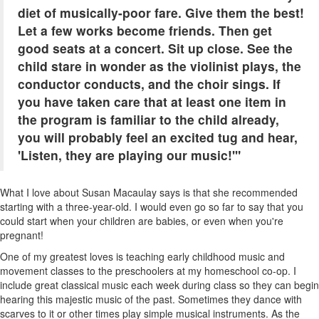
diet of musically-poor fare. Give them the best!
Let a few works become friends. Then get
good seats at a concert. Sit up close. See the
child stare in wonder as the violinist plays, the
conductor conducts, and the choir sings. If
you have taken care that at least one item in
the program is familiar to the child already,
you will probably feel an excited tug and hear,
'Listen, they are playing our music!'"
What I love about Susan Macaulay says is that she recommended
starting with a three-year-old. I would even go so far to say that you
could start when your children are babies, or even when you're
pregnant!
One of my greatest loves is teaching early childhood music and
movement classes to the preschoolers at my homeschool co-op. I
include great classical music each week during class so they can begin
hearing this majestic music of the past. Sometimes they dance with
scarves to it or other times play simple musical instruments. As the