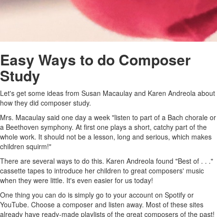
Easy Ways to do Composer
Study
Let's get some ideas from Susan Macaulay and Karen Andreola about
how they did composer study.
Mrs. Macaulay said one day a week "listen to part of a Bach chorale or
a Beethoven symphony. At first one plays a short, catchy part of the
whole work. It should not be a lesson, long and serious, which makes
children squirm!"
There are several ways to do this. Karen Andreola found "Best of . . ."
cassette tapes to introduce her children to great composers' music
when they were little. It's even easier for us today!
One thing you can do is simply go to your account on Spotify or
YouTube. Choose a composer and listen away. Most of these sites
already have ready-made playlists of the great composers of the past!