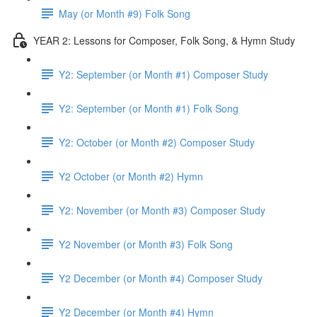
May (or Month #9) Folk Song
YEAR 2: Lessons for Composer, Folk Song, & Hymn Study
Y2: September (or Month #1) Composer Study
Y2: September (or Month #1) Folk Song
Y2: October (or Month #2) Composer Study
Y2 October (or Month #2) Hymn
Y2: November (or Month #3) Composer Study
Y2 November (or Month #3) Folk Song
Y2 December (or Month #4) Composer Study
Y2 December (or Month #4) Hymn