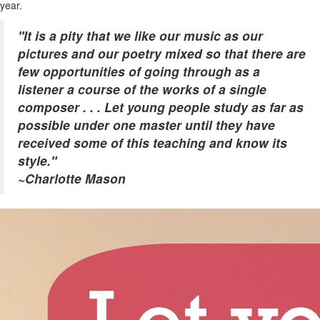
year.
"It is a pity that we like our music as our
pictures and our poetry mixed
so that there are
few opportunities of going through as a
listener a course of the works of a single
composer . . . Let young people study as far as
possible under one master until they have
received some of this teaching and know its
style."
~Charlotte Mason