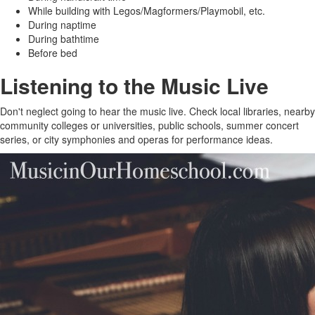
While building with Legos/Magformers/Playmobil, etc.
During naptime
During bathtime
Before bed
Listening to the Music Live
Don't neglect going to hear the music live. Check local libraries, nearby
community colleges or universities, public schools, summer concert
series, or city symphonies and operas for performance ideas.