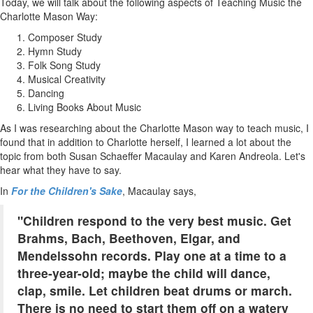
Today, we will talk about the following aspects of Teaching Music the
Charlotte Mason Way:
Composer Study
Hymn Study
Folk Song Study
Musical Creativity
Dancing
Living Books About Music
As I was researching about the Charlotte Mason way to teach music, I
found that in addition to Charlotte herself, I learned a lot about the
topic from both Susan Schaeffer Macaulay and Karen Andreola. Let's
hear what they have to say.
In
For the Children's Sake
, Macaulay says,
"Children respond to the very best music. Get
Brahms, Bach, Beethoven, Elgar, and
Mendelssohn records. Play one at a time to a
three-year-old; maybe the child will dance,
clap, smile. Let children beat drums or march.
There is no need to start them off on a watery