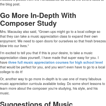
the blog post.
Go More In-Depth With
Composer Study
Mrs. Macaulay also said, "Grown-ups might go to a local college so
that they can take a music appreciation class to expand their own
enjoyment. We need to open doors for ourselves so that fresh breezes
blow into our lives."
I'm excited to tell you that if this is your desire, to take a music
appreciation class yourself, I have made that super easy for you. I
have
three full music appreciation courses for high school level
that would be perfect for you, and you won't even have to go to a local
college to do it!
Or, another way to go more in-depth is to use one of many fabulous
music appreciation curricula available today. Do some short lessons to
learn more about the composer you're studying, his style, and his
music.
Suggestions of Music