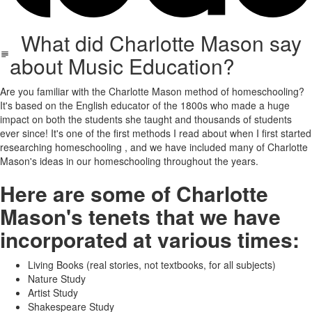
What did Charlotte Mason say
about Music Education?
Are you familiar with the Charlotte Mason method of homeschooling?
It's based on the English educator of the 1800s who made a huge
impact on both the students she taught and thousands of students
ever since! It's one of the first methods I read about when I first started
researching homeschooling , and we have included many of Charlotte
Mason's ideas in our homeschooling throughout the years.
Here are some of Charlotte
Mason's tenets that we have
incorporated at various times:
Living Books (real stories, not textbooks, for all subjects)
Nature Study
Artist Study
Shakespeare Study