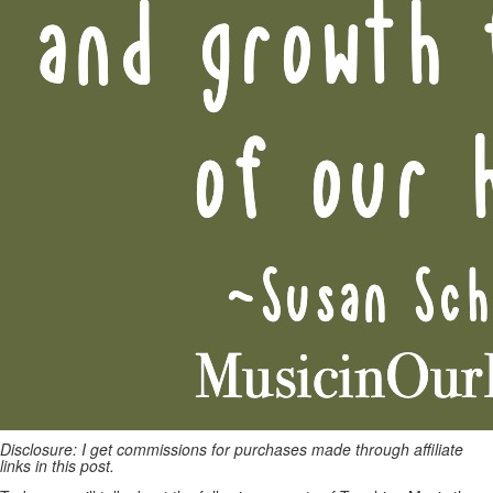
Disclosure: I get commissions for purchases made through affiliate
links in this post.