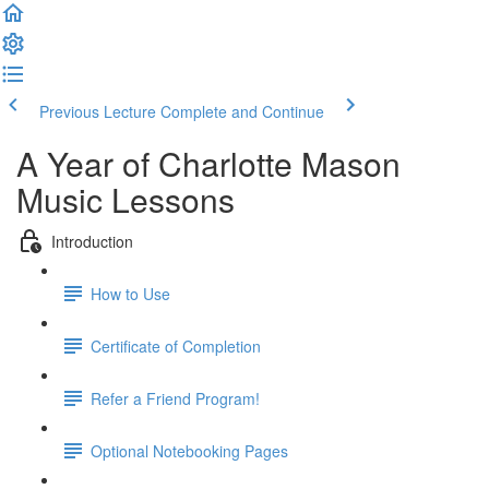
Previous Lecture
Complete and Continue
A Year of Charlotte Mason
Music Lessons
Introduction
How to Use
Certificate of Completion
Refer a Friend Program!
Optional Notebooking Pages