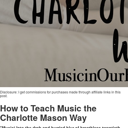
Disclosure: I get commissions for purchases made through affiliate links in this
post.
How to Teach Music the
Charlotte Mason Way
"Music! Into the drab and hurried blur of breathless twentieth-