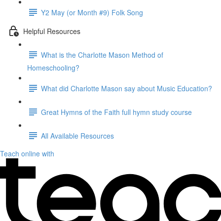
Y2 May (or Month #9) Folk Song
Helpful Resources
What is the Charlotte Mason Method of
Homeschooling?
What did Charlotte Mason say about Music Education?
Great Hymns of the Faith full hymn study course
All Available Resources
Teach online with