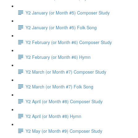
Y2 January (or Month #5) Composer Study
Y2 January (or Month #5) Folk Song
Y2 February (or Month #6) Composer Study
Y2 February (or Month #6) Hymn
Y2 March (or Month #7) Composer Study
Y2 March (or Month #7) Folk Song
Y2 April (or Month #8) Composer Study
Y2 April (or Month #8) Hymn
Y2 May (or Month #9) Composer Study