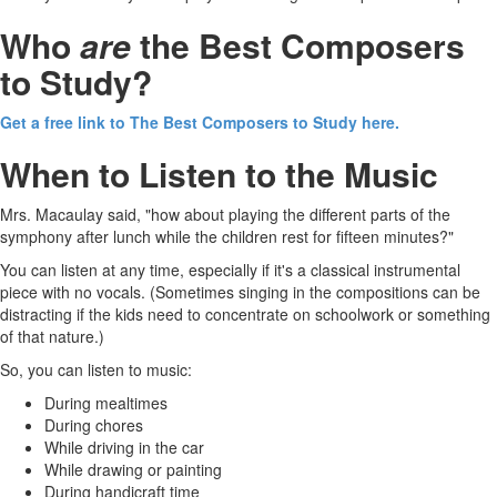
Who
are
the Best Composers
to Study?
Get a free link to The Best Composers to Study here.
When to Listen to the Music
Mrs. Macaulay said, "how about playing the different parts of the
symphony after lunch while the children rest for fifteen minutes?"
You can listen at any time, especially if it's a classical instrumental
piece with no vocals. (Sometimes singing in the compositions can be
distracting if the kids need to concentrate on schoolwork or something
of that nature.)
So, you can listen to music:
During mealtimes
During chores
While driving in the car
While drawing or painting
During handicraft time