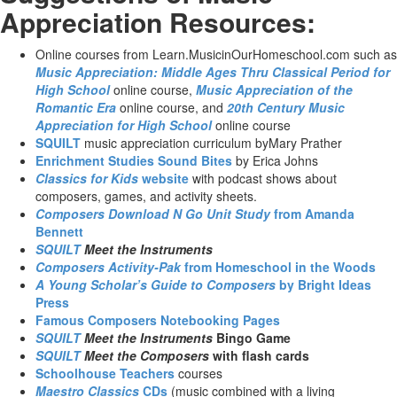
Appreciation Resources:
Online courses from Learn.MusicinOurHomeschool.com such as
Music Appreciation: Middle Ages Thru Classical Period for
High School
online course,
Music Appreciation of the
Romantic Era
online course, and
20th Century Music
Appreciation for High School
online course
SQUILT
music appreciation curriculum byMary Prather
Enrichment Studies Sound Bites
by Erica Johns
Classics for Kids
website
with podcast shows about
composers, games, and activity sheets.
Composers Download N Go Unit Study
from Amanda
Bennett
SQUILT
Meet the Instruments
Composers Activity-Pak
from Homeschool in the Woods
A Young Scholar’s Guide to Composers
by Bright Ideas
Press
Famous Composers Notebooking Pages
SQUILT
Meet the Instruments
Bingo Game
SQUILT
Meet the Composers
with flash cards
Schoolhouse Teachers
courses
Maestro Classics
CDs
(music combined with a living