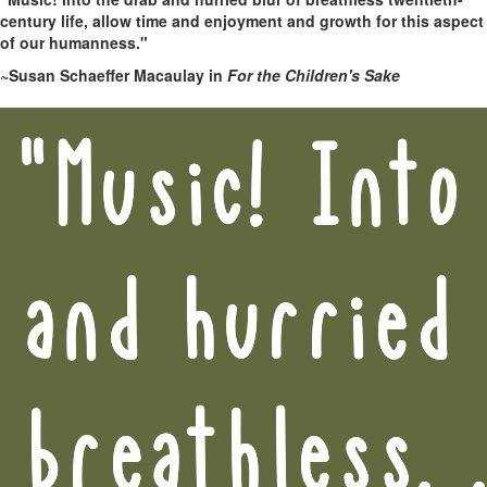
century life, allow time and enjoyment and growth for this aspect
of our humanness."
~Susan Schaeffer Macaulay in
For the Children's Sake