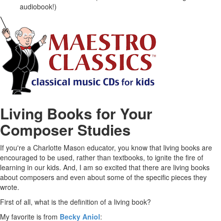
audiobook!)
Living Books for Your
Composer Studies
If you're a Charlotte Mason educator, you know that living books are
encouraged to be used, rather than textbooks, to ignite the fire of
learning in our kids. And, I am so excited that there are living books
about composers and even about some of the specific pieces they
wrote.
First of all, what is the definition of a living book?
My favorite is from
Becky Aniol
: