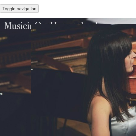
Toggle navigation