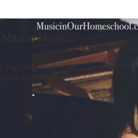
e Mason Music
, Hymns, and Folk
sons Included!