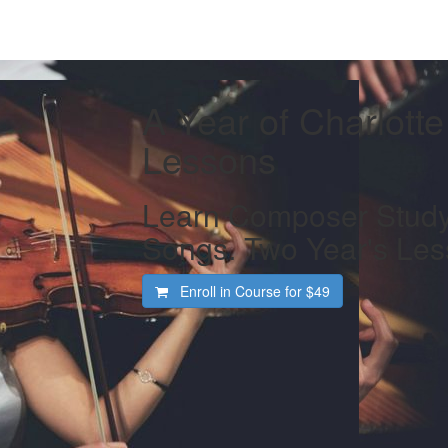
A Year of Charlott
Lessons
Learn Composer Study
Songs. Two Year's Les
Enroll in Course for
$49