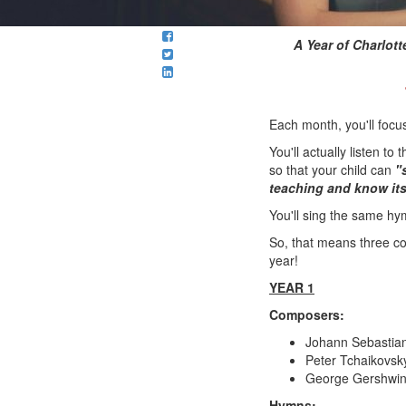
A Year of Charlo
Each month, you'll foc
You'll actually listen 
so that your child can
"
teaching and know its
You'll sing the same hym
So, that means three co
year!
YEAR 1
Composers:
Johann Sebastia
Peter Tchaikovs
George Gershwin
Hymns: