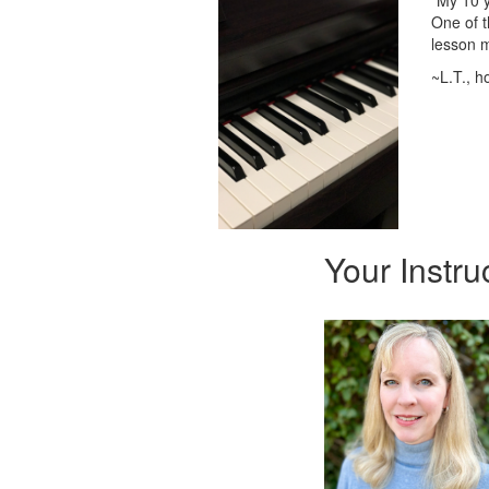
"My 10 y
One of t
lesson m
~L.T., 
Your Instru