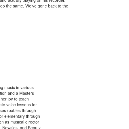
and actually playing on his recorder.
 do the same. We've gone back to the
g music in various
tion and a Masters
her joy to teach
ate voice lessons for
ses (babies through
for elementary through
en as musical director
n, Newsies, and Beauty