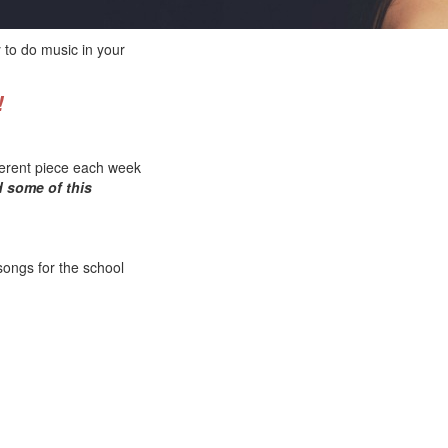
 to do music in your
!
fferent piece each week
d some of this
songs for the school