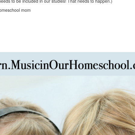
needs to be included in our studies! That needs to happen.)
homeschool mom