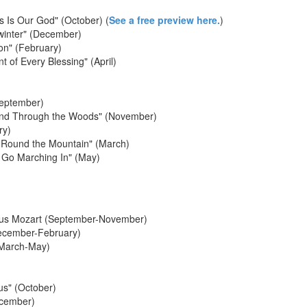
s Is Our God" (October) (
See a free preview here.
)
dwinter" (December)
on" (February)
 of Every Blessing" (April)
eptember)
 and Through the Woods" (November)
ry)
' Round the Mountain" (March)
 Go Marching In" (May)
us Mozart (September-November)
December-February)
(March-May)
us" (October)
ecember)