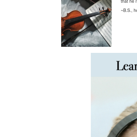
that he 
~B.S., 