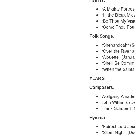
"A Mighty Fortres
"In the Bleak Mi
"Be Thou My Visi
"Come Thou Fount
Folk Songs:
"Shenandoah" (S
"Over the River
"Alouette" (Janua
"She'll Be Comin
"When the Saints
YEAR 2
Composers:
Wolfgang Amade
John Williams (
Franz Schubert 
Hymns:
"Fairest Lord Jes
"Silent Night" (D