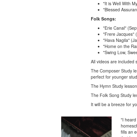
"It is Well With M
"Blessed Assuranc
Folk Songs:
"Erie Canal" (Se
"Frere Jacques"
"Hava Nagila" (J
"Home on the Ra
"Swing Low, Swee
All videos are included 
The Composer Study less
perfect for younger stud
The Hymn Study lessons
The Folk Song Study les
It will be a breeze for 
"I heard
homescho
fills an