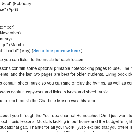
y Soul" (February)
e" (April)
ptember)
 (November)
anuary)
nge" (March)
t Chariot" (May) (
See a free preview here
.)
so you can listen to the music for each lesson.
ons contain some optional printable notebooking pages to use. The fi
ents, and the last two pages are best for older students. Living book id
 contain sheet music so you can sing or play the hymns, as well as c
sons contain copywork and links to lyrics and sheet music.
you to teach music the Charlotte Mason way this year!
 about you through the YouTube channel Homeschool On. I just want to 
ol music lessons. Music is lacking in our home and the budget is tight
 educational gap. Thanks for all your work. (Also excited that you offere