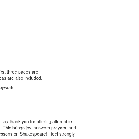
rst three pages are
eas are also included.
opywork.
say thank you for offering affordable
. This brings joy, answers prayers, and
 lessons on Shakespeare! I feel strongly