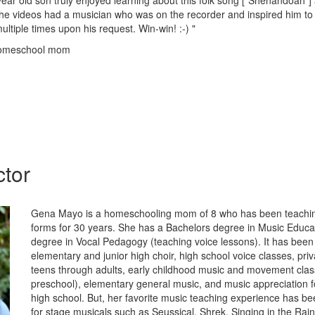
ear old son truly enjoyed learning about this folk song ["Shenandoah"] 
he videos had a musician who was on the recorder and inspired him to
ultiple times upon his request. Win-win! :-) "
homeschool mom
ctor
Gena Mayo is a homeschooling mom of 8 who has been teachin
forms for 30 years. She has a Bachelors degree in Music Educa
degree in Vocal Pedagogy (teaching voice lessons). It has been 
elementary and junior high choir, high school voice classes, priv
teens through adults, early childhood music and movement clas
preschool), elementary general music, and music appreciation 
high school. But, her favorite music teaching experience has be
for stage musicals such as Seussical, Shrek, Singing in the Rai