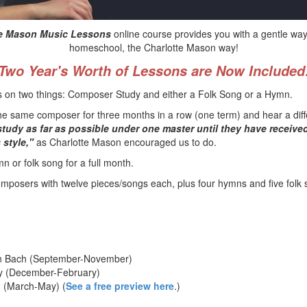
tte Mason Music Lessons
online course provides you with a gentle way
homeschool, the Charlotte Mason way!
Two Year's Worth of Lessons are Now Included
us on two things: Composer Study and either a Folk Song or a Hymn.
to the same composer for three months in a row (one term) and hear a di
study as far as possible under one master until they have receive
 style,"
as Charlotte Mason encouraged us to do.
n or folk song for a full month.
mposers with twelve pieces/songs each, plus four hymns and five folk 
n Bach (September-November)
ky (December-February)
 (March-May) (
See a free preview here
.)